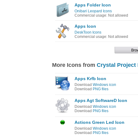
Apps Folder Icon
Onibari Leopard Icons
Commercial usage: Not allowed
Apps Icon
DeskToon Icons
Commercial usage: Not allowed
More Icons from
Crystal Project
Apps Krfb Icon
Download
Windows icon
Download
PNG files
Apps Agt SoftwareD Icon
Download
Windows icon
Download
PNG files
Actions Green Led Icon
Download
Windows icon
Download
PNG files