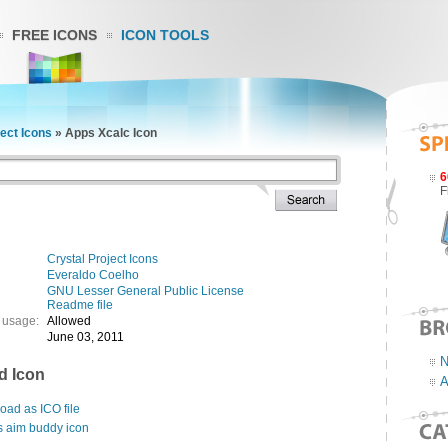
FREE ICONS
ICON TOOLS
ject Icons
»
Apps Xcalc Icon
6
F
Crystal Project Icons
Everaldo Coelho
GNU Lesser General Public License
Readme file
 usage:
Allowed
June 03, 2011
N
d Icon
A
ad as ICO file
s aim buddy icon