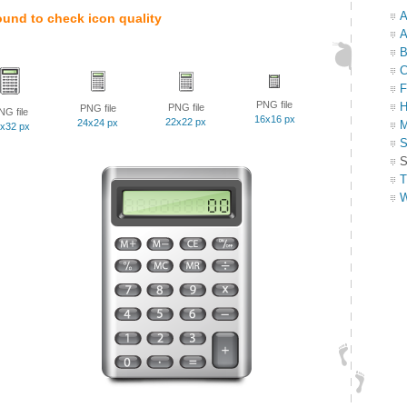
A
ound to check icon quality
A
B
C
F
PNG file
H
PNG file
PNG file
NG file
16x16 px
22x22 px
24x24 px
M
x32 px
S
S
T
W