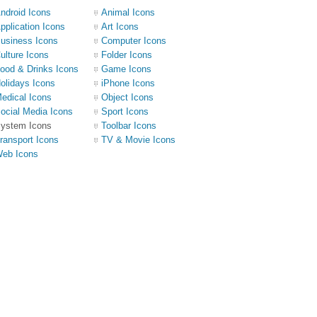
ndroid Icons
Animal Icons
pplication Icons
Art Icons
usiness Icons
Computer Icons
ulture Icons
Folder Icons
ood & Drinks Icons
Game Icons
olidays Icons
iPhone Icons
edical Icons
Object Icons
ocial Media Icons
Sport Icons
ystem Icons
Toolbar Icons
ransport Icons
TV & Movie Icons
eb Icons