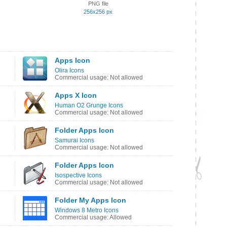
PNG file
256x256 px
Apps Icon
Olira Icons
Commercial usage: Not allowed
Apps X Icon
Human O2 Grunge Icons
Commercial usage: Not allowed
Folder Apps Icon
Samurai Icons
Commercial usage: Not allowed
Folder Apps Icon
Isospective Icons
Commercial usage: Not allowed
Folder My Apps Icon
Windows 8 Metro Icons
Commercial usage: Allowed