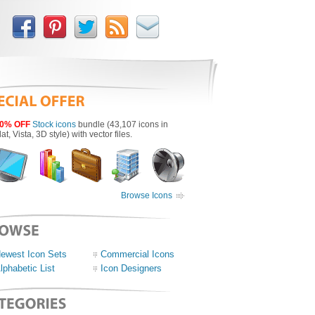
0% OFF
Stock icons
bundle (43,107 icons in
lat, Vista, 3D style) with vector files.
Browse Icons
ewest Icon Sets
Commercial Icons
lphabetic List
Icon Designers