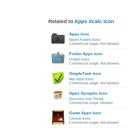
Related to
Apps Xcalc Icon
Apps Icon
Washi Folders Icons
Commercial usage: Not allowed
Folder Apps Icon
Unified Icons
Commercial usage: Not allowed
SimpleTask Icon
Mac Apps Icons
Commercial usage: Not allowed
Apps Synaptic Icon
Discovery Icon Theme
Commercial usage: Allowed
Game Apps Icon
Choson Icons
Commercial usage: Not allowed