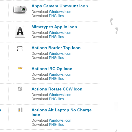
Apps Camera Unmount Icon
Download
Windows icon
Download
PNG files
Mimetypes Applix Icon
Download
Windows icon
Download
PNG files
Actions Border Top Icon
Download
Windows icon
Download
PNG files
Actions IRC Op Icon
Download
Windows icon
Download
PNG files
Actions Rotate CCW Icon
Download
Windows icon
Download
PNG files
n
Actions Alt Laptop No Charge
Icon
Download
Windows icon
Download
PNG files