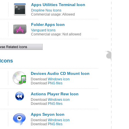
Apps Utilities Terminal Icon
Dropline Nou Icons
Commercial usage: Allowed
Folder Apps Icon
Vanguard Icons
Commercial usage: Not allowed
 Icons
Devices Audio CD Mount Icon
Download
Windows icon
Download
PNG files
Actions Player Rew Icon
Download
Windows icon
Download
PNG files
Apps Seyon Icon
Download
Windows icon
Download
PNG files