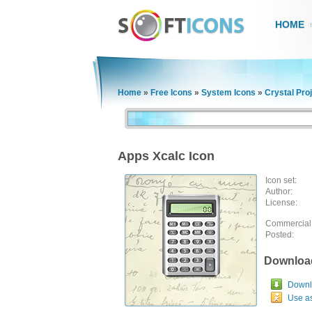
HOME
Home
»
Free Icons
»
System Icons
»
Crystal Pro
Apps Xcalc Icon
Icon set:
Author:
License:
Commercial
Posted:
Downloa
Downlo
Use a