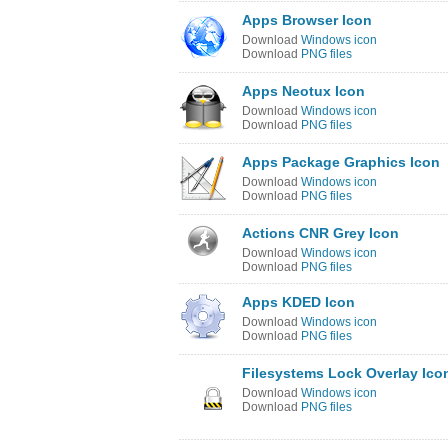
Apps Browser Icon
Download
Windows icon
Download
PNG files
Apps Neotux Icon
Download
Windows icon
Download
PNG files
Apps Package Graphics Icon
Download
Windows icon
Download
PNG files
Actions CNR Grey Icon
Download
Windows icon
Download
PNG files
Apps KDED Icon
Download
Windows icon
Download
PNG files
Filesystems Lock Overlay Ico
Download
Windows icon
Download
PNG files