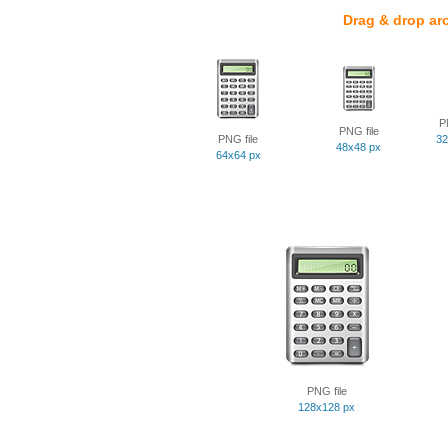
Drag & drop ar
P
PNG file
PNG file
32
48x48 px
64x64 px
PNG file
128x128 px