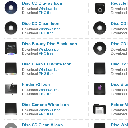
Disc CD Blu-ray Icon
Recycle 
Download
Windows icon
Download
Download
PNG files
Download
Disc CD Clean Icon
Disc CD
Download
Windows icon
Download
Download
PNG files
Download
Disc Blu-ray Disc Black Icon
Disc CD 
Download
Windows icon
Download
Download
PNG files
Download
Disc Clean CD White Icon
Disc Ico
Download
Windows icon
Download
Download
PNG files
Download
Finder v2 Icon
Disc Bla
Download
Windows icon
Download
Download
PNG files
Download
Disc Generic White Icon
Folder 
Download
Windows icon
Download
Download
PNG files
Download
Disc CD Clean A Icon
Disc Whi