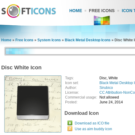
HOME
FREE ICONS
ICON 
Home
»
Free Icons
»
System Icons
»
Black Metal Desktop Icons
»
Disc White 
Disc White Icon
Tags:
Disc, White
Icon set:
Black Metal Desktop 
Author:
Sirubico
License:
CC Attribution-NonC
Commercial usage:
Not allowed
Posted:
June 24, 2014
Download Icon
Download as ICO file
Use as aim buddy icon