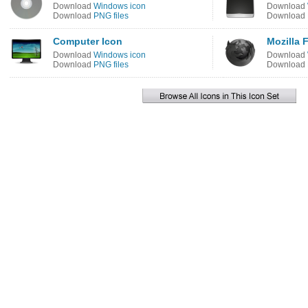
Download
Windows icon
Download
Download
PNG files
Download
Computer Icon
Mozilla 
Download
Windows icon
Download
Download
PNG files
Download