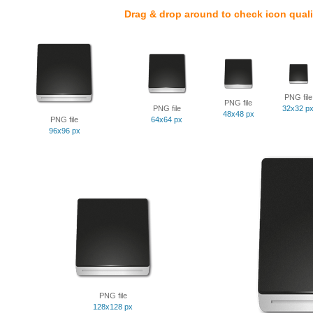
Drag & drop around to check icon quali
PNG file
PNG file
PNG file
32x32 p
48x48 px
PNG file
64x64 px
96x96 px
PNG file
128x128 px