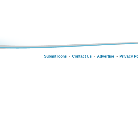
Submit Icons
Contact Us
Advertise
Privacy Po