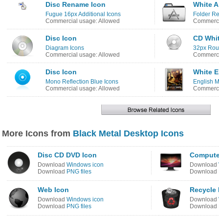
Disc Rename Icon
White A
Fugue 16px Additional Icons
Folder R
Commercial usage: Allowed
Commerci
Disc Icon
CD Whit
Diagram Icons
32px Rou
Commercial usage: Allowed
Commerci
Disc Icon
White E
Mono Reflection Blue Icons
English M
Commercial usage: Allowed
Commerci
More Icons from
Black Metal Desktop Icons
Disc CD DVD Icon
Compute
Download
Windows icon
Download
Download
PNG files
Download
Web Icon
Recycle 
Download
Windows icon
Download
Download
PNG files
Download