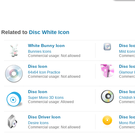
Related to
Disc White Icon
White Bunny Icon
Disc Ic
Bunnies Icons
Mild Icon
Commercial usage: Not allowed
Commerci
Disc Icon
Disc Ic
64x64 Icon Practice
Glamour 
Commercial usage: Not allowed
Commerci
Disc Icon
Disc Ic
Super Mono 3D Icons
Childish 
Commercial usage: Allowed
Commerci
Disc Driver Icon
Disc Ic
Desire Icons
Mono Refl
Commercial usage: Not allowed
Commerci