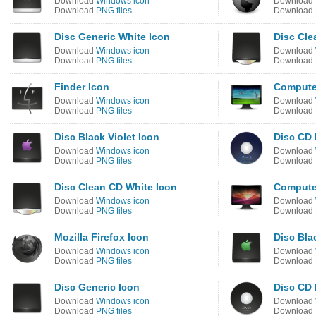
Download
Windows icon
Download
Download
PNG files
Download
Disc Generic White Icon
Disc Cle
Download
Windows icon
Download
Download
PNG files
Download
Finder Icon
Compute
Download
Windows icon
Download
Download
PNG files
Download
Disc Black Violet Icon
Disc CD 
Download
Windows icon
Download
Download
PNG files
Download
Disc Clean CD White Icon
Compute
Download
Windows icon
Download
Download
PNG files
Download
Mozilla Firefox Icon
Disc Bla
Download
Windows icon
Download
Download
PNG files
Download
Disc Generic Icon
Disc CD 
Download
Windows icon
Download
Download
PNG files
Download