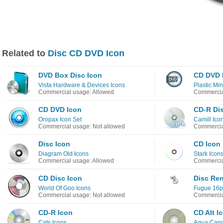
Related to
Disc CD DVD Icon
DVD Box Disc Icon
CD DVD 
Vista Hardware & Devices Icons
Plastic Min
Commercial usage: Allowed
Commercia
CD DVD Icon
CD-R Dis
Oropax Icon Set
Camill Ico
Commercial usage: Not allowed
Commercia
Disc Icon
CD Icon
Diagram Old Icons
Stark Icon
Commercial usage: Allowed
Commercia
CD Disc Icon
Disc Re
World Of Goo Icons
Fugue 16px
Commercial usage: Not allowed
Commercia
CD-R Icon
CD Alt I
Cats Icons
Aqua Cand