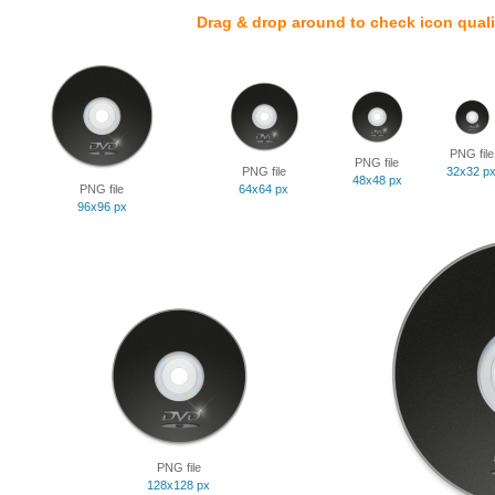
Drag & drop around to check icon quali
PNG file
PNG file
PNG file
32x32 p
48x48 px
PNG file
64x64 px
96x96 px
PNG file
128x128 px