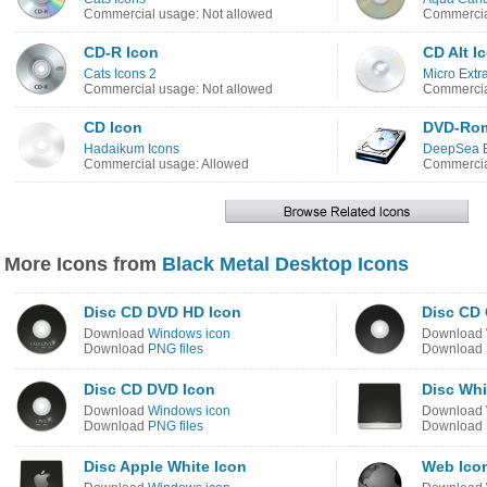
Commercial usage: Not allowed
Commercia
CD-R Icon
CD Alt I
Cats Icons 2
Micro Extr
Commercial usage: Not allowed
Commercia
CD Icon
DVD-Rom
Hadaikum Icons
DeepSea B
Commercial usage: Allowed
Commercia
More Icons from
Black Metal Desktop Icons
Disc CD DVD HD Icon
Disc CD 
Download
Windows icon
Download
Download
PNG files
Download
Disc CD DVD Icon
Disc Whi
Download
Windows icon
Download
Download
PNG files
Download
Disc Apple White Icon
Web Ico