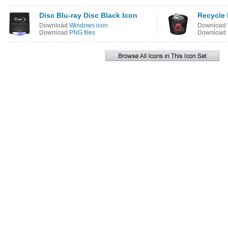
Disc Blu-ray Disc Black Icon
Recycle 
Download
Windows icon
Download
Download
PNG files
Download