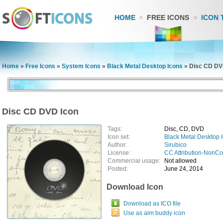
HOME
FREE ICONS
ICON 
Home
»
Free Icons
»
System Icons
»
Black Metal Desktop Icons
»
Disc CD DV
Disc CD DVD Icon
Tags:
Disc, CD, DVD
Icon set:
Black Metal Desktop 
Author:
Sirubico
License:
CC Attribution-NonC
Commercial usage:
Not allowed
Posted:
June 24, 2014
Download Icon
Download as ICO file
Use as aim buddy icon