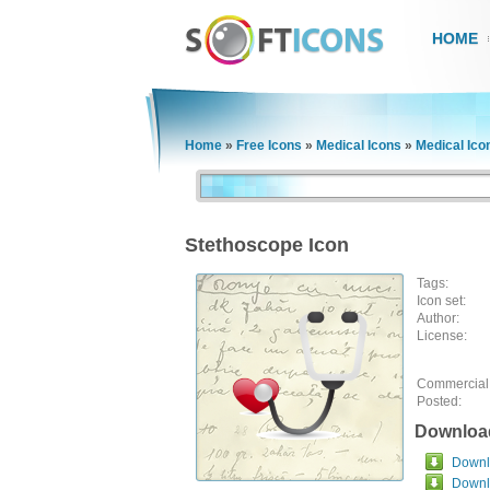
HOME
Home
»
Free Icons
»
Medical Icons
»
Medical Ico
Stethoscope Icon
Tags:
Icon set:
Author:
License:
Commercial
Posted:
Downloa
Downlo
Downl