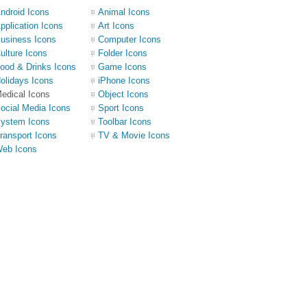
ndroid Icons
Animal Icons
pplication Icons
Art Icons
usiness Icons
Computer Icons
ulture Icons
Folder Icons
ood & Drinks Icons
Game Icons
olidays Icons
iPhone Icons
edical Icons
Object Icons
ocial Media Icons
Sport Icons
ystem Icons
Toolbar Icons
ransport Icons
TV & Movie Icons
eb Icons