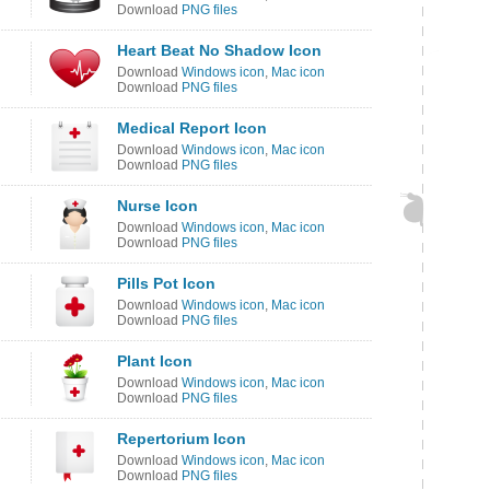
Download
PNG files
Heart Beat No Shadow Icon
Download
Windows icon
,
Mac icon
Download
PNG files
Medical Report Icon
Download
Windows icon
,
Mac icon
Download
PNG files
Nurse Icon
Download
Windows icon
,
Mac icon
Download
PNG files
Pills Pot Icon
Download
Windows icon
,
Mac icon
Download
PNG files
Plant Icon
Download
Windows icon
,
Mac icon
Download
PNG files
Repertorium Icon
Download
Windows icon
,
Mac icon
Download
PNG files