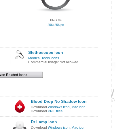
PNG file
256x256 px
Stethoscope Icon
Medical Tools Icons
Commercial usage: Not allowed
Blood Drop No Shadow Icon
Download
Windows icon
,
Mac icon
Download
PNG files
Dr Lamp Icon
Download
Windows icon
,
Mac icon