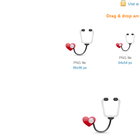
Use a
Drag & drop ar
PNG file
PNG file
64x64 px
96x96 px