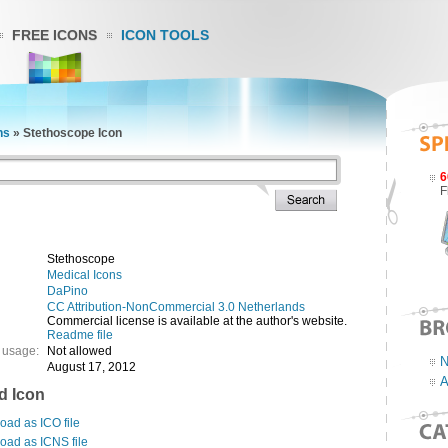
FREE ICONS
ICON TOOLS
ns
»
Stethoscope Icon
6
F
Stethoscope
Medical Icons
DaPino
CC Attribution-NonCommercial 3.0 Netherlands
Commercial license is available at the author's website.
Readme file
 usage:
Not allowed
N
August 17, 2012
A
d Icon
ad as ICO file
oad as ICNS file