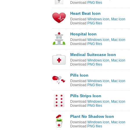
Download
PNG files
Heart Beat Icon
Download
Windows icon
,
Mac icon
Download
PNG files
Hospital Icon
Download
Windows icon
,
Mac icon
Download
PNG files
Medical Suitecase Icon
Download
Windows icon
,
Mac icon
Download
PNG files
Pills Icon
Download
Windows icon
,
Mac icon
Download
PNG files
Pills Strips Icon
Download
Windows icon
,
Mac icon
Download
PNG files
Plant No Shadow Icon
Download
Windows icon
,
Mac icon
Download
PNG files