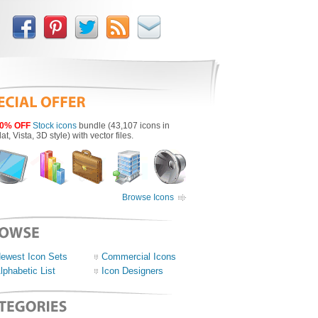
0% OFF
Stock icons
bundle (43,107 icons in
lat, Vista, 3D style) with vector files.
Browse Icons
ewest Icon Sets
Commercial Icons
lphabetic List
Icon Designers