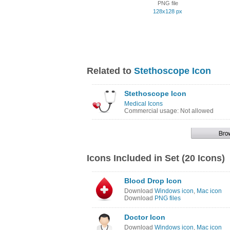
PNG file
128x128 px
Related to
Stethoscope Icon
Stethoscope Icon
Medical Icons
Commercial usage: Not allowed
Icons Included in Set (20 Icons)
Blood Drop Icon
Download
Windows icon
,
Mac icon
Download
PNG files
Doctor Icon
Download
Windows icon
,
Mac icon