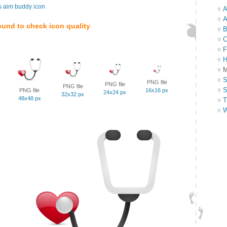
s aim buddy icon
A
A
ound to check icon quality
B
C
F
H
M
S
PNG file
PNG file
PNG file
S
PNG file
16x16 px
24x24 px
32x32 px
48x48 px
T
W