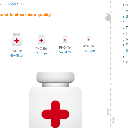
s aim buddy icon
A
A
ound to check icon quality
B
C
F
H
M
S
PNG file
PNG file
PNG file
S
PNG file
16x16 px
24x24 px
32x32 px
48x48 px
T
W