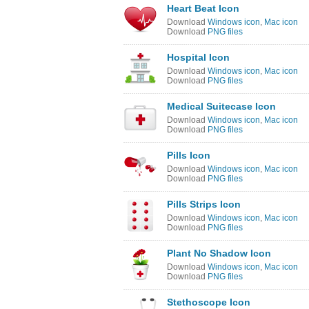
Heart Beat Icon
Download
Windows icon
,
Mac icon
Download
PNG files
Hospital Icon
Download
Windows icon
,
Mac icon
Download
PNG files
Medical Suitecase Icon
Download
Windows icon
,
Mac icon
Download
PNG files
Pills Icon
Download
Windows icon
,
Mac icon
Download
PNG files
Pills Strips Icon
Download
Windows icon
,
Mac icon
Download
PNG files
Plant No Shadow Icon
Download
Windows icon
,
Mac icon
Download
PNG files
Stethoscope Icon