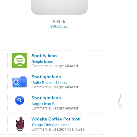
PNG file
256x256 px
Spotify Icon
Simple Icons
Commercial usage: Allowed
Spotlight Icon
iSuite Revoked Icons
Commercial usage: Allowed
Spotlight Icon
August Icon Set
Commercial usage: Allowed
Wolaita Coffee Pot Icon
Things Ethiopian Icons
Commercial usage: Not allowed