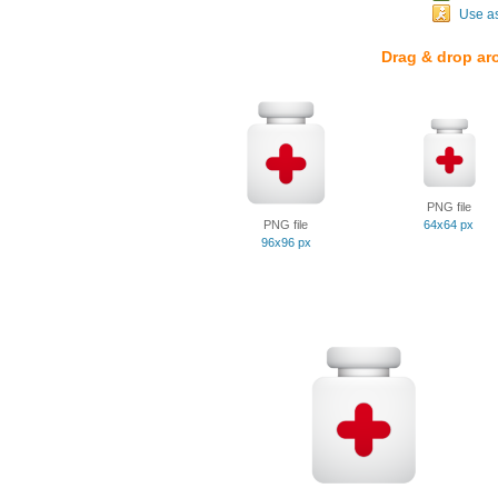
Use a
Drag & drop ar
PNG file
PNG file
64x64 px
96x96 px