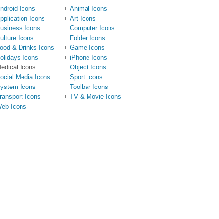
ndroid Icons
Animal Icons
pplication Icons
Art Icons
usiness Icons
Computer Icons
ulture Icons
Folder Icons
ood & Drinks Icons
Game Icons
olidays Icons
iPhone Icons
edical Icons
Object Icons
ocial Media Icons
Sport Icons
ystem Icons
Toolbar Icons
ransport Icons
TV & Movie Icons
eb Icons