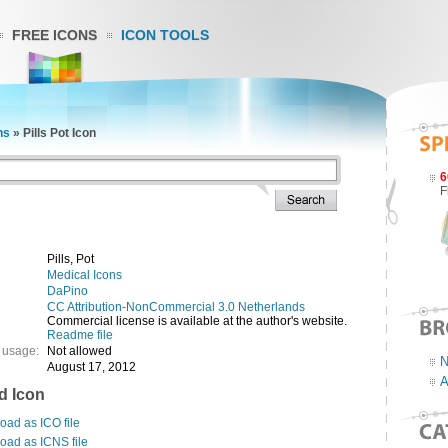
FREE ICONS
ICON TOOLS
ns
»
Pills Pot Icon
6
F
Pills, Pot
Medical Icons
DaPino
CC Attribution-NonCommercial 3.0 Netherlands
Commercial license is available at the author's website.
Readme file
 usage:
Not allowed
N
August 17, 2012
A
d Icon
ad as ICO file
oad as ICNS file