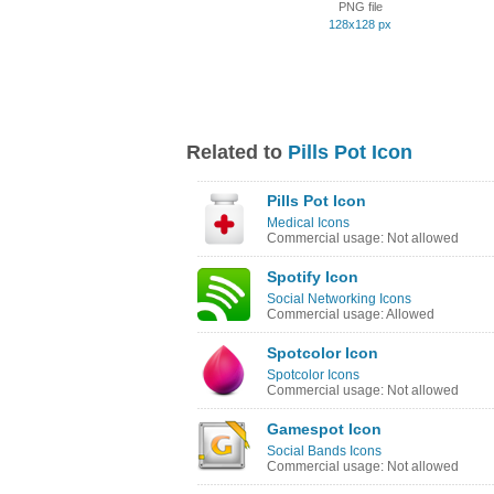
PNG file
128x128 px
Related to
Pills Pot Icon
Pills Pot Icon
Medical Icons
Commercial usage: Not allowed
Spotify Icon
Social Networking Icons
Commercial usage: Allowed
Spotcolor Icon
Spotcolor Icons
Commercial usage: Not allowed
Gamespot Icon
Social Bands Icons
Commercial usage: Not allowed