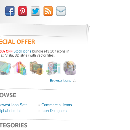
0% OFF
Stock icons
bundle (43,107 icons in
lat, Vista, 3D style) with vector files.
Browse Icons
ewest Icon Sets
Commercial Icons
lphabetic List
Icon Designers