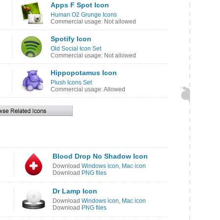
Apps F Spot Icon
Human O2 Grunge Icons
Commercial usage: Not allowed
Spotify Icon
Old Social Icon Set
Commercial usage: Not allowed
Hippopotamus Icon
Plush Icons Set
Commercial usage: Allowed
Blood Drop No Shadow Icon
Download
Windows icon
,
Mac icon
Download
PNG files
Dr Lamp Icon
Download
Windows icon
,
Mac icon
Download
PNG files