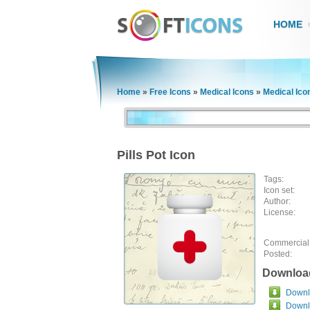
HOME
Home
»
Free Icons
»
Medical Icons
»
Medical Ico
Pills Pot Icon
Tags:
Icon set:
Author:
License:
Commercial
Posted:
Downloa
Downlo
Downl