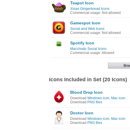
Teapot Icon
Xmas Gingerbread Icons
Commercial usage: Not allowed
Gamespot Icon
Social and Web Icons
Commercial usage: Not allowed
Spotify Icon
Macchiato Social Icons
Commercial usage: Allowed
Icons Included in Set (20 Icons)
Blood Drop Icon
Download
Windows icon
,
Mac icon
Download
PNG files
Doctor Icon
Download
Windows icon
,
Mac icon
Download
PNG files