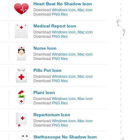
Heart Beat No Shadow Icon
Download
Windows icon
,
Mac icon
Download
PNG files
Medical Report Icon
Download
Windows icon
,
Mac icon
Download
PNG files
Nurse Icon
Download
Windows icon
,
Mac icon
Download
PNG files
Pills Pot Icon
Download
Windows icon
,
Mac icon
Download
PNG files
Plant Icon
Download
Windows icon
,
Mac icon
Download
PNG files
Repertorium Icon
Download
Windows icon
,
Mac icon
Download
PNG files
Stethoscope No Shadow Icon