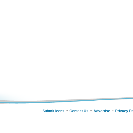
Submit Icons
Contact Us
Advertise
Privacy Po