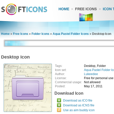
HOME
FREE ICONS
ICON 
Home
»
Free Icons
»
Folder Icons
»
Aqua Pastel Folder Icons
»
Desktop Icon
Desktop Icon
Tags:
Desktop, Folder
Icon set:
Aqua Pastel Folder I
Author:
Lukeedee
License:
Free for personal use
Commercial usage:
Not allowed
Posted:
May 17, 2011
Download Icon
Download as ICO file
Download as ICNS file
Use as aim buddy icon