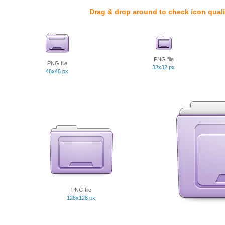
Drag & drop around to check icon quali
PNG file
PNG file
32x32 px
48x48 px
PNG file
128x128 px