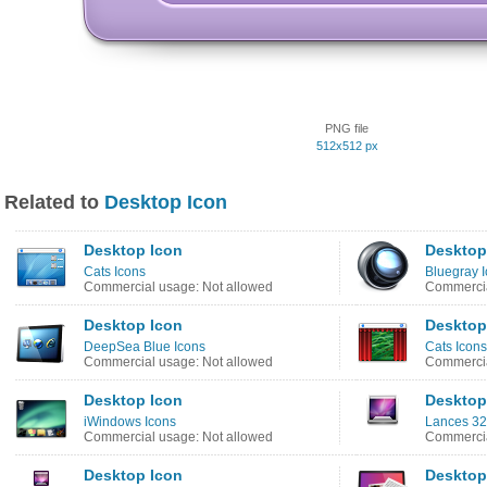
PNG file
512x512 px
Related to
Desktop Icon
Desktop Icon
Desktop
Cats Icons
Bluegray 
Commercial usage: Not allowed
Commercia
Desktop Icon
Desktop
DeepSea Blue Icons
Cats Icons
Commercial usage: Not allowed
Commercia
Desktop Icon
Desktop
iWindows Icons
Lances 32
Commercial usage: Not allowed
Commercia
Desktop Icon
Desktop