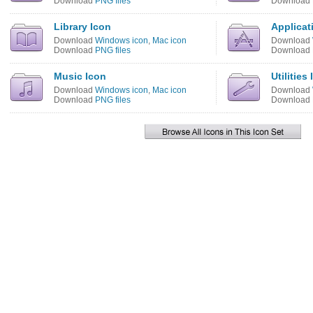
Download
PNG files
Download
Library Icon
Applicat
Download
Windows icon
,
Mac icon
Download
Download
PNG files
Download
Music Icon
Utilities
Download
Windows icon
,
Mac icon
Download
Download
PNG files
Download