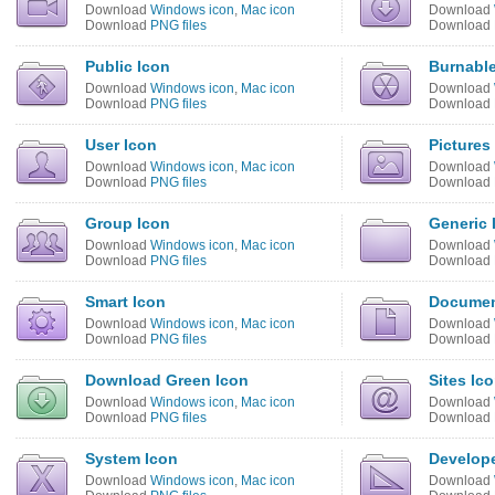
Download
Windows icon
,
Mac icon
Download
Download
PNG files
Download
Public Icon
Burnable
Download
Windows icon
,
Mac icon
Download
Download
PNG files
Download
User Icon
Pictures
Download
Windows icon
,
Mac icon
Download
Download
PNG files
Download
Group Icon
Generic 
Download
Windows icon
,
Mac icon
Download
Download
PNG files
Download
Smart Icon
Documen
Download
Windows icon
,
Mac icon
Download
Download
PNG files
Download
Download Green Icon
Sites Ic
Download
Windows icon
,
Mac icon
Download
Download
PNG files
Download
System Icon
Develope
Download
Windows icon
,
Mac icon
Download