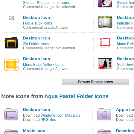
Sidebar Replacements Icons
Simple Ic
Commercial usage: Not allowed
Commercia
Desktop Icon
Desktop
Fugue 16px Icons
Industech 
Commercial usage: Allowed
Commercia
Desktop Icon
Desktop
Zyr Folder Icons
Mono Refl
Commercial usage: Not allowed
Commercia
Desktop Icon
Desktop
Mono Basic Yellow Icons
Set5 Devi
Commercial usage: Allowed
Commercia
More Icons from
Aqua Pastel Folder Icons
Desktop Icon
Apple Ic
Download
Windows icon
,
Mac icon
Download
Download
PNG files
Download
Movie Icon
Downloa