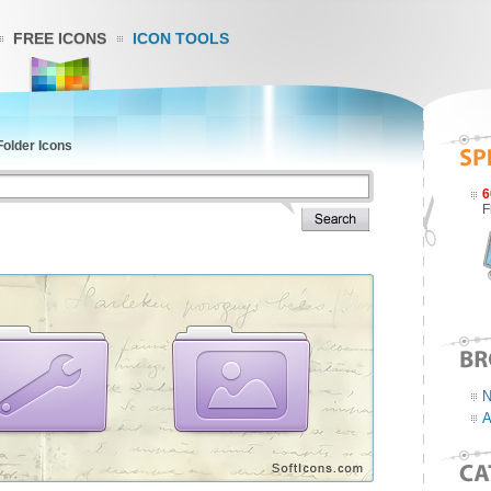
FREE ICONS
ICON TOOLS
Folder Icons
6
F
N
A