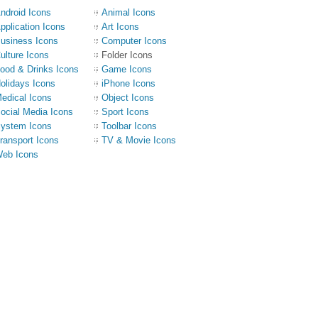
ndroid Icons
Animal Icons
pplication Icons
Art Icons
usiness Icons
Computer Icons
ulture Icons
Folder Icons
ood & Drinks Icons
Game Icons
olidays Icons
iPhone Icons
edical Icons
Object Icons
ocial Media Icons
Sport Icons
ystem Icons
Toolbar Icons
ransport Icons
TV & Movie Icons
eb Icons