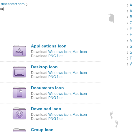
e.deviantart.com/
)
A
px)
A
B
C
F
H
M
Applications Icon
S
Download
Windows icon
,
Mac icon
S
Download
PNG files
T
W
Desktop Icon
Download
Windows icon
,
Mac icon
Download
PNG files
Documents Icon
Download
Windows icon
,
Mac icon
Download
PNG files
Download Icon
Download
Windows icon
,
Mac icon
Download
PNG files
Group Icon