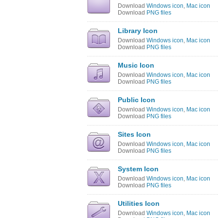
Download
Windows icon
,
Mac icon
Download
PNG files
Library Icon
Download
Windows icon
,
Mac icon
Download
PNG files
Music Icon
Download
Windows icon
,
Mac icon
Download
PNG files
Public Icon
Download
Windows icon
,
Mac icon
Download
PNG files
Sites Icon
Download
Windows icon
,
Mac icon
Download
PNG files
System Icon
Download
Windows icon
,
Mac icon
Download
PNG files
Utilities Icon
Download
Windows icon
,
Mac icon