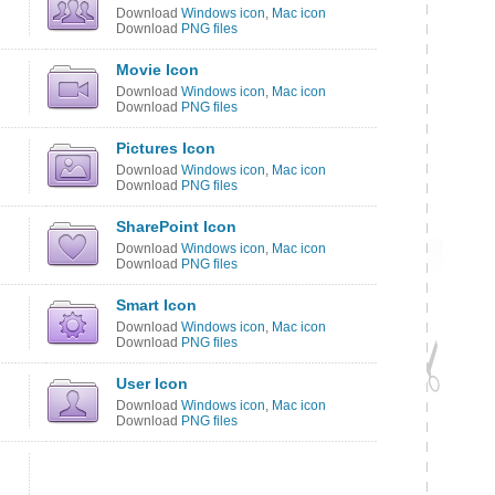
Download
Windows icon
,
Mac icon
Download
PNG files
Movie Icon
Download
Windows icon
,
Mac icon
Download
PNG files
Pictures Icon
Download
Windows icon
,
Mac icon
Download
PNG files
SharePoint Icon
Download
Windows icon
,
Mac icon
Download
PNG files
Smart Icon
Download
Windows icon
,
Mac icon
Download
PNG files
User Icon
Download
Windows icon
,
Mac icon
Download
PNG files