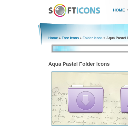
HOME
Home
»
Free Icons
»
Folder Icons
»
Aqua Pastel 
Aqua Pastel Folder Icons