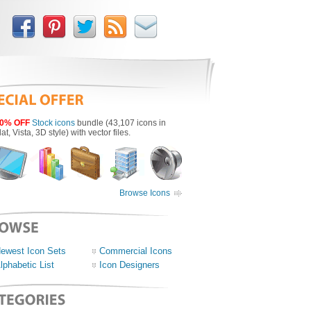
0% OFF
Stock icons
bundle (43,107 icons in
lat, Vista, 3D style) with vector files.
Browse Icons
ewest Icon Sets
Commercial Icons
lphabetic List
Icon Designers