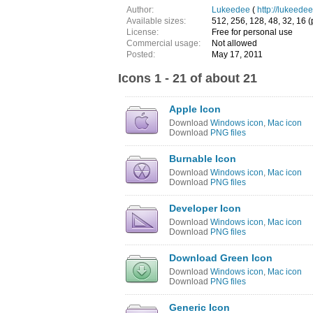
Author:
Lukeedee
(
http://lukeede
Available sizes:
512, 256, 128, 48, 32, 16 (
License:
Free for personal use
Commercial usage:
Not allowed
Posted:
May 17, 2011
Icons 1 - 21 of about 21
Apple Icon
Download
Windows icon
,
Mac icon
Download
PNG files
Burnable Icon
Download
Windows icon
,
Mac icon
Download
PNG files
Developer Icon
Download
Windows icon
,
Mac icon
Download
PNG files
Download Green Icon
Download
Windows icon
,
Mac icon
Download
PNG files
Generic Icon