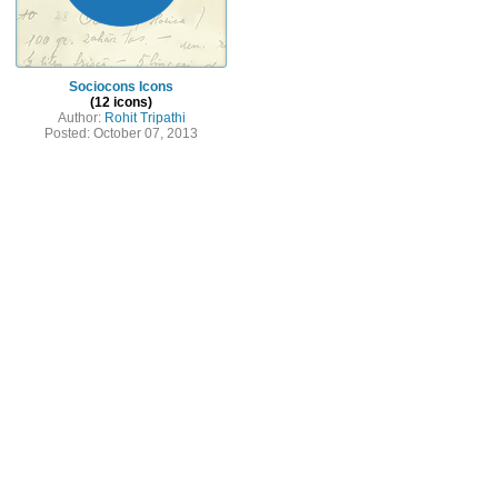
Sociocons Icons
(12 icons)
Author:
Rohit Tripathi
Posted: October 07, 2013