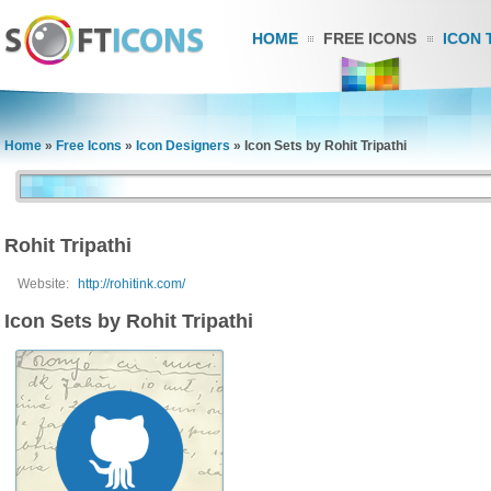
HOME
FREE ICONS
ICON 
Home
»
Free Icons
»
Icon Designers
»
Icon Sets by Rohit Tripathi
Rohit Tripathi
Website:
http://rohitink.com/
Icon Sets by Rohit Tripathi