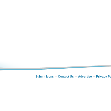
Submit Icons
Contact Us
Advertise
Privacy Po