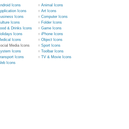
ndroid Icons
Animal Icons
pplication Icons
Art Icons
usiness Icons
Computer Icons
ulture Icons
Folder Icons
ood & Drinks Icons
Game Icons
olidays Icons
iPhone Icons
edical Icons
Object Icons
ocial Media Icons
Sport Icons
ystem Icons
Toolbar Icons
ransport Icons
TV & Movie Icons
eb Icons