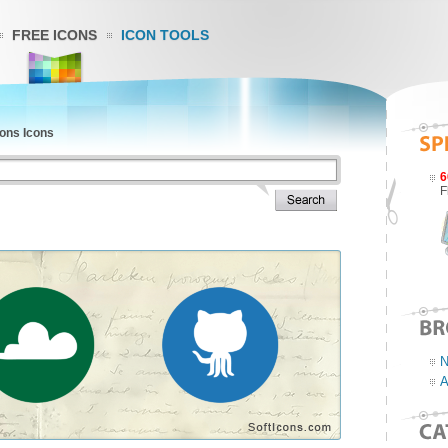
FREE ICONS
ICON TOOLS
ons Icons
6
F
N
A