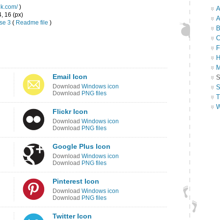
ink.com/
)
A
4, 16 (px)
A
se 3
(
Readme file
)
B
C
F
H
M
Email Icon
S
Download
Windows icon
S
Download
PNG files
T
W
Flickr Icon
Download
Windows icon
Download
PNG files
Google Plus Icon
Download
Windows icon
Download
PNG files
Pinterest Icon
Download
Windows icon
Download
PNG files
Twitter Icon