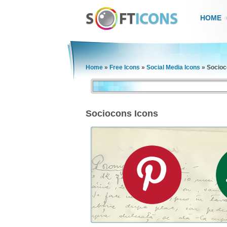
HOME
Home
»
Free Icons
»
Social Media Icons
»
Socioc
Sociocons Icons