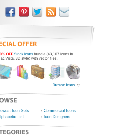
0% OFF
Stock icons
bundle (43,107 icons in
lat, Vista, 3D style) with vector files.
Browse Icons
ewest Icon Sets
Commercial Icons
lphabetic List
Icon Designers