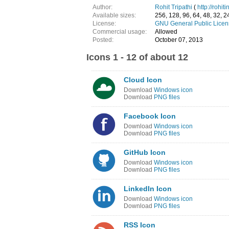
Author:
Rohit Tripathi
(
http://rohit
Available sizes:
256, 128, 96, 64, 48, 32, 2
License:
GNU General Public Licen
Commercial usage:
Allowed
Posted:
October 07, 2013
Icons 1 - 12 of about 12
Cloud Icon
Download
Windows icon
Download
PNG files
Facebook Icon
Download
Windows icon
Download
PNG files
GitHub Icon
Download
Windows icon
Download
PNG files
LinkedIn Icon
Download
Windows icon
Download
PNG files
RSS Icon