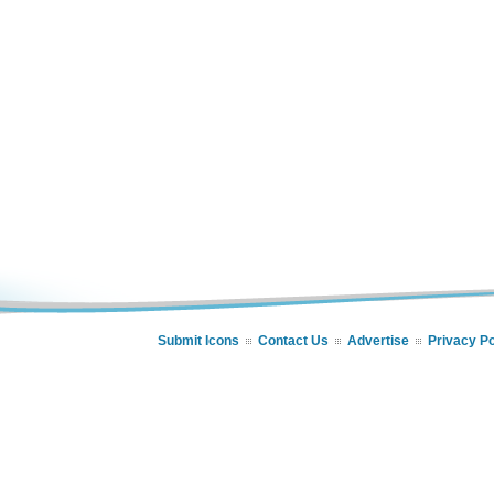
Submit Icons
Contact Us
Advertise
Privacy Po