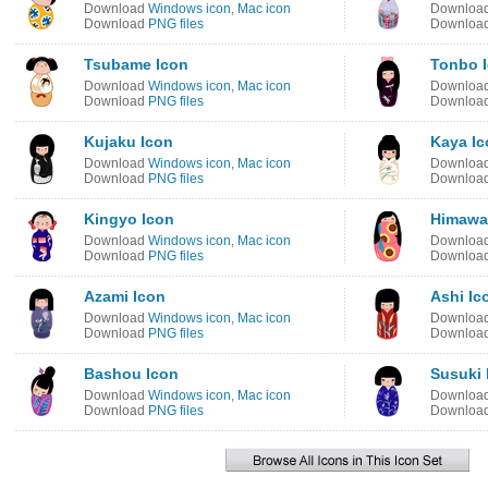
Download
Windows icon
,
Mac icon
Downloa
Download
PNG files
Downloa
Tsubame Icon
Tonbo 
Download
Windows icon
,
Mac icon
Downloa
Download
PNG files
Downloa
Kujaku Icon
Kaya Ic
Download
Windows icon
,
Mac icon
Downloa
Download
PNG files
Downloa
Kingyo Icon
Himawar
Download
Windows icon
,
Mac icon
Downloa
Download
PNG files
Downloa
Azami Icon
Ashi Ic
Download
Windows icon
,
Mac icon
Downloa
Download
PNG files
Downloa
Bashou Icon
Susuki 
Download
Windows icon
,
Mac icon
Downloa
Download
PNG files
Downloa