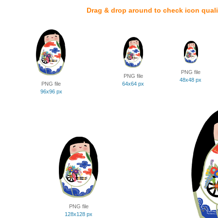
Drag & drop around to check icon quali
PNG file
PNG file
48x48 px
PNG file
64x64 px
96x96 px
PNG file
128x128 px