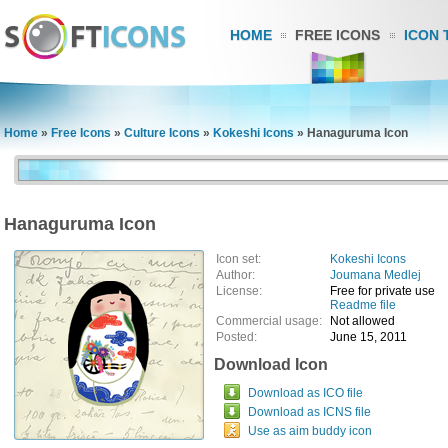
HOME
FREE ICONS
ICON 
Home
»
Free Icons
»
Culture Icons
»
Kokeshi Icons
»
Hanaguruma Icon
Hanaguruma Icon
Icon set:
Kokeshi Icons
Author:
Joumana Medlej
License:
Free for private use
Readme file
Commercial usage:
Not allowed
Posted:
June 15, 2011
Download Icon
Download as ICO file
Download as ICNS file
Use as aim buddy icon