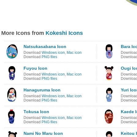
More Icons from
Kokeshi Icons
Natsukasabana Icon
Bara Ic
Download
Windows icon
,
Mac icon
Downloa
Download
PNG files
Downloa
Fuyou Icon
Ougi Ic
Download
Windows icon
,
Mac icon
Downloa
Download
PNG files
Downloa
Hanaguruma Icon
Yuri Ic
Download
Windows icon
,
Mac icon
Downloa
Download
PNG files
Downloa
Tokusa Icon
Kaede 
Download
Windows icon
,
Mac icon
Downloa
Download
PNG files
Downloa
Nami No Maru Icon
Keitou 