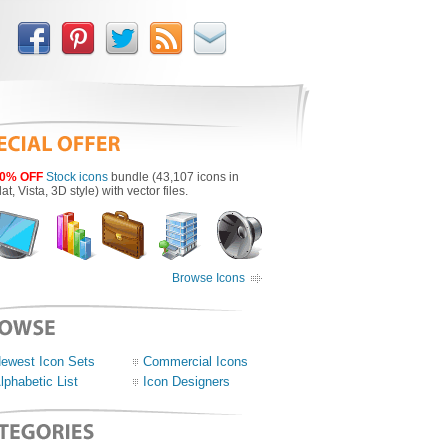
0% OFF
Stock icons
bundle (43,107 icons in
lat, Vista, 3D style) with vector files.
Browse Icons
ewest Icon Sets
Commercial Icons
lphabetic List
Icon Designers