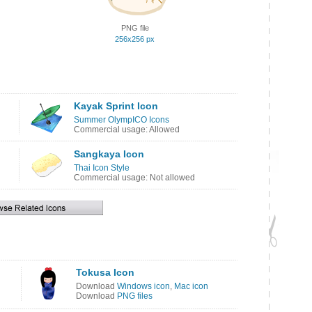
PNG file
256x256 px
Kayak Sprint Icon
Summer OlympICO Icons
Commercial usage: Allowed
Sangkaya Icon
Thai Icon Style
Commercial usage: Not allowed
Tokusa Icon
Download
Windows icon
,
Mac icon
Download
PNG files