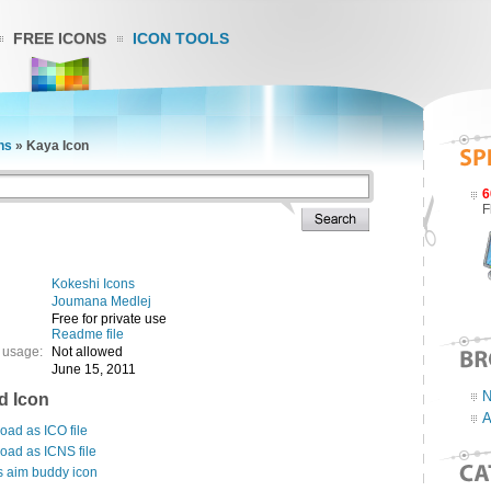
FREE ICONS
ICON TOOLS
ns
»
Kaya Icon
6
F
Kokeshi Icons
Joumana Medlej
Free for private use
Readme file
 usage:
Not allowed
June 15, 2011
N
d Icon
A
ad as ICO file
oad as ICNS file
s aim buddy icon