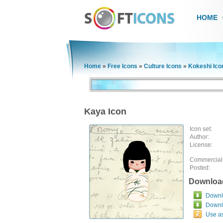
HOME
Home
»
Free Icons
»
Culture Icons
»
Kokeshi Ico
Kaya Icon
Icon set:
Author:
License:
Commercial
Posted:
Downloa
Downlo
Downl
Use a