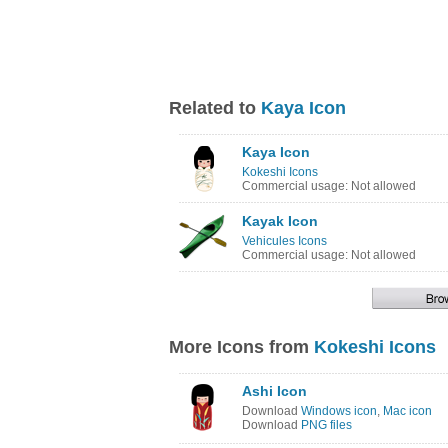
Related to
Kaya Icon
Kaya Icon
Kokeshi Icons
Commercial usage: Not allowed
Kayak Icon
Vehicules Icons
Commercial usage: Not allowed
More Icons from
Kokeshi Icons
Ashi Icon
Download
Windows icon
,
Mac icon
Download
PNG files