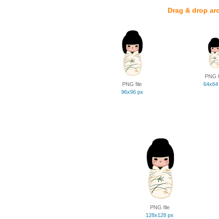
Drag & drop ar
PNG f
PNG file
64x64
96x96 px
PNG file
128x128 px