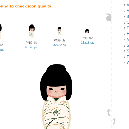
A
ound to check icon quality
A
B
C
F
H
PNG file
M
PNG file
PNG file
16x16 px
ile
32x32 px
S
48x48 px
 px
S
T
W