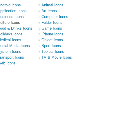
ndroid Icons
Animal Icons
pplication Icons
Art Icons
usiness Icons
Computer Icons
ulture Icons
Folder Icons
ood & Drinks Icons
Game Icons
olidays Icons
iPhone Icons
edical Icons
Object Icons
ocial Media Icons
Sport Icons
ystem Icons
Toolbar Icons
ransport Icons
TV & Movie Icons
eb Icons