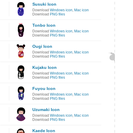
Susuki Icon
Download
Windows icon
,
Mac icon
Download
PNG files
Tonbo Icon
Download
Windows icon
,
Mac icon
Download
PNG files
Ougi Icon
Download
Windows icon
,
Mac icon
Download
PNG files
Kujaku Icon
Download
Windows icon
,
Mac icon
Download
PNG files
Fuyou Icon
Download
Windows icon
,
Mac icon
Download
PNG files
Uzumaki Icon
Download
Windows icon
,
Mac icon
Download
PNG files
Kaede Icon