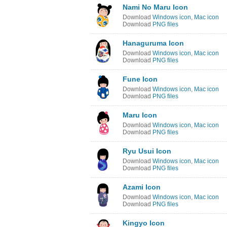
Nami No Maru Icon
Download
Windows icon
,
Mac icon
Download
PNG files
Hanaguruma Icon
Download
Windows icon
,
Mac icon
Download
PNG files
Fune Icon
Download
Windows icon
,
Mac icon
Download
PNG files
Maru Icon
Download
Windows icon
,
Mac icon
Download
PNG files
Ryu Usui Icon
Download
Windows icon
,
Mac icon
Download
PNG files
Azami Icon
Download
Windows icon
,
Mac icon
Download
PNG files
Kingyo Icon