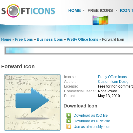
HOME
FREE ICONS
ICON 
Home
»
Free Icons
»
Business Icons
»
Pretty Office Icons
»
Forward Icon
Forward Icon
Icon set:
Pretty Office Icons
Author:
Custom Icon Design
License:
Free for non-commerc
Commercial usage:
Not allowed
Posted:
May 13, 2010
Download Icon
Download as ICO file
Download as ICNS file
Use as aim buddy icon