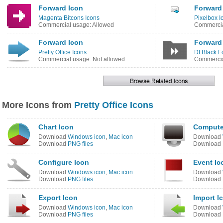
Forward Icon
Forward 
Magenta Bitcons Icons
Pixelbox I
Commercial usage: Allowed
Commercia
Forward Icon
Forward
Pretty Office Icons
DI Black F
Commercial usage: Not allowed
Commercia
More Icons from
Pretty Office Icons
Chart Icon
Compute
Download
Windows icon
,
Mac icon
Download
Download
PNG files
Download
Configure Icon
Event Ic
Download
Windows icon
,
Mac icon
Download
Download
PNG files
Download
Export Icon
Import I
Download
Windows icon
,
Mac icon
Download
Download
PNG files
Download