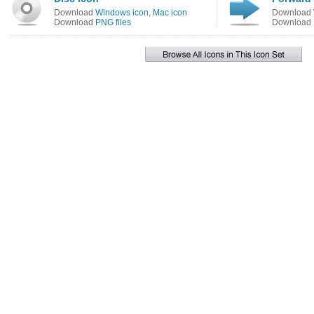
Download
Windows icon
,
Mac icon
Download
Download
PNG files
Download