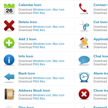
Calendar Icon
Contact 
Download
Windows icon
,
Mac icon
Download
Download
PNG files
Download
Delete Icon
Cut Icon
Download
Windows icon
,
Mac icon
Download
Download
PNG files
Download
Add 1 Icon
Applicat
Download
Windows icon
,
Mac icon
Download
Download
PNG files
Download
Info Icon
Chat Ico
Download
Windows icon
,
Mac icon
Download
Download
PNG files
Download
Back Icon
Alarm Ic
Download
Windows icon
,
Mac icon
Download
Download
PNG files
Download
Address Book Icon
Close Ic
Download
Windows icon
,
Mac icon
Download
Download
PNG files
Download
Disc Icon
Forward 