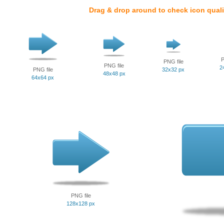
Drag & drop around to check icon quali
P
PNG file
PNG file
2
PNG file
32x32 px
48x48 px
64x64 px
PNG file
128x128 px