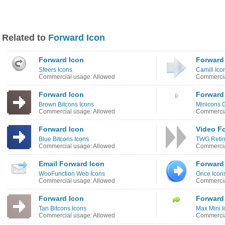
Related to
Forward Icon
Forward Icon
Forward
Sfeers Icons
Camill Ico
Commercial usage: Allowed
Commercia
Forward Icon
Forward
Brown Bitcons Icons
Minicons G
Commercial usage: Allowed
Commercia
Forward Icon
Video F
Blue Bitcons Icons
TWG Retin
Commercial usage: Allowed
Commercia
Email Forward Icon
Forward
WooFunction Web Icons
Once Icon
Commercial usage: Allowed
Commercia
Forward Icon
Forward
Tan Bitcons Icons
Max Mini I
Commercial usage: Allowed
Commercia