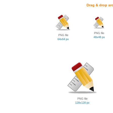
Drag & drop ar
PNG file
PNG file
48x48 px
64x64 px
PNG file
128x128 px