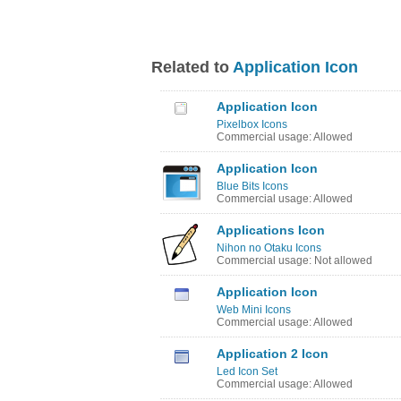
Related to
Application Icon
Application Icon
Pixelbox Icons
Commercial usage: Allowed
Application Icon
Blue Bits Icons
Commercial usage: Allowed
Applications Icon
Nihon no Otaku Icons
Commercial usage: Not allowed
Application Icon
Web Mini Icons
Commercial usage: Allowed
Application 2 Icon
Led Icon Set
Commercial usage: Allowed