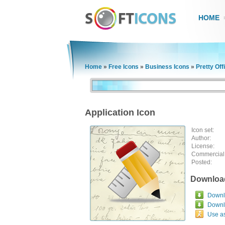
HOME
Home
»
Free Icons
»
Business Icons
»
Pretty Off
Application Icon
Icon set:
Author:
License:
Commercial
Posted:
Downloa
Downlo
Downl
Use a