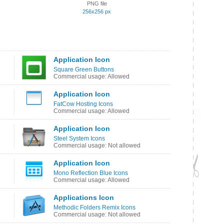
PNG file
256x256 px
Application Icon
Square Green Buttons
Commercial usage: Allowed
Application Icon
FatCow Hosting Icons
Commercial usage: Allowed
Application Icon
Steel System Icons
Commercial usage: Not allowed
Application Icon
Mono Reflection Blue Icons
Commercial usage: Allowed
Applications Icon
Methodic Folders Remix Icons
Commercial usage: Not allowed