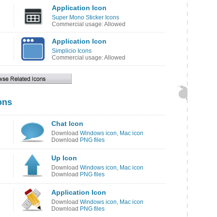
Application Icon
Super Mono Sticker Icons
Commercial usage: Allowed
Application Icon
Simplicio Icons
Commercial usage: Allowed
ons
Chat Icon
Download
Windows icon
,
Mac icon
Download
PNG files
Up Icon
Download
Windows icon
,
Mac icon
Download
PNG files
Application Icon
Download
Windows icon
,
Mac icon
Download
PNG files