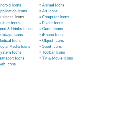
ndroid Icons
Animal Icons
pplication Icons
Art Icons
usiness Icons
Computer Icons
ulture Icons
Folder Icons
ood & Drinks Icons
Game Icons
olidays Icons
iPhone Icons
edical Icons
Object Icons
ocial Media Icons
Sport Icons
ystem Icons
Toolbar Icons
ransport Icons
TV & Movie Icons
eb Icons