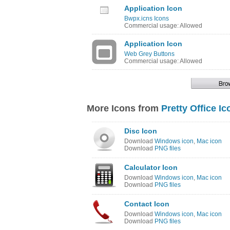
Application Icon
Bwpx.icns Icons
Commercial usage: Allowed
Application Icon
Web Grey Buttons
Commercial usage: Allowed
More Icons from
Pretty Office Ic
Disc Icon
Download
Windows icon
,
Mac icon
Download
PNG files
Calculator Icon
Download
Windows icon
,
Mac icon
Download
PNG files
Contact Icon
Download
Windows icon
,
Mac icon
Download
PNG files