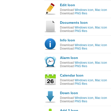
Edit Icon
Download
Windows icon
,
Mac icon
Download
PNG files
Documents Icon
Download
Windows icon
,
Mac icon
Download
PNG files
Info Icon
Download
Windows icon
,
Mac icon
Download
PNG files
Alarm Icon
Download
Windows icon
,
Mac icon
Download
PNG files
Calendar Icon
Download
Windows icon
,
Mac icon
Download
PNG files
Down Icon
Download
Windows icon
,
Mac icon
Download
PNG files
Add 2 Icon