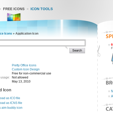
FREE ICONS
ICON TOOLS
ice Icons
»
Application Icon
6
F
Pretty Office Icons
Custom Icon Design
Free for non-commercial use
 usage:
Not allowed
May 13, 2010
d Icon
N
A
ad as ICO file
oad as ICNS file
s aim buddy icon