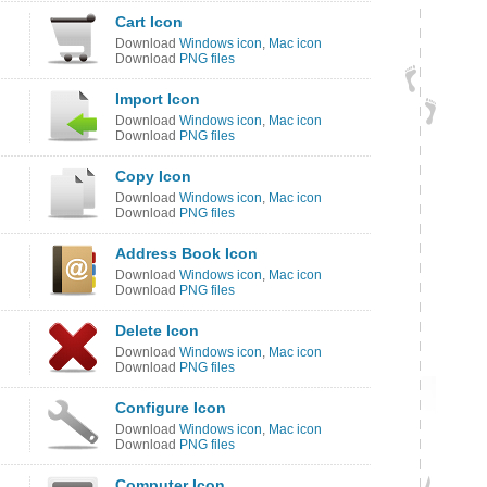
Cart Icon
Download
Windows icon
,
Mac icon
Download
PNG files
Import Icon
Download
Windows icon
,
Mac icon
Download
PNG files
Copy Icon
Download
Windows icon
,
Mac icon
Download
PNG files
Address Book Icon
Download
Windows icon
,
Mac icon
Download
PNG files
Delete Icon
Download
Windows icon
,
Mac icon
Download
PNG files
Configure Icon
Download
Windows icon
,
Mac icon
Download
PNG files
Computer Icon