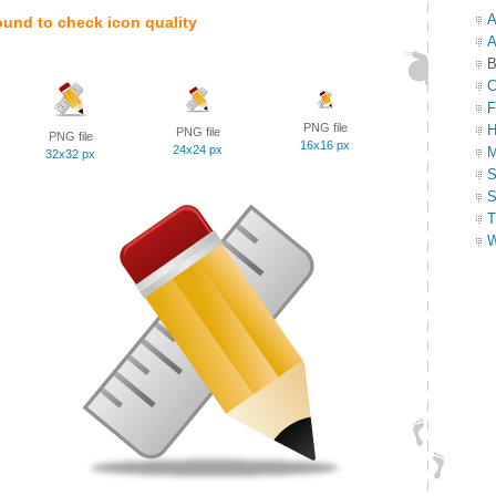
A
ound to check icon quality
A
B
C
F
PNG file
H
PNG file
PNG file
16x16 px
24x24 px
M
32x32 px
S
S
T
W