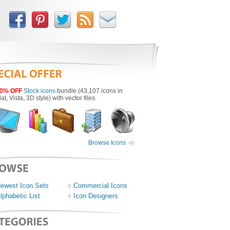
0% OFF
Stock icons
bundle (43,107 icons in
lat, Vista, 3D style) with vector files.
Browse Icons
ewest Icon Sets
Commercial Icons
lphabetic List
Icon Designers