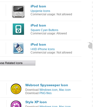
iPod Icon
Upojenie Icons
Commercial usage: Not allowed
iPod Icon
Square Cyan Buttons
Commercial usage: Allowed
iPod Icon
I-KID iPhone Icons
Commercial usage: Not allowed
Webroot Spysweeper Icon
Download
Windows icon
,
Mac icon
Download
PNG files
Style XP Icon
Download
Windows icon
,
Mac icon