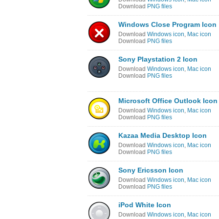
Download
PNG files
Windows Close Program Icon
Download
Windows icon
,
Mac icon
Download
PNG files
Sony Playstation 2 Icon
Download
Windows icon
,
Mac icon
Download
PNG files
Microsoft Office Outlook Icon
Download
Windows icon
,
Mac icon
Download
PNG files
Kazaa Media Desktop Icon
Download
Windows icon
,
Mac icon
Download
PNG files
Sony Ericsson Icon
Download
Windows icon
,
Mac icon
Download
PNG files
iPod White Icon
Download
Windows icon
,
Mac icon