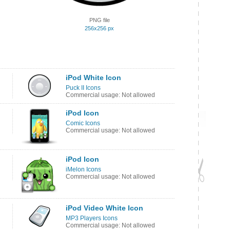
PNG file
256x256 px
iPod White Icon
Puck II Icons
Commercial usage: Not allowed
iPod Icon
Comic Icons
Commercial usage: Not allowed
iPod Icon
iMelon Icons
Commercial usage: Not allowed
iPod Video White Icon
MP3 Players Icons
Commercial usage: Not allowed