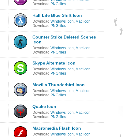
Download
PNG files
Half Life Blue Shift Icon
Download
Windows icon
,
Mac icon
Download
PNG files
Counter Strike Deleted Scenes
Icon
Download
Windows icon
,
Mac icon
Download
PNG files
Skype Alternate Icon
Download
Windows icon
,
Mac icon
Download
PNG files
Mozilla Thunderbird Icon
Download
Windows icon
,
Mac icon
Download
PNG files
Quake Icon
Download
Windows icon
,
Mac icon
Download
PNG files
Macromedia Flash Icon
Download
Windows icon
,
Mac icon