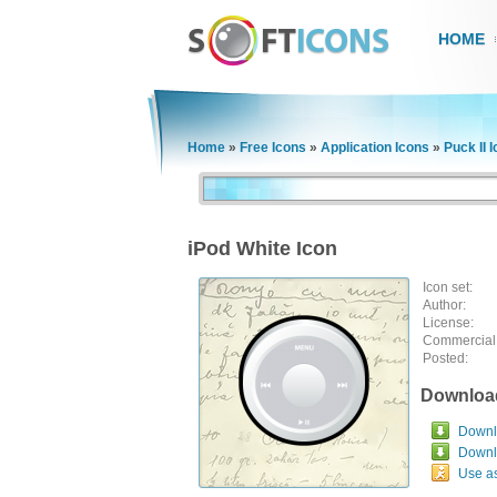
HOME
Home
»
Free Icons
»
Application Icons
»
Puck II 
iPod White Icon
Icon set:
Author:
License:
Commercial
Posted:
Downloa
Downlo
Downl
Use a