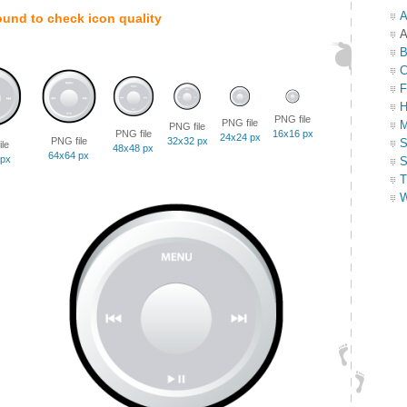
A
ound to check icon quality
A
B
C
F
H
PNG file
PNG file
M
PNG file
PNG file
16x16 px
24x24 px
PNG file
32x32 px
S
le
48x48 px
64x64 px
 px
S
T
W