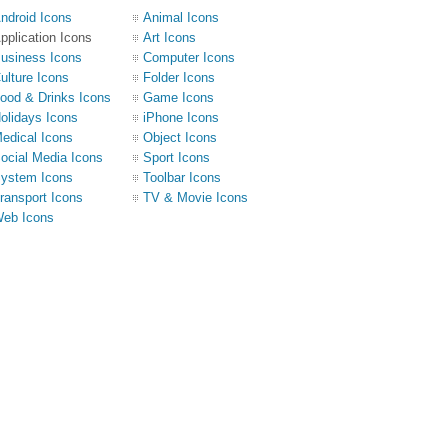
ndroid Icons
Animal Icons
pplication Icons
Art Icons
usiness Icons
Computer Icons
ulture Icons
Folder Icons
ood & Drinks Icons
Game Icons
olidays Icons
iPhone Icons
edical Icons
Object Icons
ocial Media Icons
Sport Icons
ystem Icons
Toolbar Icons
ransport Icons
TV & Movie Icons
eb Icons