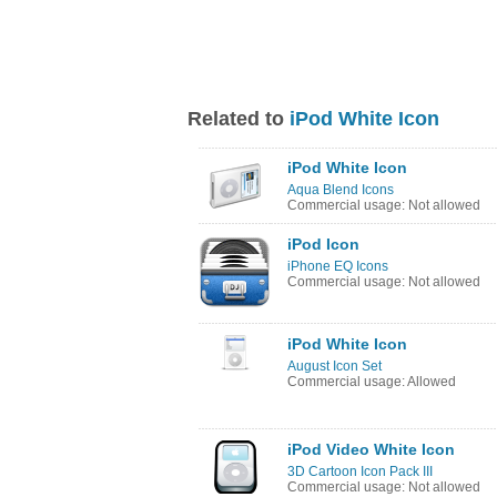
Related to
iPod White Icon
iPod White Icon
Aqua Blend Icons
Commercial usage: Not allowed
iPod Icon
iPhone EQ Icons
Commercial usage: Not allowed
iPod White Icon
August Icon Set
Commercial usage: Allowed
iPod Video White Icon
3D Cartoon Icon Pack III
Commercial usage: Not allowed