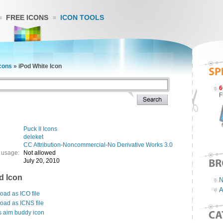
FREE ICONS
ICON TOOLS
Icons
»
iPod White Icon
6
F
Puck II Icons
deleket
CC Attribution-Noncommercial-No Derivative Works 3.0
 usage:
Not allowed
July 20, 2010
d Icon
N
A
ad as ICO file
oad as ICNS file
s aim buddy icon