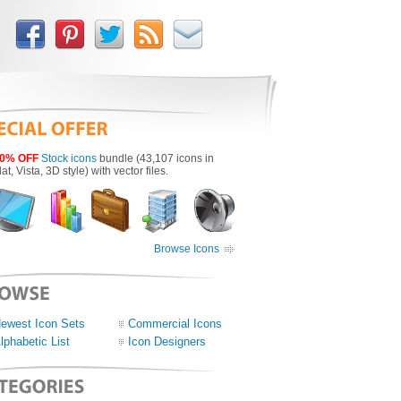
0% OFF
Stock icons
bundle (43,107 icons in
lat, Vista, 3D style) with vector files.
Browse Icons
ewest Icon Sets
Commercial Icons
lphabetic List
Icon Designers