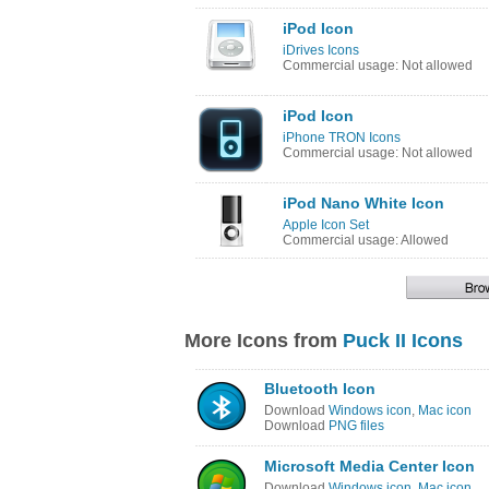
iPod Icon
iDrives Icons
Commercial usage: Not allowed
iPod Icon
iPhone TRON Icons
Commercial usage: Not allowed
iPod Nano White Icon
Apple Icon Set
Commercial usage: Allowed
More Icons from
Puck II Icons
Bluetooth Icon
Download
Windows icon
,
Mac icon
Download
PNG files
Microsoft Media Center Icon
Download
Windows icon
,
Mac icon