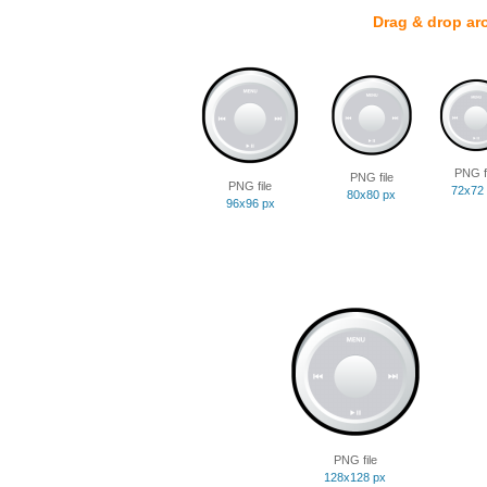
Drag & drop ar
PNG fi
PNG file
PNG file
72x72
80x80 px
96x96 px
PNG file
128x128 px