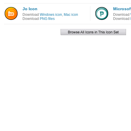
Jo Icon
Microsof
Download
Windows icon
,
Mac icon
Download
Download
PNG files
Download