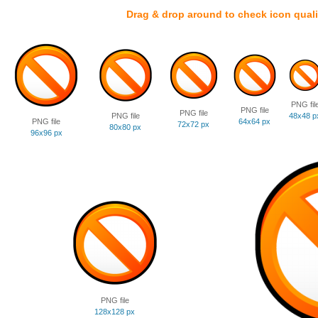
Drag & drop around to check icon quali
PNG fil
PNG file
PNG file
PNG file
48x48 p
PNG file
64x64 px
72x72 px
80x80 px
96x96 px
PNG file
128x128 px