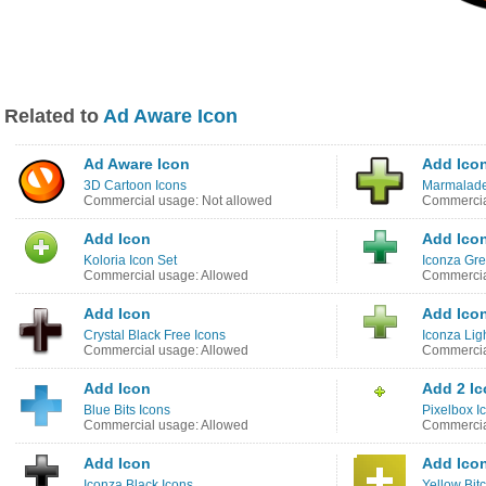
Related to
Ad Aware Icon
Ad Aware Icon
Add Ico
3D Cartoon Icons
Marmalade
Commercial usage: Not allowed
Commercia
Add Icon
Add Ico
Koloria Icon Set
Iconza Gre
Commercial usage: Allowed
Commercia
Add Icon
Add Ico
Crystal Black Free Icons
Iconza Lig
Commercial usage: Allowed
Commercia
Add Icon
Add 2 I
Blue Bits Icons
Pixelbox I
Commercial usage: Allowed
Commercia
Add Icon
Add Ico
Iconza Black Icons
Yellow Bit