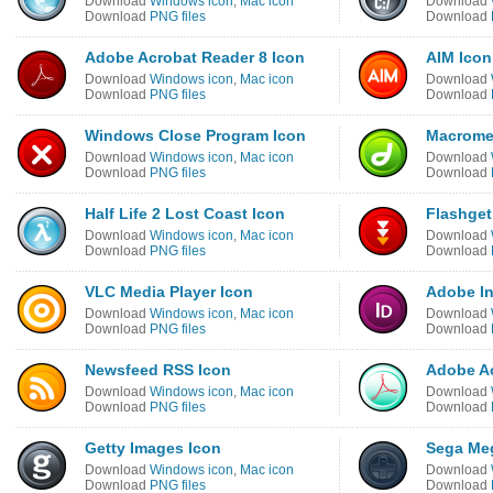
Download
Windows icon
,
Mac icon
Download
Download
PNG files
Download
Adobe Acrobat Reader 8 Icon
AIM Icon
Download
Windows icon
,
Mac icon
Download
Download
PNG files
Download
Windows Close Program Icon
Macrome
Download
Windows icon
,
Mac icon
Download
Download
PNG files
Download
Half Life 2 Lost Coast Icon
Flashget
Download
Windows icon
,
Mac icon
Download
Download
PNG files
Download
VLC Media Player Icon
Adobe In
Download
Windows icon
,
Mac icon
Download
Download
PNG files
Download
Newsfeed RSS Icon
Adobe Ac
Download
Windows icon
,
Mac icon
Download
Download
PNG files
Download
Getty Images Icon
Sega Meg
Download
Windows icon
,
Mac icon
Download
Download
PNG files
Download