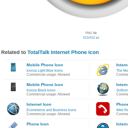
PNG file
512x512 px
Related to
TotalTalk Internet Phone Icon
Mobile Phone Icon
Intern
Iconza Light Blue Icons
The Moo
Commercial usage: Allowed
Commer
Mobile Phone Icon
Intern
Iconza Black Icons
Scifico
Commercial usage: Allowed
Commer
Internet Icon
Phone
Ecommerce and Business Icons
Web Re
Commercial usage: Allowed
Commer
Phone Icon
Intern