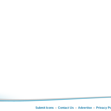
Submit Icons
Contact Us
Advertise
Privacy Po