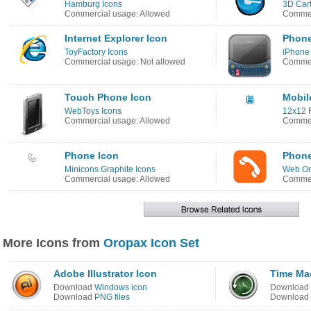
Hamburg Icons
3D Car
Commercial usage: Allowed
Commer
Internet Explorer Icon
Phone
ToyFactory Icons
iPhone
Commercial usage: Not allowed
Commer
Touch Phone Icon
Mobil
WebToys Icons
12x12 F
Commercial usage: Allowed
Commer
Phone Icon
Phone
Minicons Graphite Icons
Web Or
Commercial usage: Allowed
Commer
More Icons from
Oropax Icon Set
Adobe Illustrator Icon
Time Ma
Download
Windows icon
Download
Download
PNG files
Download