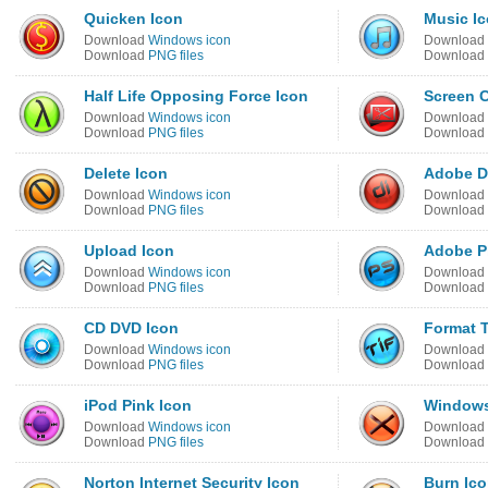
Quicken Icon
Music I
Download
Windows icon
Download
Download
PNG files
Download
Half Life Opposing Force Icon
Screen C
Download
Windows icon
Download
Download
PNG files
Download
Delete Icon
Adobe Di
Download
Windows icon
Download
Download
PNG files
Download
Upload Icon
Adobe P
Download
Windows icon
Download
Download
PNG files
Download
CD DVD Icon
Format T
Download
Windows icon
Download
Download
PNG files
Download
iPod Pink Icon
Windows
Download
Windows icon
Download
Download
PNG files
Download
Norton Internet Security Icon
Burn Ic