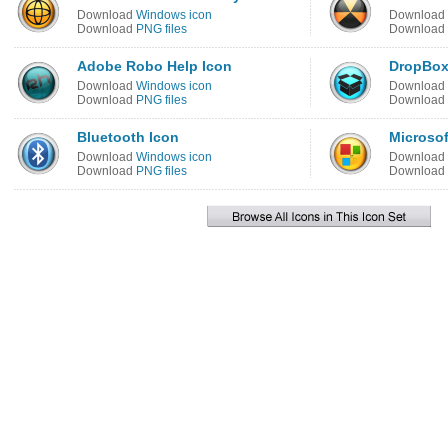
Download
Windows icon
Download
Download
PNG files
Download
Adobe Robo Help Icon
DropBox
Download
Windows icon
Download
Download
PNG files
Download
Bluetooth Icon
Microsof
Download
Windows icon
Download
Download
PNG files
Download