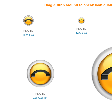
Drag & drop around to check icon quali
PNG file
PNG file
32x32 px
48x48 px
PNG file
128x128 px