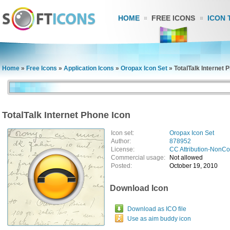
HOME
FREE ICONS
ICON 
Home
»
Free Icons
»
Application Icons
»
Oropax Icon Set
»
TotalTalk Internet 
TotalTalk Internet Phone Icon
Icon set:
Oropax Icon Set
Author:
878952
License:
CC Attribution-NonC
Commercial usage:
Not allowed
Posted:
October 19, 2010
Download Icon
Download as ICO file
Use as aim buddy icon