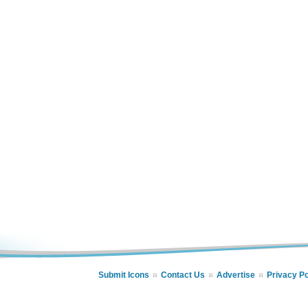
Submit Icons
Contact Us
Advertise
Privacy Po