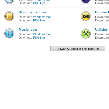
Download
PNG files
Downloa
Documents Icon
Photos 
Download
Windows icon
Downloa
Download
PNG files
Downloa
Music Icon
Utilities
Download
Windows icon
Downloa
Download
PNG files
Downloa