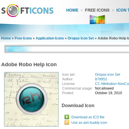
HOME
FREE ICONS
ICON 
Home
»
Free Icons
»
Application Icons
»
Oropax Icon Set
»
Adobe Robo Help I
Adobe Robo Help Icon
Icon set:
Oropax Icon Set
Author:
878952
License:
CC Attribution-NonC
Commercial usage:
Not allowed
Posted:
October 19, 2010
Download Icon
Download as ICO file
Use as aim buddy icon