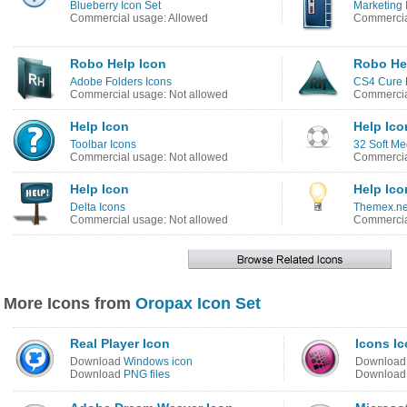
Blueberry Icon Set
Marketing 
Commercial usage: Allowed
Commercia
Robo Help Icon
Robo He
Adobe Folders Icons
CS4 Cure 
Commercial usage: Not allowed
Commercia
Help Icon
Help Ico
Toolbar Icons
32 Soft Me
Commercial usage: Not allowed
Commercia
Help Icon
Help Ico
Delta Icons
Themex.ne
Commercial usage: Not allowed
Commercia
More Icons from
Oropax Icon Set
Real Player Icon
Icons I
Download
Windows icon
Downloa
Download
PNG files
Downloa