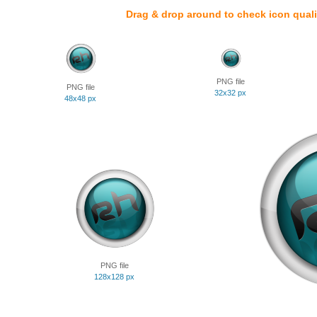
Drag & drop around to check icon quali
PNG file
PNG file
32x32 px
48x48 px
PNG file
128x128 px