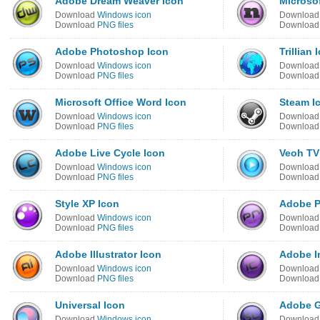
Adobe Dream Weaver Icon
Microsof
Download
Windows icon
Downloa
Download
PNG files
Downloa
Adobe Photoshop Icon
Trillian 
Download
Windows icon
Downloa
Download
PNG files
Downloa
Microsoft Office Word Icon
Steam I
Download
Windows icon
Downloa
Download
PNG files
Downloa
Adobe Live Cycle Icon
Veoh TV
Download
Windows icon
Downloa
Download
PNG files
Downloa
Style XP Icon
Adobe P
Download
Windows icon
Downloa
Download
PNG files
Downloa
Adobe Illustrator Icon
Adobe I
Download
Windows icon
Downloa
Download
PNG files
Downloa
Universal Icon
Adobe G
Download
Windows icon
Downloa