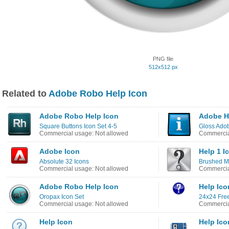
PNG file
512x512 px
Related to
Adobe Robo Help Icon
Adobe Robo Help Icon
Adobe H
Square Buttons Icon Set 4-5
Gloss Adob
Commercial usage: Not allowed
Commercia
Adobe Icon
Help 1 I
Absolute 32 Icons
Brushed Me
Commercial usage: Not allowed
Commercia
Adobe Robo Help Icon
Help Ico
Oropax Icon Set
24x24 Free
Commercial usage: Not allowed
Commercia
Help Icon
Help Ico