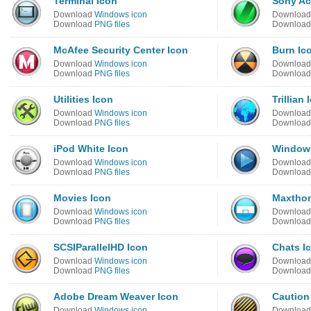
Terminal Icon
Sony Ac
Download
Windows icon
Downloa
Download
PNG files
Downloa
McAfee Security Center Icon
Burn Ic
Download
Windows icon
Downloa
Download
PNG files
Downloa
Utilities Icon
Trillian 
Download
Windows icon
Downloa
Download
PNG files
Downloa
iPod White Icon
Windows
Download
Windows icon
Downloa
Download
PNG files
Downloa
Movies Icon
Maxthon
Download
Windows icon
Downloa
Download
PNG files
Downloa
SCSIParallelHD Icon
Chats I
Download
Windows icon
Downloa
Download
PNG files
Downloa
Adobe Dream Weaver Icon
Caution
Download
Windows icon
Downloa