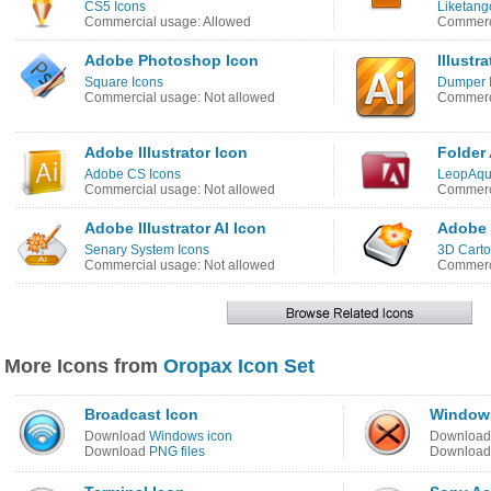
CS5 Icons
Liketang
Commercial usage: Allowed
Commerci
Adobe Photoshop Icon
Illustr
Square Icons
Dumper 
Commercial usage: Not allowed
Commerci
Adobe Illustrator Icon
Folder
Adobe CS Icons
LeopAqu
Commercial usage: Not allowed
Commerci
Adobe Illustrator AI Icon
Adobe I
Senary System Icons
3D Carto
Commercial usage: Not allowed
Commerci
More Icons from
Oropax Icon Set
Broadcast Icon
Windows
Download
Windows icon
Downloa
Download
PNG files
Downloa