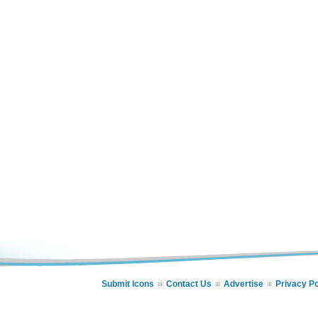
Submit Icons
Contact Us
Advertise
Privacy Po