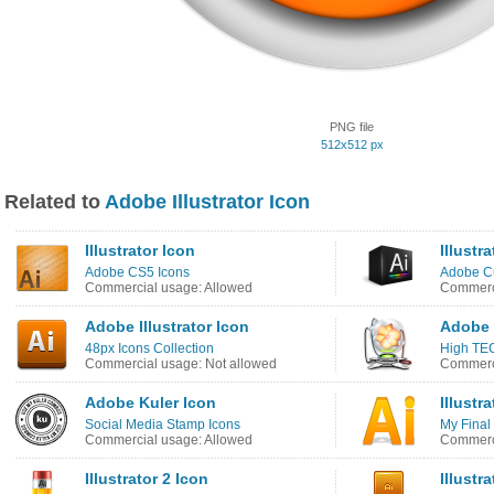
PNG file
512x512 px
Related to
Adobe Illustrator Icon
Illustrator Icon
Illustr
Adobe CS5 Icons
Adobe C
Commercial usage: Allowed
Commerci
Adobe Illustrator Icon
Adobe I
48px Icons Collection
High TE
Commercial usage: Not allowed
Commerci
Adobe Kuler Icon
Illustr
Social Media Stamp Icons
My Final
Commercial usage: Allowed
Commerci
Illustrator 2 Icon
Illustr