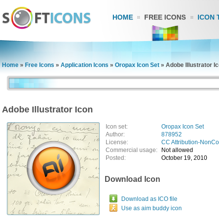
HOME
FREE ICONS
ICON 
Home
»
Free Icons
»
Application Icons
»
Oropax Icon Set
»
Adobe Illustrator I
Adobe Illustrator Icon
Icon set:
Oropax Icon Set
Author:
878952
License:
CC Attribution-NonC
Commercial usage:
Not allowed
Posted:
October 19, 2010
Download Icon
Download as ICO file
Use as aim buddy icon