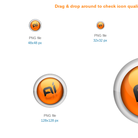
Drag & drop around to check icon quali
PNG file
PNG file
32x32 px
48x48 px
PNG file
128x128 px