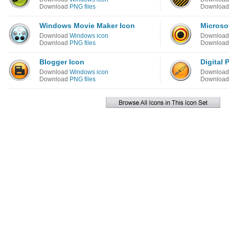
Download
PNG files
Downloa
Windows Movie Maker Icon
Microso
Download
Windows icon
Downloa
Download
PNG files
Downloa
Blogger Icon
Digital 
Download
Windows icon
Downloa
Download
PNG files
Downloa