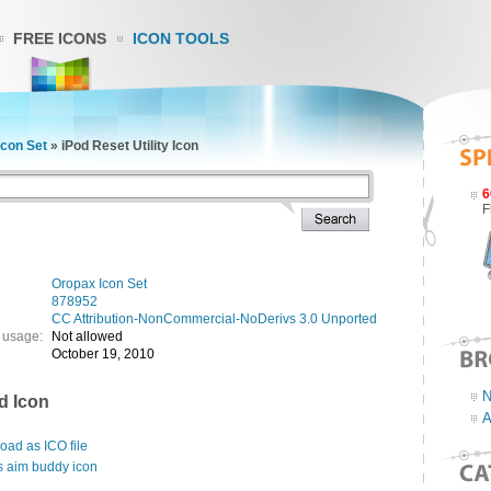
FREE ICONS
ICON TOOLS
Icon Set
»
iPod Reset Utility Icon
6
F
Oropax Icon Set
878952
CC Attribution-NonCommercial-NoDerivs 3.0 Unported
 usage:
Not allowed
October 19, 2010
N
d Icon
A
ad as ICO file
s aim buddy icon