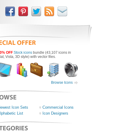
0% OFF
Stock icons
bundle (43,107 icons in
lat, Vista, 3D style) with vector files.
Browse Icons
ewest Icon Sets
Commercial Icons
lphabetic List
Icon Designers