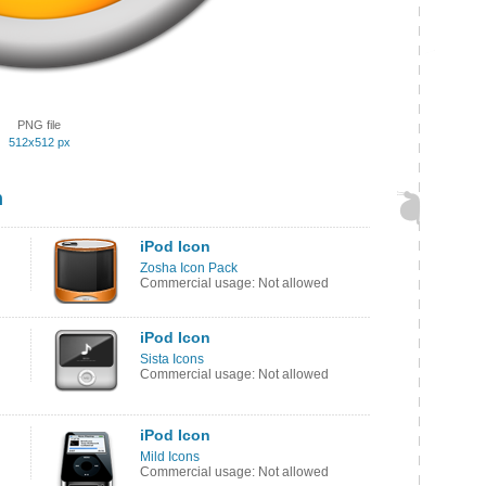
PNG file
512x512 px
n
iPod Icon
Zosha Icon Pack
Commercial usage: Not allowed
iPod Icon
Sista Icons
Commercial usage: Not allowed
iPod Icon
Mild Icons
Commercial usage: Not allowed