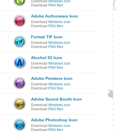
Download
Windows icon
Download
PNG files
Adobe Authorware Icon
Download
Windows icon
Download
PNG files
Format TIF Icon
Download
Windows icon
Download
PNG files
Alcohol 52 Icon
Download
Windows icon
Download
PNG files
Adobe Premiere Icon
Download
Windows icon
Download
PNG files
Adobe Sound Booth Icon
Download
Windows icon
Download
PNG files
Adobe Photoshop Icon
Download
Windows icon
Download
PNG files