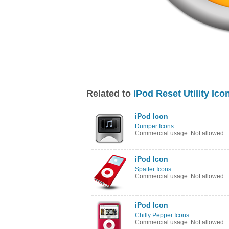
Related to
iPod Reset Utility Ico
iPod Icon
Dumper Icons
Commercial usage: Not allowed
iPod Icon
Spatter Icons
Commercial usage: Not allowed
iPod Icon
Chilly Pepper Icons
Commercial usage: Not allowed