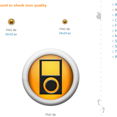
A
ound to check icon quality
A
B
C
F
PNG file
PNG file
H
24x24 px
32x32 px
M
S
S
T
W
PNG file