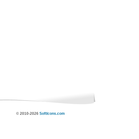
© 2010-2026
SoftIcons.com