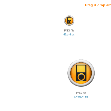
Drag & drop ar
PNG file
48x48 px
PNG file
128x128 px