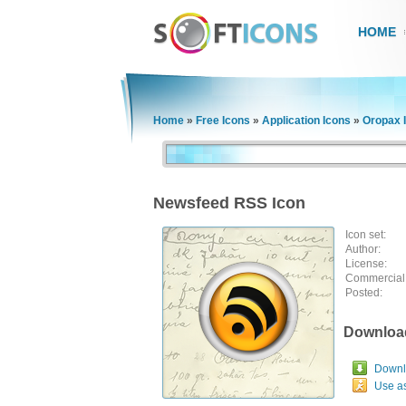
HOME
Home
»
Free Icons
»
Application Icons
»
Oropax 
Newsfeed RSS Icon
Icon set:
Author:
License:
Commercial
Posted:
Downloa
Downlo
Use a