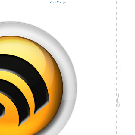
256x256 px