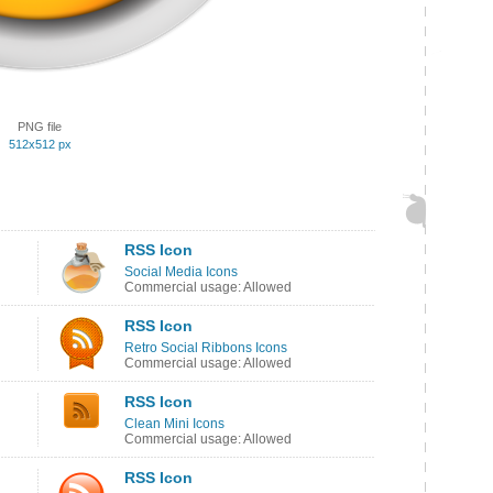
PNG file
512x512 px
RSS Icon
Social Media Icons
Commercial usage: Allowed
RSS Icon
Retro Social Ribbons Icons
Commercial usage: Allowed
RSS Icon
Clean Mini Icons
Commercial usage: Allowed
RSS Icon