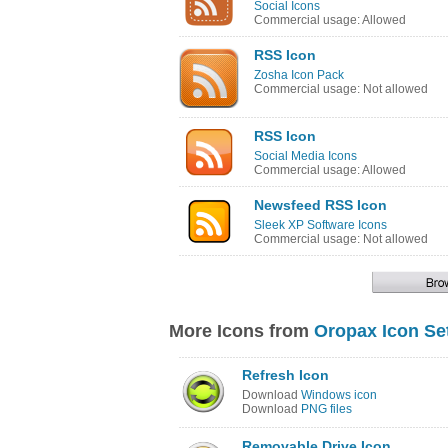
Social Icons
Commercial usage: Allowed
RSS Icon
Zosha Icon Pack
Commercial usage: Not allowed
RSS Icon
Social Media Icons
Commercial usage: Allowed
Newsfeed RSS Icon
Sleek XP Software Icons
Commercial usage: Not allowed
More Icons from
Oropax Icon Se
Refresh Icon
Download
Windows icon
Download
PNG files
Removable Drive Icon