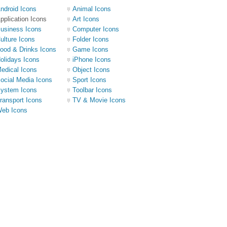
ndroid Icons
Animal Icons
pplication Icons
Art Icons
usiness Icons
Computer Icons
ulture Icons
Folder Icons
ood & Drinks Icons
Game Icons
olidays Icons
iPhone Icons
edical Icons
Object Icons
ocial Media Icons
Sport Icons
ystem Icons
Toolbar Icons
ransport Icons
TV & Movie Icons
eb Icons