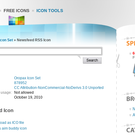
FREE ICONS
ICON TOOLS
Icon Set
»
Newsfeed RSS Icon
6
F
Oropax Icon Set
878952
CC Attribution-NonCommercial-NoDerivs 3.0 Unported
 usage:
Not allowed
October 19, 2010
N
d Icon
A
ad as ICO file
s aim buddy icon