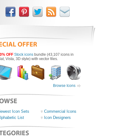
0% OFF
Stock icons
bundle (43,107 icons in
lat, Vista, 3D style) with vector files.
Browse Icons
ewest Icon Sets
Commercial Icons
lphabetic List
Icon Designers