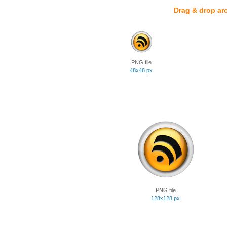
Drag & drop ar
PNG file
48x48 px
PNG file
128x128 px