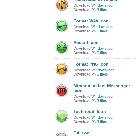
Download
Windows icon
Download
PNG files
Format WAV Icon
Download
Windows icon
Download
PNG files
Restart Icon
Download
Windows icon
Download
PNG files
Format PNG Icon
Download
Windows icon
Download
PNG files
Miranda Instant Messenger
Icon
Download
Windows icon
Download
PNG files
Technorati Icon
Download
Windows icon
Download
PNG files
DA Icon