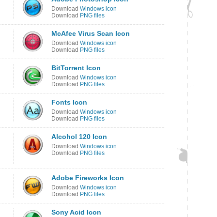
Download
Windows icon
Download
PNG files
McAfee Virus Scan Icon
Download
Windows icon
Download
PNG files
BitTorrent Icon
Download
Windows icon
Download
PNG files
Fonts Icon
Download
Windows icon
Download
PNG files
Alcohol 120 Icon
Download
Windows icon
Download
PNG files
Adobe Fireworks Icon
Download
Windows icon
Download
PNG files
Sony Acid Icon