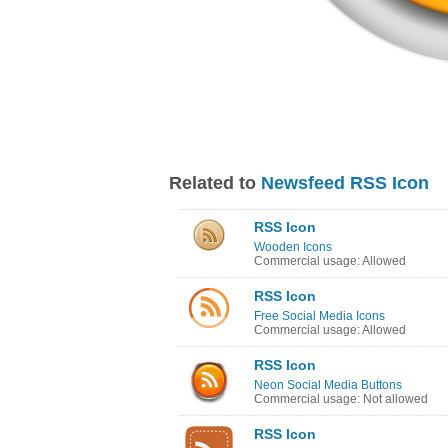
Related to
Newsfeed RSS Icon
RSS Icon
Wooden Icons
Commercial usage: Allowed
RSS Icon
Free Social Media Icons
Commercial usage: Allowed
RSS Icon
Neon Social Media Buttons
Commercial usage: Not allowed
RSS Icon