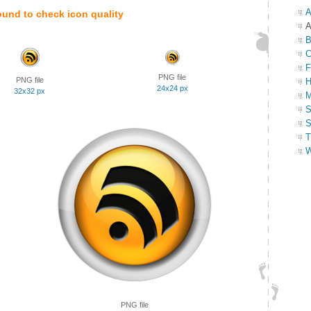
A
ound to check icon quality
A
B
C
F
PNG file
PNG file
H
24x24 px
32x32 px
M
S
S
T
W
PNG file