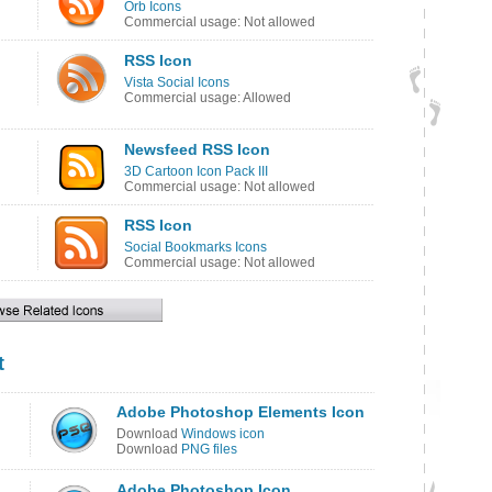
Orb Icons
Commercial usage: Not allowed
RSS Icon
Vista Social Icons
Commercial usage: Allowed
Newsfeed RSS Icon
3D Cartoon Icon Pack III
Commercial usage: Not allowed
RSS Icon
Social Bookmarks Icons
Commercial usage: Not allowed
t
Adobe Photoshop Elements Icon
Download
Windows icon
Download
PNG files
Adobe Photoshop Icon