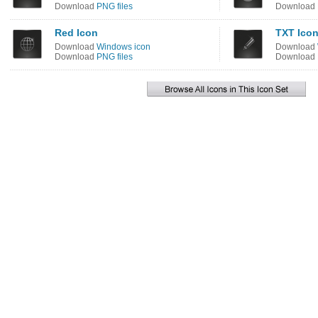
Download
PNG files
Download
Red Icon
TXT Ico
Download
Windows icon
Download
Download
PNG files
Download