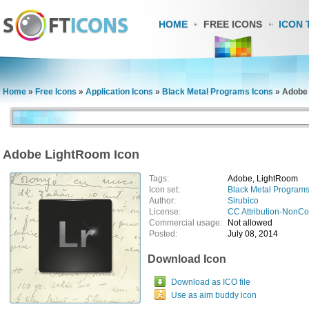
HOME
FREE ICONS
ICON 
Home
»
Free Icons
»
Application Icons
»
Black Metal Programs Icons
»
Adobe 
Adobe LightRoom Icon
Tags:
Adobe, LightRoom
Icon set:
Black Metal Programs
Author:
Sirubico
License:
CC Attribution-NonC
Commercial usage:
Not allowed
Posted:
July 08, 2014
Download Icon
Download as ICO file
Use as aim buddy icon