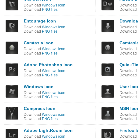
Download
Windows icon
Download
Download
PNG files
Download
Entourage Icon
Downloa
Download
Windows icon
Download
Download
PNG files
Download
Camtasia Icon
Camtasia
Download
Windows icon
Download
Download
PNG files
Download
Adobe Photoshop Icon
QuickTi
Download
Windows icon
Download
Download
PNG files
Download
Windows Icon
User Ico
Download
Windows icon
Download
Download
PNG files
Download
Compress Icon
MSN Ico
Download
Windows icon
Download
Download
PNG files
Download
Adobe LightRoom Icon
Firefox 
Download
Windows icon
Download