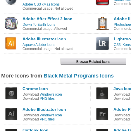
Commercia
Adobe CS3 xMas Icons
Commercial usage: Not allowed
Adobe After Effect 2 Icon
Adobe Il
Down To Earth Icons
Photoshop 
Commercial usage: Allowed
Commercia
Adobe Illustrator Icon
Lightro
Aquave Adobe Icons
CS3 iKons
Commercial usage: Not allowed
Commercia
More Icons from
Black Metal Programs Icons
Chrome Icon
Java Ico
Download
Windows icon
Download
Download
PNG files
Download
Adobe Illustrator Icon
Adobe Pr
Download
Windows icon
Download
Download
PNG files
Download
Outlook Icon
Adobe D