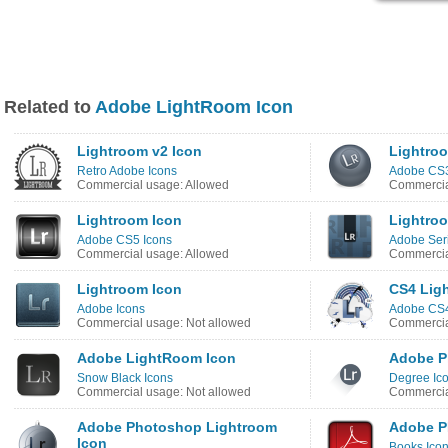
Related to
Adobe LightRoom Icon
Lightroom v2 Icon
Lightro
Retro Adobe Icons
Adobe CS3
Commercial usage: Allowed
Commercia
Lightroom Icon
Lightro
Adobe CS5 Icons
Adobe Seri
Commercial usage: Allowed
Commercia
Lightroom Icon
CS4 Lig
Adobe Icons
Adobe CS4
Commercial usage: Not allowed
Commercia
Adobe LightRoom Icon
Adobe P
Snow Black Icons
Degree Ic
Commercial usage: Not allowed
Commercia
Adobe Photoshop Lightroom
Adobe P
Icon
Books Ico