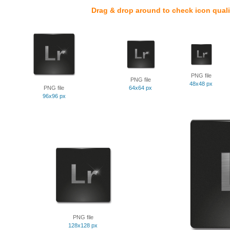
Drag & drop around to check icon quali
PNG file
PNG file
48x48 px
PNG file
64x64 px
96x96 px
PNG file
128x128 px