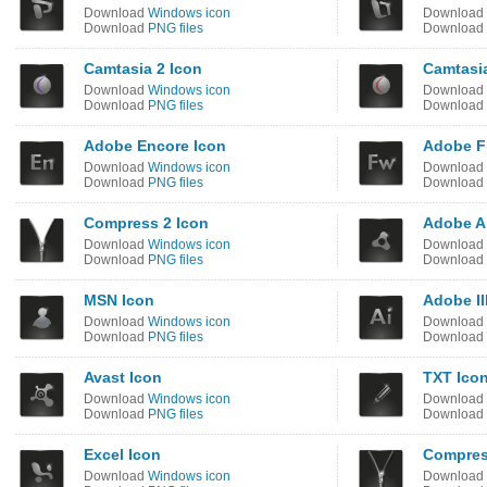
Download
Windows icon
Download
Download
PNG files
Download
Camtasia 2 Icon
Camtasi
Download
Windows icon
Download
Download
PNG files
Download
Adobe Encore Icon
Adobe F
Download
Windows icon
Download
Download
PNG files
Download
Compress 2 Icon
Adobe Ai
Download
Windows icon
Download
Download
PNG files
Download
MSN Icon
Adobe Il
Download
Windows icon
Download
Download
PNG files
Download
Avast Icon
TXT Ico
Download
Windows icon
Download
Download
PNG files
Download
Excel Icon
Compres
Download
Windows icon
Download