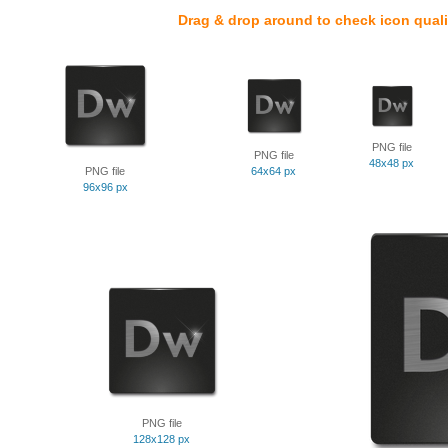
Drag & drop around to check icon quali
PNG file
PNG file
48x48 px
PNG file
64x64 px
96x96 px
PNG file
128x128 px