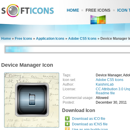
HOME
FREE ICONS
ICON 
Home
»
Free Icons
»
Application Icons
»
Adobe CS5 Icons
»
Device Manager I
Device Manager Icon
Tags:
Device Manager, Ado
Icon set:
Adobe CS5 Icons
Author:
KaishinLab
License:
CC Attribution 3.0 Un
Readme file
Commercial usage:
Allowed
Posted:
December 30, 2011
Download Icon
Download as ICO file
Download as ICNS file
Use as aim buddy icon