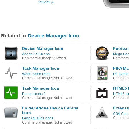
128x128 px
Related to
Device Manager Icon
Device Manager Icon
Footbal
Adobe CS5 Icons
Mega Gam
Commercial usage: Allowed
Commercia
Task Manager Icon
FIFA Ma
Web0.2ama Icons
PC Game 
Commercial usage: Not allowed
Commercia
Task Manager Icon
HTML5 D
Peequi Icons 2
HTML5 Ic
Commercial usage: Not allowed
Commercia
Folder Adobe Device Central
Extensi
Icon
CS4 Cure
Commercia
LeopAqua R3 Icons
Commercial usage: Not allowed