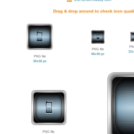
Drag & drop around to check icon quali
PNG
PNG file
32x
48x48 px
PNG file
96x96 px
PNG file