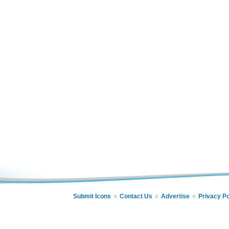
Submit Icons
Contact Us
Advertise
Privacy Po