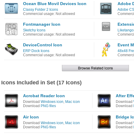
Ocean Blue Movil Devices Icon
Adobe D
Classy Folder 2 Icons
Adobe CS4
Commercial usage: Not allowed
Commercia
Fontmanager Icon
Extensi
Sketchy Icons
Liketango
Commercial usage: Not allowed
Commercia
DeviceControl Icon
Event M
ERP Dock Icons
48x48 Fre
Commercial usage: Not allowed
Commercia
Icons Included in Set (17 Icons)
Acrobat Reader Icon
After Eff
Download
Windows icon
,
Mac icon
Download
Download
PNG files
Download
Air Icon
Bridge I
Download
Windows icon
,
Mac icon
Download
Download
PNG files
Download