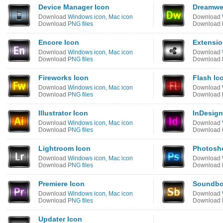
Device Manager Icon
Dreamwe
Download
Windows icon
,
Mac icon
Download
Download
PNG files
Download
Encore Icon
Extensio
Download
Windows icon
,
Mac icon
Download
Download
PNG files
Download
Fireworks Icon
Flash Ic
Download
Windows icon
,
Mac icon
Download
Download
PNG files
Download
Illustrator Icon
InDesign
Download
Windows icon
,
Mac icon
Download
Download
PNG files
Download
Lightroom Icon
Photosh
Download
Windows icon
,
Mac icon
Download
Download
PNG files
Download
Premiere Icon
Soundbo
Download
Windows icon
,
Mac icon
Download
Download
PNG files
Download
Updater Icon