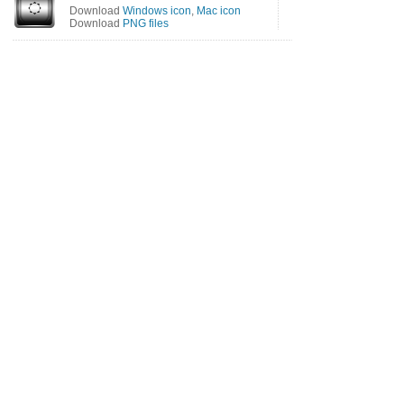
Download
Windows icon
,
Mac icon
Download
PNG files