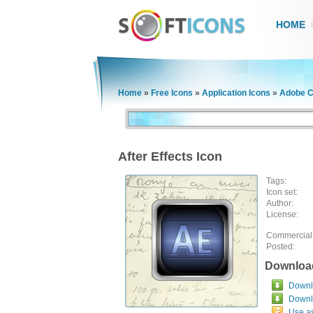
HOME
Home
»
Free Icons
»
Application Icons
»
Adobe C
After Effects Icon
Tags:
Icon set:
Author:
License:
Commercial
Posted:
Downloa
Downlo
Downl
Use a