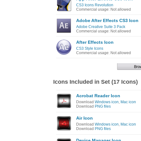
CS3 Icons Revolution
Commercial usage: Not allowed
Adobe After Effects CS3 Icon
Adobe Creative Suite 3 Pack
Commercial usage: Not allowed
After Effects Icon
CS3 Style Icons
Commercial usage: Not allowed
Icons Included in Set (17 Icons)
Acrobat Reader Icon
Download
Windows icon
,
Mac icon
Download
PNG files
Air Icon
Download
Windows icon
,
Mac icon
Download
PNG files
Device Manager Icon