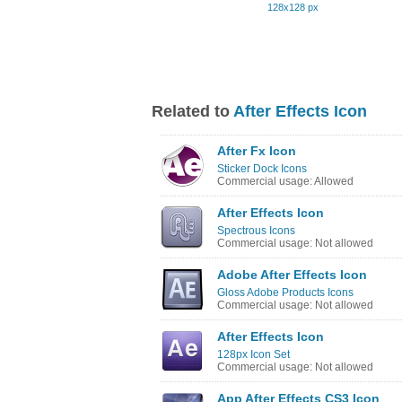
128x128 px
Related to
After Effects Icon
After Fx Icon
Sticker Dock Icons
Commercial usage: Allowed
After Effects Icon
Spectrous Icons
Commercial usage: Not allowed
Adobe After Effects Icon
Gloss Adobe Products Icons
Commercial usage: Not allowed
After Effects Icon
128px Icon Set
Commercial usage: Not allowed
App After Effects CS3 Icon