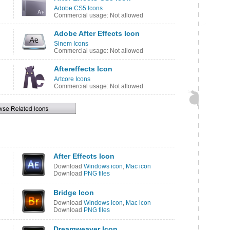
Adobe CS5 Icons
Commercial usage: Not allowed
Adobe After Effects Icon
Sinem Icons
Commercial usage: Not allowed
Aftereffects Icon
Artcore Icons
Commercial usage: Not allowed
After Effects Icon
Download
Windows icon
,
Mac icon
Download
PNG files
Bridge Icon
Download
Windows icon
,
Mac icon
Download
PNG files
Dreamweaver Icon