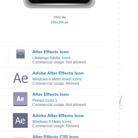
PNG file
256x256 px
After Effects Icon
Liketango Adobe Icons
Commercial usage: Not allowed
Adobe After Effects Icon
Windows 8 Metro Invert Icons
Commercial usage: Allowed
After Effects Icon
Peequi Icons 1
Commercial usage: Not allowed
Adobe After Effects Icon
Windows 8 Metro Icons
Commercial usage: Allowed
After Effects CS5 Icon