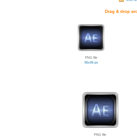
Drag & drop ar
PNG file
96x96 px
PNG file