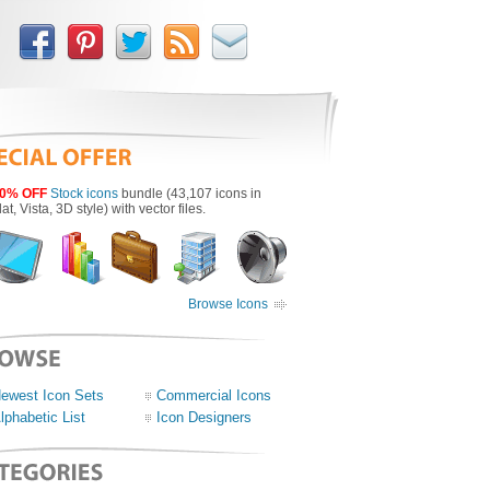
0% OFF
Stock icons
bundle (43,107 icons in
lat, Vista, 3D style) with vector files.
Browse Icons
ewest Icon Sets
Commercial Icons
lphabetic List
Icon Designers