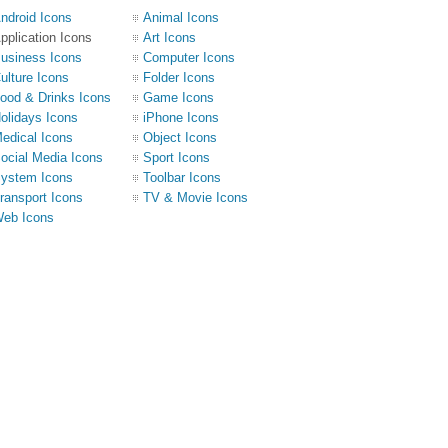
ndroid Icons
Animal Icons
pplication Icons
Art Icons
usiness Icons
Computer Icons
ulture Icons
Folder Icons
ood & Drinks Icons
Game Icons
olidays Icons
iPhone Icons
edical Icons
Object Icons
ocial Media Icons
Sport Icons
ystem Icons
Toolbar Icons
ransport Icons
TV & Movie Icons
eb Icons