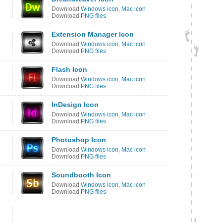
Download
Windows icon
,
Mac icon
Download
PNG files
Extension Manager Icon
Download
Windows icon
,
Mac icon
Download
PNG files
Flash Icon
Download
Windows icon
,
Mac icon
Download
PNG files
InDesign Icon
Download
Windows icon
,
Mac icon
Download
PNG files
Photoshop Icon
Download
Windows icon
,
Mac icon
Download
PNG files
Soundbooth Icon
Download
Windows icon
,
Mac icon
Download
PNG files