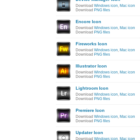
Download
Windows icon
,
Mac icon
Download
PNG files
Encore Icon
Download
Windows icon
,
Mac icon
Download
PNG files
Fireworks Icon
Download
Windows icon
,
Mac icon
Download
PNG files
Illustrator Icon
Download
Windows icon
,
Mac icon
Download
PNG files
Lightroom Icon
Download
Windows icon
,
Mac icon
Download
PNG files
Premiere Icon
Download
Windows icon
,
Mac icon
Download
PNG files
Updater Icon
Download
Windows icon
,
Mac icon