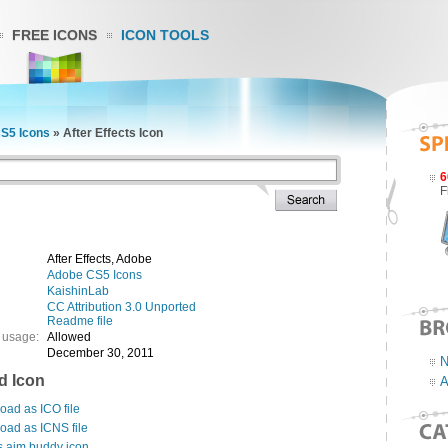
FREE ICONS
ICON TOOLS
S5 Icons
»
After Effects Icon
6
F
After Effects, Adobe
Adobe CS5 Icons
KaishinLab
CC Attribution 3.0 Unported
Readme file
 usage:
Allowed
December 30, 2011
N
d Icon
A
ad as ICO file
oad as ICNS file
s aim buddy icon