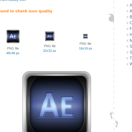
A
ound to check icon quality
A
B
C
F
H
M
PNG file
PNG file
S
PNG file
16x16 px
32x32 px
S
48x48 px
T
W