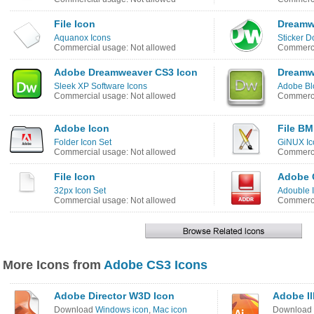
File Icon
Dreamw
Aquanox Icons
Sticker D
Commercial usage: Not allowed
Commerci
Adobe Dreamweaver CS3 Icon
Dreamw
Sleek XP Software Icons
Adobe Bl
Commercial usage: Not allowed
Commerci
Adobe Icon
File BM
Folder Icon Set
GiNUX Ic
Commercial usage: Not allowed
Commerci
File Icon
Adobe C
32px Icon Set
Adouble 
Commercial usage: Not allowed
Commerci
More Icons from
Adobe CS3 Icons
Adobe Director W3D Icon
Adobe Il
Download
Windows icon
,
Mac icon
Download