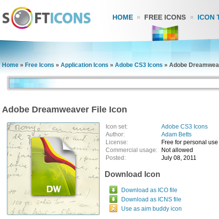
HOME
FREE ICONS
ICON 
Home
»
Free Icons
»
Application Icons
»
Adobe CS3 Icons
»
Adobe Dreamweave
Adobe Dreamweaver File Icon
Icon set:
Adobe CS3 Icons
Author:
Adam Betts
License:
Free for personal use
Commercial usage:
Not allowed
Posted:
July 08, 2011
Download Icon
Download as ICO file
Download as ICNS file
Use as aim buddy icon