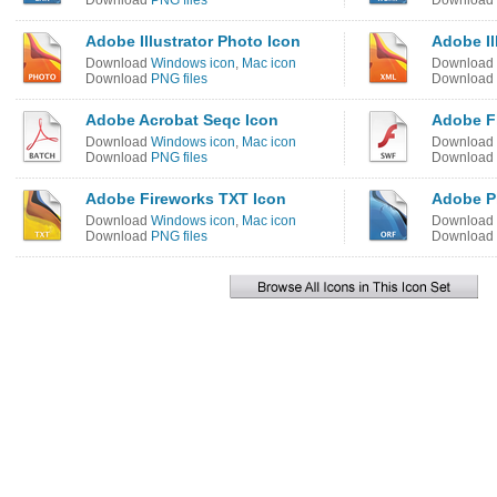
Download
PNG files
Download
Adobe Illustrator Photo Icon
Adobe Il
Download
Windows icon
,
Mac icon
Download
Download
PNG files
Download
Adobe Acrobat Seqc Icon
Adobe F
Download
Windows icon
,
Mac icon
Download
Download
PNG files
Download
Adobe Fireworks TXT Icon
Adobe P
Download
Windows icon
,
Mac icon
Download
Download
PNG files
Download