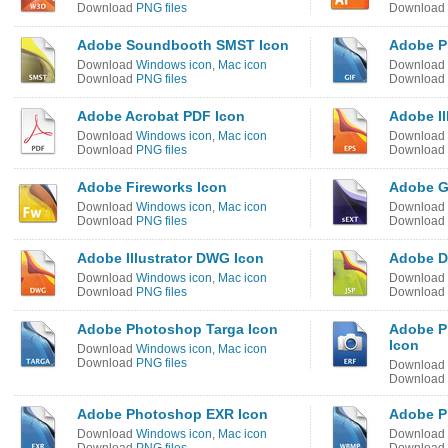
Download
PNG files
Download
Adobe Soundbooth SMST Icon
Adobe P
Download
Windows icon
,
Mac icon
Download
Download
PNG files
Download
Adobe Acrobat PDF Icon
Adobe Il
Download
Windows icon
,
Mac icon
Download
Download
PNG files
Download
Adobe Fireworks Icon
Adobe G
Download
Windows icon
,
Mac icon
Download
Download
PNG files
Download
Adobe Illustrator DWG Icon
Adobe D
Download
Windows icon
,
Mac icon
Download
Download
PNG files
Download
Adobe Photoshop Targa Icon
Adobe P
Icon
Download
Windows icon
,
Mac icon
Download
PNG files
Download
Download
Adobe Photoshop EXR Icon
Adobe P
Download
Windows icon
,
Mac icon
Download