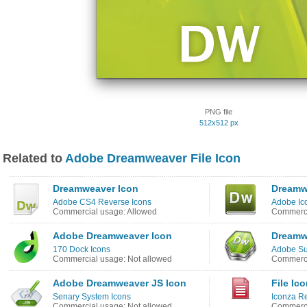
PNG file
512x512 px
Related to
Adobe Dreamweaver File Icon
Dreamweaver Icon
Dreamw
Adobe CS4 Reverse Icons
Adobe Ic
Commercial usage: Allowed
Commerci
Adobe Dreamweaver Icon
Dreamw
170 Dock Icons
Adobe Sui
Commercial usage: Not allowed
Commerci
Adobe Dreamweaver JS Icon
File Ic
Senary System Icons
Iconza R
Commercial usage: Not allowed
Commerci