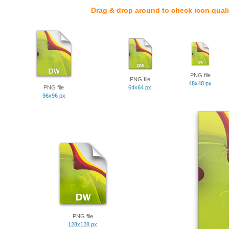
Drag & drop around to check icon quali
PNG file
PNG file
48x48 px
PNG file
64x64 px
96x96 px
PNG file
128x128 px