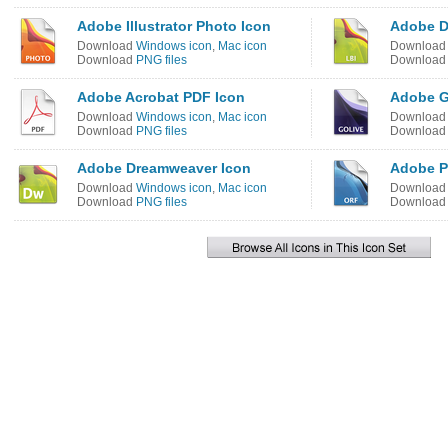
Adobe Illustrator Photo Icon
Adobe D
Download
Windows icon
,
Mac icon
Downloa
Download
PNG files
Downloa
Adobe Acrobat PDF Icon
Adobe G
Download
Windows icon
,
Mac icon
Downloa
Download
PNG files
Downloa
Adobe Dreamweaver Icon
Adobe P
Download
Windows icon
,
Mac icon
Downloa
Download
PNG files
Downloa