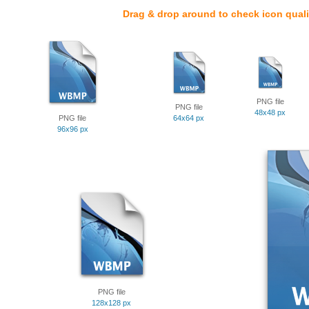
Drag & drop around to check icon quali
PNG file
PNG file
48x48 px
PNG file
64x64 px
96x96 px
PNG file
128x128 px