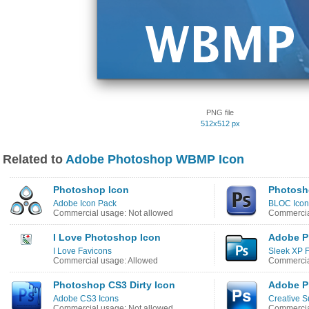
PNG file
512x512 px
Related to
Adobe Photoshop WBMP Icon
Photoshop Icon
Photosh
Adobe Icon Pack
BLOC Icon
Commercial usage: Not allowed
Commercia
I Love Photoshop Icon
Adobe P
I Love Favicons
Sleek XP F
Commercial usage: Allowed
Commercia
Photoshop CS3 Dirty Icon
Adobe P
Adobe CS3 Icons
Creative S
Commercial usage: Not allowed
Commercia