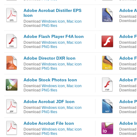
Adobe Acrobat Distiller EPS
Adobe Af
Icon
Downloa
Downloa
Download
Windows icon
,
Mac icon
Download
PNG files
Adobe Flash Player F4A Icon
Adobe F
Download
Windows icon
,
Mac icon
Downloa
Download
PNG files
Downloa
Adobe Director DXR Icon
Adobe F
Download
Windows icon
,
Mac icon
Downloa
Download
PNG files
Downloa
Adobe Stock Photos Icon
Adobe F
Download
Windows icon
,
Mac icon
Downloa
Download
PNG files
Downloa
Adobe Acrobat JDF Icon
Adobe P
Download
Windows icon
,
Mac icon
Downloa
Download
PNG files
Downloa
Adobe Acrobat File Icon
Adobe I
Download
Windows icon
,
Mac icon
Downloa
Download
PNG files
Downloa