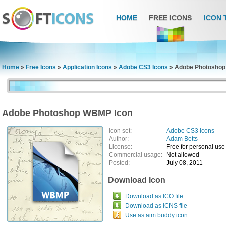
HOME
FREE ICONS
ICON 
Home
»
Free Icons
»
Application Icons
»
Adobe CS3 Icons
»
Adobe Photoshop
Adobe Photoshop WBMP Icon
Icon set:
Adobe CS3 Icons
Author:
Adam Betts
License:
Free for personal use
Commercial usage:
Not allowed
Posted:
July 08, 2011
Download Icon
Download as ICO file
Download as ICNS file
Use as aim buddy icon