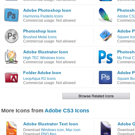
Adobe Photoshop Icon
Photosh
Harmonia Pastelis Icons
Adobe CS2
Commercial usage: Not allowed
Commercia
Photoshop Icon
Adobe P
Brushed Metal Icons
Square Ic
Commercial usage: Not allowed
Commercia
Adobe Illustrator Icon
Photosh
High TEC Windows Icons
My Final C
Commercial usage: Not allowed
Commercia
Folder Adobe Icon
Adobe P
LeopAqua R2 Icons
Square But
Commercial usage: Not allowed
Commercia
More Icons from
Adobe CS3 Icons
Adobe Illustrator Text Icon
Adobe G
Download
Windows icon
,
Mac icon
Downloa
Download
PNG files
Downloa