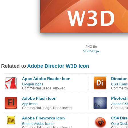
PNG file
512x512 px
Related to
Adobe Director W3D Icon
Apps Adobe Reader Icon
Director
Oxygen Icons
CS3 iKons
Commercial usage: Allowed
Commercia
Adobe Flash Icon
Photosh
App Icons
Adobe CS5
Commercial usage: Not allowed
Commercia
Adobe Fireworks Icon
CS4 Dire
Gnome Adobe Icons
Qure Dock
Commercial usage: Not allowed
Commercia