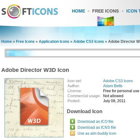
HOME
FREE ICONS
ICON 
Home
»
Free Icons
»
Application Icons
»
Adobe CS3 Icons
»
Adobe Director W
Adobe Director W3D Icon
Icon set:
Adobe CS3 Icons
Author:
Adam Betts
License:
Free for personal use
Commercial usage:
Not allowed
Posted:
July 08, 2011
Download Icon
Download as ICO file
Download as ICNS file
Use as aim buddy icon