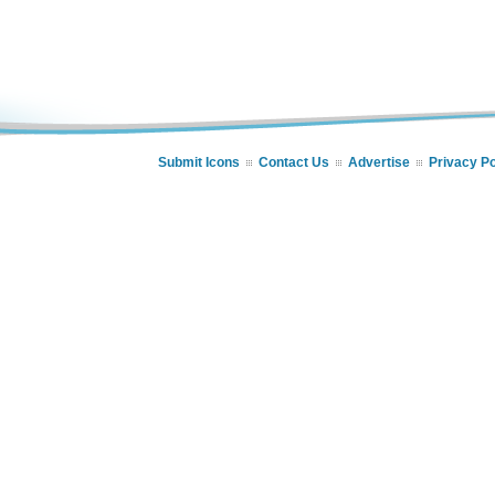
Submit Icons
Contact Us
Advertise
Privacy Po