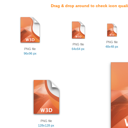
Drag & drop around to check icon quali
PNG file
PNG file
48x48 px
PNG file
64x64 px
96x96 px
PNG file
128x128 px