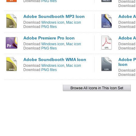
Download
PNG files
Downloa
Downloa
Adobe Soundbooth MP3 Icon
Adobe Af
Download
Windows icon
,
Mac icon
Downloa
Download
PNG files
Downloa
Adobe Premiere Pro Icon
Adobe Ac
Download
Windows icon
,
Mac icon
Downloa
Download
PNG files
Downloa
Adobe Soundbooth WMA Icon
Adobe P
Icon
Download
Windows icon
,
Mac icon
Download
PNG files
Downloa
Downloa