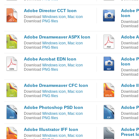
Adobe Director CCT Icon
Adobe P
Icon
Download
Windows icon
,
Mac icon
Download
PNG files
Downloa
Downloa
Adobe Dreamweaver ASPX Icon
Adobe A
Download
Windows icon
,
Mac icon
Downloa
Download
PNG files
Downloa
Adobe Acrobat EDN Icon
Adobe P
Icon
Download
Windows icon
,
Mac icon
Download
PNG files
Downloa
Downloa
Adobe Dreamweaver CFC Icon
Adobe Il
Download
Windows icon
,
Mac icon
Downloa
Download
PNG files
Downloa
Adobe Photoshop PSD Icon
Adobe P
Download
Windows icon
,
Mac icon
Downloa
Download
PNG files
Downloa
Adobe Illustrator IFF Icon
Adobe P
Preset I
Download
Windows icon
,
Mac icon