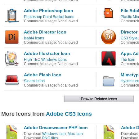
Adobe Photoshop Icon
File Ado
Photoshop Paint Bucket Icons
Plastic Min
Commercial usage: Not allowed
Commercia
Adobe Director Icon
Director
Isabi4 Icons
CS3 Style 
Commercial usage: Not allowed
Commercia
Adobe Illustrator Icon
Apps Ad
High TEC Windows Icons
Tha Icon
Commercial usage: Not allowed
Commercia
Adobe Flash Icon
Mimetype
Sinem Icons
Hycons Ic
Commercial usage: Not allowed
Commercia
More Icons from
Adobe CS3 Icons
Adobe Dreamweaver PHP Icon
Adobe D
Download
Windows icon
,
Mac icon
Downloa
Download
PNG files
Downloa