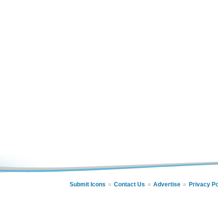
Submit Icons
Contact Us
Advertise
Privacy Po