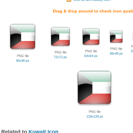
Drag & drop around to check icon quali
P
PNG file
PNG file
3
PNG file
48x48 px
PNG file
64x64 px
72x72 px
96x96 px
PNG file
128x128 px
Related to
Kuwait Icon