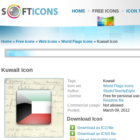
HOME
FREE ICONS
ICON 
Home
»
Free Icons
»
Web Icons
»
World Flags Icons
»
Kuwait Icon
Kuwait Icon
Tags:
Kuwait
Icon set:
World Flags Icons
Author:
StudioTwentyEight
License:
Free for personal use
Readme file
Commercial usage:
Not allowed
Posted:
March 09, 2012
Download Icon
Download as ICO file
Download as ICNS file
Use as aim buddy icon