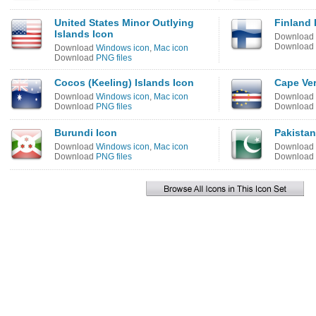
United States Minor Outlying
Finland 
Islands Icon
Download
Download
Download
Windows icon
,
Mac icon
Download
PNG files
Cocos (Keeling) Islands Icon
Cape Ve
Download
Windows icon
,
Mac icon
Download
Download
PNG files
Download
Burundi Icon
Pakistan
Download
Windows icon
,
Mac icon
Download
Download
PNG files
Download