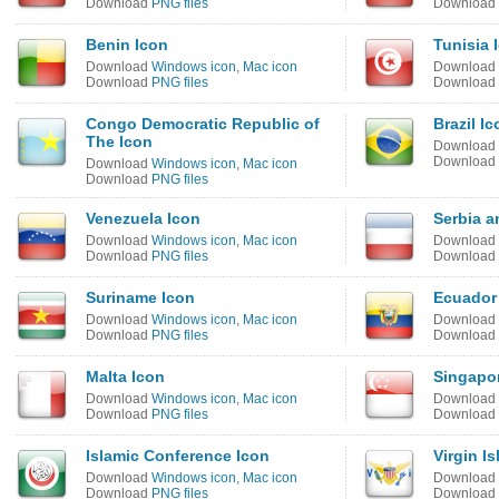
Download
PNG files
Download
Benin Icon
Tunisia 
Download
Windows icon
,
Mac icon
Download
Download
PNG files
Download
Congo Democratic Republic of
Brazil Ic
The Icon
Download
Download
Download
Windows icon
,
Mac icon
Download
PNG files
Venezuela Icon
Serbia 
Download
Windows icon
,
Mac icon
Download
Download
PNG files
Download
Suriname Icon
Ecuador
Download
Windows icon
,
Mac icon
Download
Download
PNG files
Download
Malta Icon
Singapo
Download
Windows icon
,
Mac icon
Download
Download
PNG files
Download
Islamic Conference Icon
Virgin I
Download
Windows icon
,
Mac icon
Download
Download
PNG files
Download