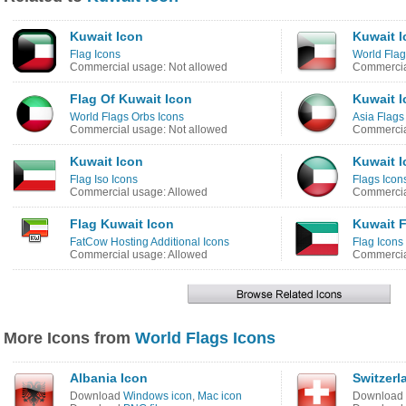
Kuwait Icon
Kuwait I
Flag Icons
World Flag
Commercial usage: Not allowed
Commercia
Flag Of Kuwait Icon
Kuwait I
World Flags Orbs Icons
Asia Flags
Commercial usage: Not allowed
Commercia
Kuwait Icon
Kuwait I
Flag Iso Icons
Flags Icon
Commercial usage: Allowed
Commercia
Flag Kuwait Icon
Kuwait F
FatCow Hosting Additional Icons
Flag Icons
Commercial usage: Allowed
Commercia
More Icons from
World Flags Icons
Albania Icon
Switzerl
Download
Windows icon
,
Mac icon
Download