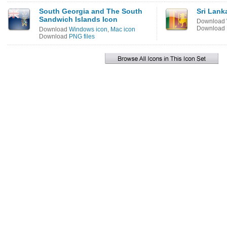
South Georgia and The South
Sri Lank
Sandwich Islands Icon
Download
Download
Download
Windows icon
,
Mac icon
Download
PNG files