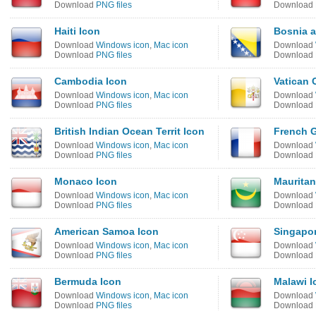
Download
PNG files
Download
Haiti Icon
Bosnia a
Download
Windows icon
,
Mac icon
Download
Download
PNG files
Download
Cambodia Icon
Vatican 
Download
Windows icon
,
Mac icon
Download
Download
PNG files
Download
British Indian Ocean Territ Icon
French G
Download
Windows icon
,
Mac icon
Download
Download
PNG files
Download
Monaco Icon
Mauritan
Download
Windows icon
,
Mac icon
Download
Download
PNG files
Download
American Samoa Icon
Singapor
Download
Windows icon
,
Mac icon
Download
Download
PNG files
Download
Bermuda Icon
Malawi I
Download
Windows icon
,
Mac icon
Download
Download
PNG files
Download