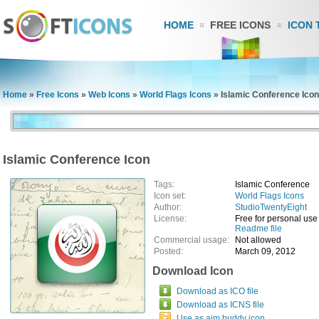
HOME
FREE ICONS
ICON 
Home
»
Free Icons
»
Web Icons
»
World Flags Icons
»
Islamic Conference Icon
Islamic Conference Icon
Tags:
Islamic Conference
Icon set:
World Flags Icons
Author:
StudioTwentyEight
License:
Free for personal use
Readme file
Commercial usage:
Not allowed
Posted:
March 09, 2012
Download Icon
Download as ICO file
Download as ICNS file
Use as aim buddy icon