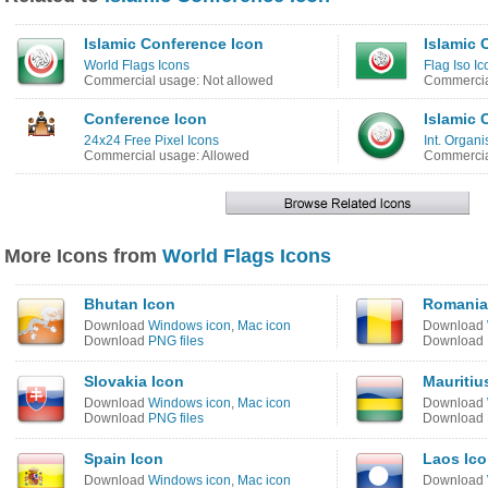
Islamic Conference Icon
Islamic 
World Flags Icons
Flag Iso Ic
Commercial usage: Not allowed
Commercia
Conference Icon
Islamic 
24x24 Free Pixel Icons
Int. Organi
Commercial usage: Allowed
Commercia
More Icons from
World Flags Icons
Bhutan Icon
Romania
Download
Windows icon
,
Mac icon
Download
Download
PNG files
Download
Slovakia Icon
Mauritiu
Download
Windows icon
,
Mac icon
Download
Download
PNG files
Download
Spain Icon
Laos Ic
Download
Windows icon
,
Mac icon
Download