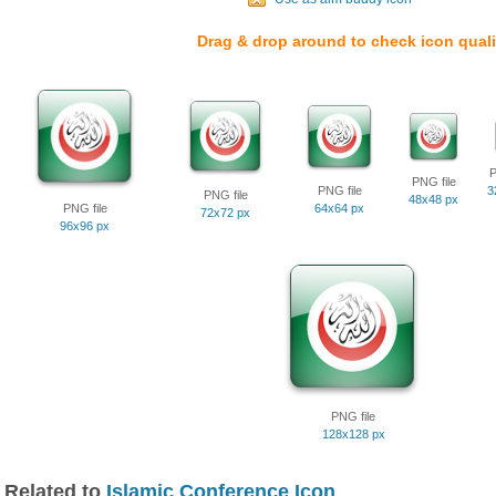
Drag & drop around to check icon quali
P
PNG file
PNG file
3
PNG file
48x48 px
PNG file
64x64 px
72x72 px
96x96 px
PNG file
128x128 px
Related to
Islamic Conference Icon