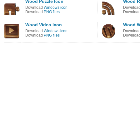
Wood Puzzle Icon
Wood R
Download
Windows icon
Downloa
Download
PNG files
Downloa
Wood Video Icon
Wood W
Download
Windows icon
Downloa
Download
PNG files
Downloa