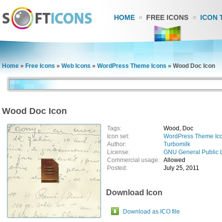
HOME
FREE ICONS
ICON 
Home
»
Free Icons
»
Web Icons
»
WordPress Theme Icons
»
Wood Doc Icon
Wood Doc Icon
Tags:
Wood, Doc
Icon set:
WordPress Theme Ic
Author:
Turbomilk
License:
GNU General Public 
Commercial usage:
Allowed
Posted:
July 25, 2011
Download Icon
Download as ICO file