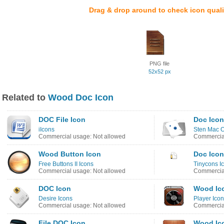
Drag & drop around to check icon quali
PNG file
52x52 px
Related to
Wood Doc Icon
DOC File Icon
Doc Icon
iIcons
Sten Mac O
Commercial usage: Not allowed
Commercial
Wood Button Icon
Doc Icon
Free Buttons II Icons
Tinycons I
Commercial usage: Not allowed
Commercial
DOC Icon
Wood Ic
Desire Icons
Player Ico
Commercial usage: Not allowed
Commercial
File DOC Icon
Wood Ic