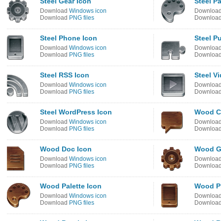
Steel Gear Icon
Steel Pa
Download
Windows icon
Downloa
Download
PNG files
Downloa
Steel Phone Icon
Steel P
Download
Windows icon
Downloa
Download
PNG files
Downloa
Steel RSS Icon
Steel V
Download
Windows icon
Downloa
Download
PNG files
Downloa
Steel WordPress Icon
Wood C
Download
Windows icon
Downloa
Download
PNG files
Downloa
Wood Doc Icon
Wood G
Download
Windows icon
Downloa
Download
PNG files
Downloa
Wood Palette Icon
Wood P
Download
Windows icon
Downloa
Download
PNG files
Downloa