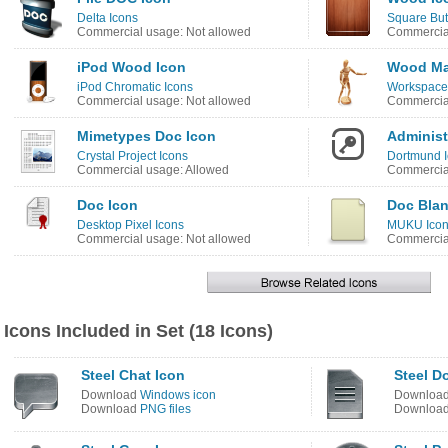
Delta Icons
Square But
Commercial usage: Not allowed
Commercial
iPod Wood Icon
Wood Ma
iPod Chromatic Icons
Workspace
Commercial usage: Not allowed
Commercial
Mimetypes Doc Icon
Administ
Crystal Project Icons
Dortmund 
Commercial usage: Allowed
Commercial
Doc Icon
Doc Blan
Desktop Pixel Icons
MUKU Ico
Commercial usage: Not allowed
Commercial
Icons Included in Set (18 Icons)
Steel Chat Icon
Steel D
Download
Windows icon
Downloa
Download
PNG files
Downloa