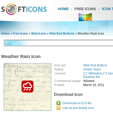
HOME
FREE ICONS
ICON 
Home
»
Free Icons
»
Web Icons
»
Web Red Buttons
»
Weather Rain Icon
Weather Rain Icon
Icon set:
Web Red Buttons
Author:
Axialis Team
License:
CC Attribution 2.5 Ge
Readme file
Commercial usage:
Allowed
Posted:
March 10, 2011
Download Icon
Download as ICO file
Use as aim buddy icon