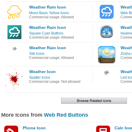
Weather Rain Icon
Weath
Mono Basic Yellow Icons
Web Bl
Commercial usage: Allowed
Commer
Weather Rain Icon
Weath
Square Cyan Buttons
Hyalin
Commercial usage: Allowed
Commer
Weather Rain Icon
Weath
Silk Icons
Zosha 
Commercial usage: Allowed
Commer
Weather Icon
Weath
Spatter Icons
Led Ic
Commercial usage: Not allowed
Commer
More Icons from
Web Red Buttons
Phone Icon
Calc Ico