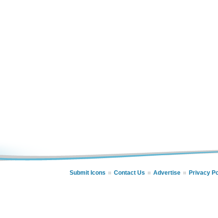
Submit Icons
Contact Us
Advertise
Privacy Po