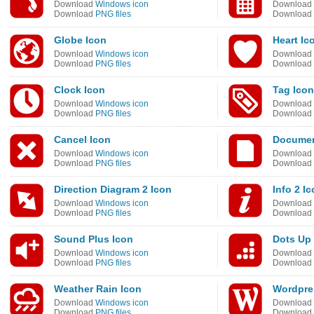
Download
Windows icon
Download
Download
PNG files
Download
Globe Icon
Heart Ic
Download
Windows icon
Download
Download
PNG files
Download
Clock Icon
Tag Icon
Download
Windows icon
Download
Download
PNG files
Download
Cancel Icon
Documen
Download
Windows icon
Download
Download
PNG files
Download
Direction Diagram 2 Icon
Info 2 I
Download
Windows icon
Download
Download
PNG files
Download
Sound Plus Icon
Dots Up
Download
Windows icon
Download
Download
PNG files
Download
Weather Rain Icon
Wordpre
Download
Windows icon
Download
Download
PNG files
Download