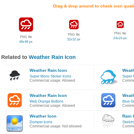
Drag & drop around to check icon quali
PNG file
PNG file
PNG file
24x24 px
32x32 px
48x48 px
Related to
Weather Rain Icon
Weather Rain Icon
Weath
Super Mono Sticker Icons
Super 
Commercial usage: Allowed
Commer
Weather Rain Icon
Weath
Web Orange Buttons
Blue G
Commercial usage: Allowed
Commer
Weather Icon
Rain 
Dumper Icons
Sketch
Commercial usage: Not allowed
Commer