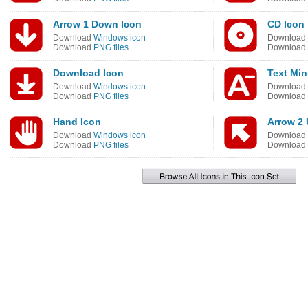
Arrow 1 Down Icon
CD Icon
Download
Windows icon
Download
Download
PNG files
Download
Download Icon
Text Min
Download
Windows icon
Download
Download
PNG files
Download
Hand Icon
Arrow 2 
Download
Windows icon
Download
Download
PNG files
Download