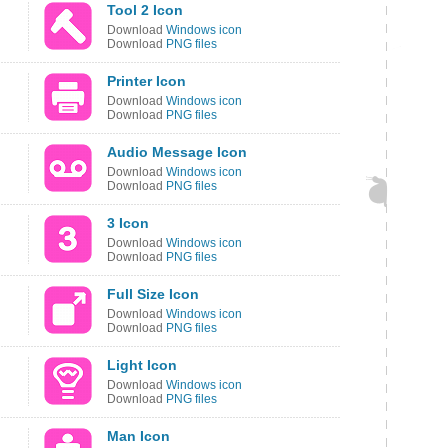
Tool 2 Icon
Download
Windows icon
Download
PNG files
Printer Icon
Download
Windows icon
Download
PNG files
Audio Message Icon
Download
Windows icon
Download
PNG files
3 Icon
Download
Windows icon
Download
PNG files
Full Size Icon
Download
Windows icon
Download
PNG files
Light Icon
Download
Windows icon
Download
PNG files
Man Icon