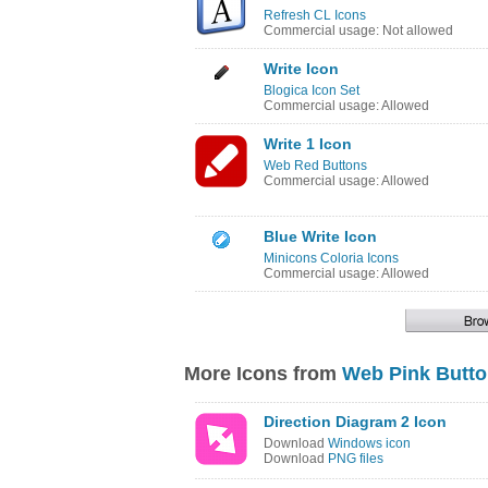
Refresh CL Icons
Commercial usage: Not allowed
Write Icon
Blogica Icon Set
Commercial usage: Allowed
Write 1 Icon
Web Red Buttons
Commercial usage: Allowed
Blue Write Icon
Minicons Coloria Icons
Commercial usage: Allowed
More Icons from
Web Pink Butt
Direction Diagram 2 Icon
Download
Windows icon
Download
PNG files