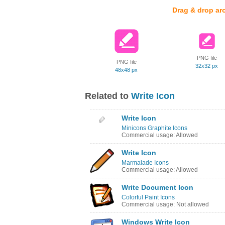
Drag & drop ar
PNG file
PNG file
32x32 px
48x48 px
Related to
Write Icon
Write Icon
Minicons Graphite Icons
Commercial usage: Allowed
Write Icon
Marmalade Icons
Commercial usage: Allowed
Write Document Icon
Colorful Paint Icons
Commercial usage: Not allowed
Windows Write Icon