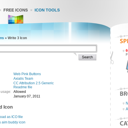
FREE ICONS
ICON TOOLS
ons
»
Write 3 Icon
6
F
Web Pink Buttons
Axialis Team
CC Attribution 2.5 Generic
Readme file
 usage:
Allowed
January 07, 2011
N
d Icon
A
ad as ICO file
s aim buddy icon