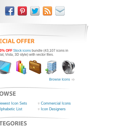
0% OFF
Stock icons
bundle (43,107 icons in
lat, Vista, 3D style) with vector files.
Browse Icons
ewest Icon Sets
Commercial Icons
lphabetic List
Icon Designers