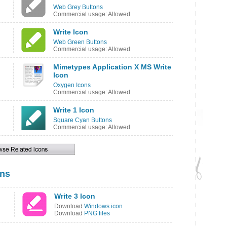
Web Grey Buttons
Commercial usage: Allowed
Write Icon
Web Green Buttons
Commercial usage: Allowed
Mimetypes Application X MS Write
Icon
Oxygen Icons
Commercial usage: Allowed
Write 1 Icon
Square Cyan Buttons
Commercial usage: Allowed
ons
Write 3 Icon
Download
Windows icon
Download
PNG files