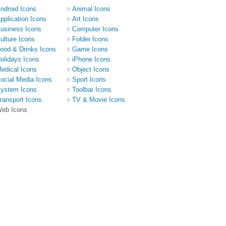
ndroid Icons
Animal Icons
pplication Icons
Art Icons
usiness Icons
Computer Icons
ulture Icons
Folder Icons
ood & Drinks Icons
Game Icons
olidays Icons
iPhone Icons
edical Icons
Object Icons
ocial Media Icons
Sport Icons
ystem Icons
Toolbar Icons
ransport Icons
TV & Movie Icons
eb Icons