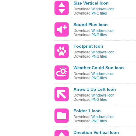
Size Vertical Icon
Download
Windows icon
Download
PNG files
Sound Plus Icon
Download
Windows icon
Download
PNG files
Footprint Icon
Download
Windows icon
Download
PNG files
Weather Could Sun Icon
Download
Windows icon
Download
PNG files
Arrow 1 Up Left Icon
Download
Windows icon
Download
PNG files
Folder 1 Icon
Download
Windows icon
Download
PNG files
Direction Vertical Icon