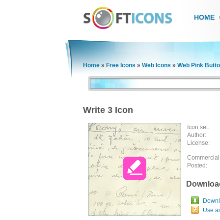
HOME
Home
»
Free Icons
»
Web Icons
»
Web Pink Butt
Write 3 Icon
Icon set:
Author:
License:
Commercial
Posted:
Downloa
Downlo
Use a