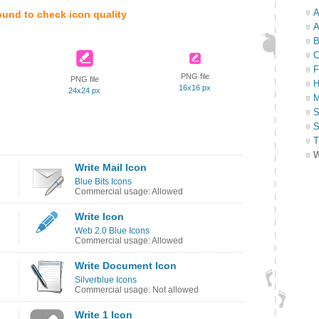
A
ound to check icon quality
A
B
C
F
PNG file
PNG file
H
16x16 px
24x24 px
M
S
S
T
W
Write Mail Icon
Blue Bits Icons
Commercial usage: Allowed
Write Icon
Web 2.0 Blue Icons
Commercial usage: Allowed
Write Document Icon
Silverblue Icons
Commercial usage: Not allowed
Write 1 Icon