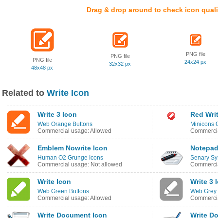
Drag & drop around to check icon quali
PNG file
PNG file
PNG file
24x24 px
32x32 px
48x48 px
Related to
Write Icon
Write 3 Icon
Red Wri
Web Orange Buttons
Minicons C
Commercial usage: Allowed
Commercia
Emblem Nowrite Icon
Notepad
Human O2 Grunge Icons
Senary Sy
Commercial usage: Not allowed
Commercia
Write Icon
Write 3 
Web Green Buttons
Web Grey 
Commercial usage: Allowed
Commercia
Write Document Icon
Write D