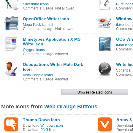
Silverblue Icons
Pure Icon
Commercial usage: Not allowed
Commercia
OpenOffice Writer Icon
Windows
Mega Pack Icons 2
iLive Icon
Commercial usage: Not allowed
Commercia
Mimetypes Application X MS
OOo Wri
Write Icon
iMod Icon
Commercia
Oxygen Icons
Commercial usage: Allowed
Occupations Writer Male Dark
Write Ic
Icon
Spherical 
Commercia
Vista People Icons
Commercial usage: Allowed
More Icons from
Web Orange Buttons
Thumb Down Icon
Arrow 3
Download
Windows icon
Downloa
Download
PNG files
Downloa