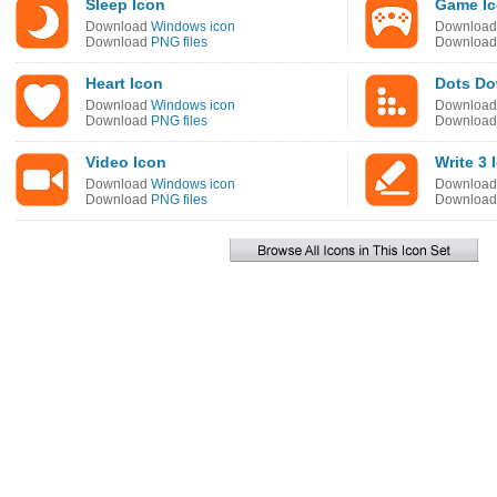
Sleep Icon
Game I
Download
Windows icon
Downloa
Download
PNG files
Downloa
Heart Icon
Dots Do
Download
Windows icon
Downloa
Download
PNG files
Downloa
Video Icon
Write 3 
Download
Windows icon
Downloa
Download
PNG files
Downloa