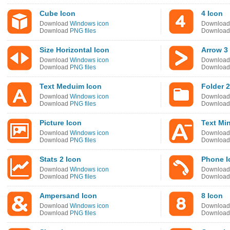
Cube Icon
4 Icon
Download
Windows icon
Downloa
Download
PNG files
Downloa
Size Horizontal Icon
Arrow 3
Download
Windows icon
Downloa
Download
PNG files
Downloa
Text Meduim Icon
Folder 2
Download
Windows icon
Downloa
Download
PNG files
Downloa
Picture Icon
Text Mi
Download
Windows icon
Downloa
Download
PNG files
Downloa
Stats 2 Icon
Phone I
Download
Windows icon
Downloa
Download
PNG files
Downloa
Ampersand Icon
8 Icon
Download
Windows icon
Downloa
Download
PNG files
Downloa