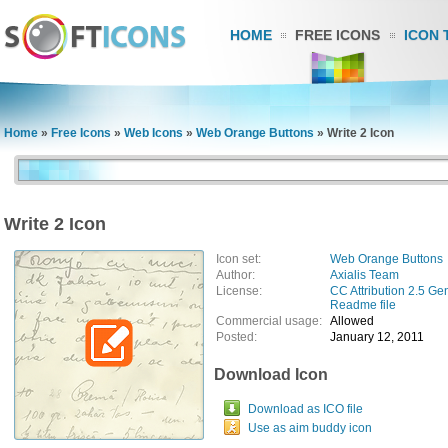
HOME
FREE ICONS
ICON 
Home
»
Free Icons
»
Web Icons
»
Web Orange Buttons
»
Write 2 Icon
Write 2 Icon
Icon set:
Web Orange Buttons
Author:
Axialis Team
License:
CC Attribution 2.5 Ge
Readme file
Commercial usage:
Allowed
Posted:
January 12, 2011
Download Icon
Download as ICO file
Use as aim buddy icon