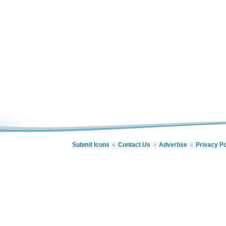
Submit Icons
Contact Us
Advertise
Privacy Po