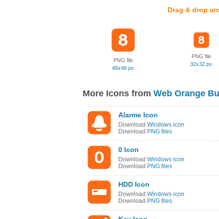
Drag & drop ar
PNG file
PNG file
32x32 px
48x48 px
More Icons from
Web Orange Bu
Alarme Icon
Download
Windows icon
Download
PNG files
0 Icon
Download
Windows icon
Download
PNG files
HDD Icon
Download
Windows icon
Download
PNG files