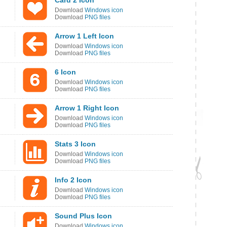
Card 2 Icon
Download
Windows icon
Download
PNG files
Arrow 1 Left Icon
Download
Windows icon
Download
PNG files
6 Icon
Download
Windows icon
Download
PNG files
Arrow 1 Right Icon
Download
Windows icon
Download
PNG files
Stats 3 Icon
Download
Windows icon
Download
PNG files
Info 2 Icon
Download
Windows icon
Download
PNG files
Sound Plus Icon
Download
Windows icon