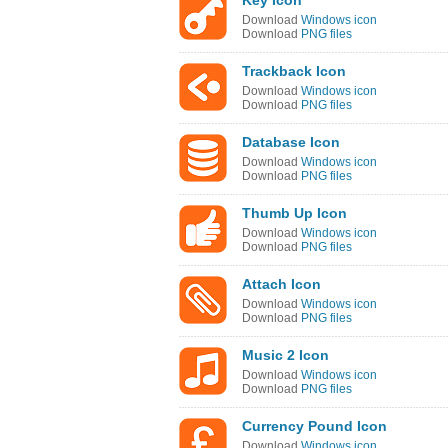
Key Icon
Download
Windows icon
Download
PNG files
Trackback Icon
Download
Windows icon
Download
PNG files
Database Icon
Download
Windows icon
Download
PNG files
Thumb Up Icon
Download
Windows icon
Download
PNG files
Attach Icon
Download
Windows icon
Download
PNG files
Music 2 Icon
Download
Windows icon
Download
PNG files
Currency Pound Icon
Download
Windows icon