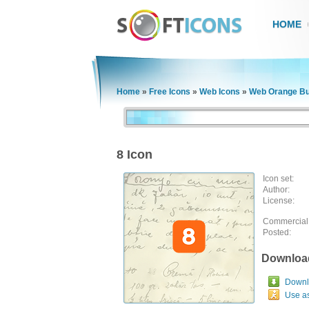
HOME
Home
»
Free Icons
»
Web Icons
»
Web Orange Bu
8 Icon
Icon set:
Author:
License:
Commercial
Posted:
Downloa
Downlo
Use a