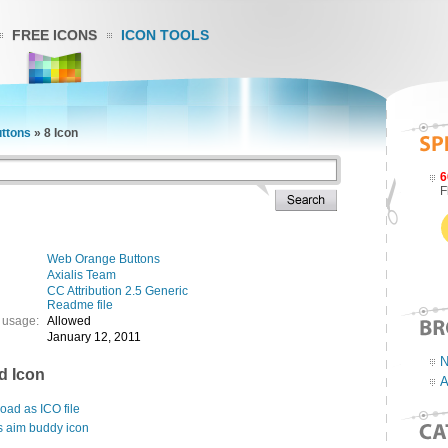
FREE ICONS
ICON TOOLS
ttons
»
8 Icon
6
F
Web Orange Buttons
Axialis Team
CC Attribution 2.5 Generic
Readme file
 usage:
Allowed
January 12, 2011
N
d Icon
A
ad as ICO file
s aim buddy icon