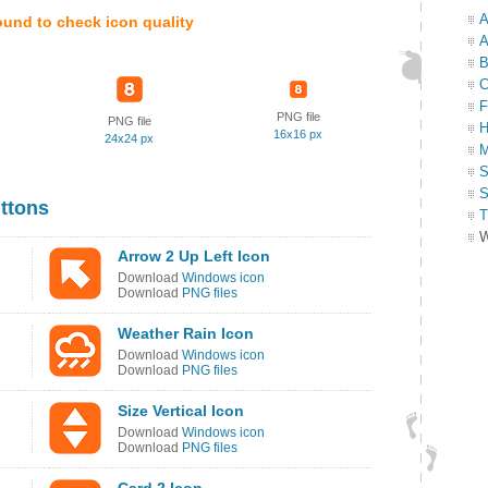
A
ound to check icon quality
A
B
C
F
PNG file
PNG file
H
16x16 px
24x24 px
M
S
S
ttons
T
W
Arrow 2 Up Left Icon
Download
Windows icon
Download
PNG files
Weather Rain Icon
Download
Windows icon
Download
PNG files
Size Vertical Icon
Download
Windows icon
Download
PNG files