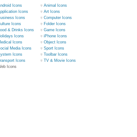
ndroid Icons
Animal Icons
pplication Icons
Art Icons
usiness Icons
Computer Icons
ulture Icons
Folder Icons
ood & Drinks Icons
Game Icons
olidays Icons
iPhone Icons
edical Icons
Object Icons
ocial Media Icons
Sport Icons
ystem Icons
Toolbar Icons
ransport Icons
TV & Movie Icons
eb Icons