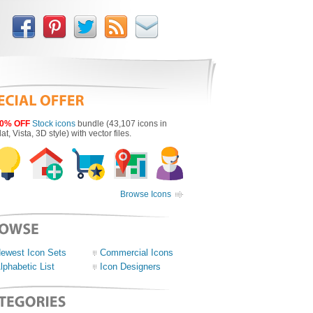
0% OFF
Stock icons
bundle (43,107 icons in
lat, Vista, 3D style) with vector files.
Browse Icons
ewest Icon Sets
Commercial Icons
lphabetic List
Icon Designers