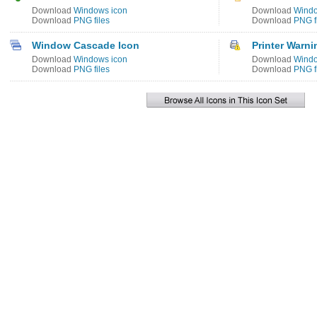
Download
Windows icon
Download
Windo
Download
PNG files
Download
PNG f
Window Cascade Icon
Printer Warni
Download
Windows icon
Download
Windo
Download
PNG files
Download
PNG f