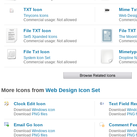
TXT Icon
Mime Tx
Tinycons Icons
Web Desig
Commercial usage: Not allowed
Commercia
File TXT Icon
File TXT
Set5 Xpanded Icons
The Moonli
Commercial usage: Not allowed
Commercia
File Txt Icon
Mimetyp
System Icon Set
Dropline N
Commercial usage: Not allowed
Commercia
More Icons from
Web Design Icon Set
Clock Edit Icon
Text Field R
Download
Windows icon
Download
Windo
Download
PNG files
Download
PNG f
Email Go Icon
Comment Fee
Download
Windows icon
Download
Windo
Download
PNG files
Download
PNG f