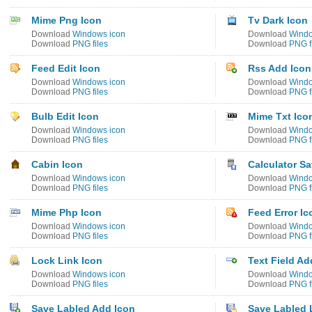
Mime Png Icon
Tv Dark Icon
Download
Windows icon
Download
Windo
Download
PNG files
Download
PNG f
Feed Edit Icon
Rss Add Icon
Download
Windows icon
Download
Windo
Download
PNG files
Download
PNG f
Bulb Edit Icon
Mime Txt Ico
Download
Windows icon
Download
Windo
Download
PNG files
Download
PNG f
Cabin Icon
Calculator Sa
Download
Windows icon
Download
Windo
Download
PNG files
Download
PNG f
Mime Php Icon
Feed Error Ic
Download
Windows icon
Download
Windo
Download
PNG files
Download
PNG f
Lock Link Icon
Text Field Ad
Download
Windows icon
Download
Windo
Download
PNG files
Download
PNG f
Save Labled Add Icon
Save Labled 