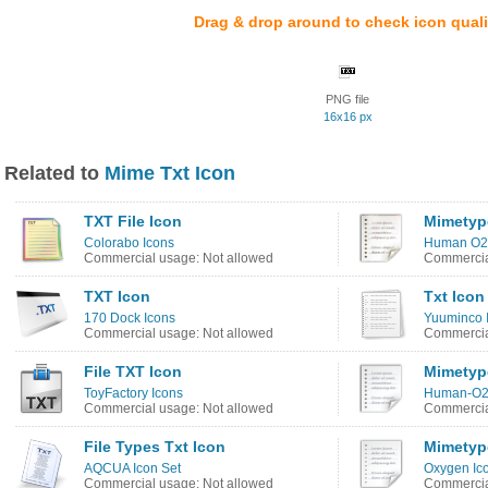
Drag & drop around to check icon quali
PNG file
16x16 px
Related to
Mime Txt Icon
TXT File Icon
Mimetyp
Colorabo Icons
Human O2 
Commercial usage: Not allowed
Commercia
TXT Icon
Txt Icon
170 Dock Icons
Yuuminco 
Commercial usage: Not allowed
Commercia
File TXT Icon
Mimetyp
ToyFactory Icons
Human-O2
Commercial usage: Not allowed
Commercia
File Types Txt Icon
Mimetyp
AQCUA Icon Set
Oxygen Ic
Commercial usage: Not allowed
Commercia