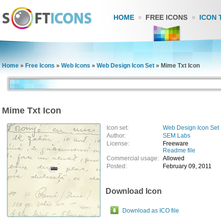
HOME
FREE ICONS
ICON 
Home
»
Free Icons
»
Web Icons
»
Web Design Icon Set
»
Mime Txt Icon
Mime Txt Icon
Icon set:
Web Design Icon Set
Author:
SEM Labs
License:
Freeware
Readme file
Commercial usage:
Allowed
Posted:
February 09, 2011
Download Icon
Download as ICO file