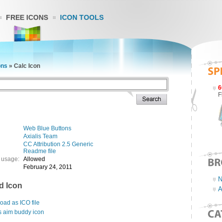
FREE ICONS
ICON TOOLS
ons
»
Calc Icon
6
F
Web Blue Buttons
Axialis Team
CC Attribution 2.5 Generic
Readme file
 usage:
Allowed
February 24, 2011
N
d Icon
A
ad as ICO file
s aim buddy icon