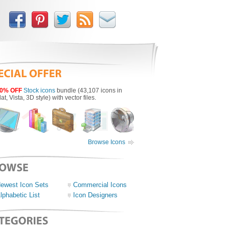
0% OFF
Stock icons
bundle (43,107 icons in
lat, Vista, 3D style) with vector files.
Browse Icons
ewest Icon Sets
Commercial Icons
lphabetic List
Icon Designers