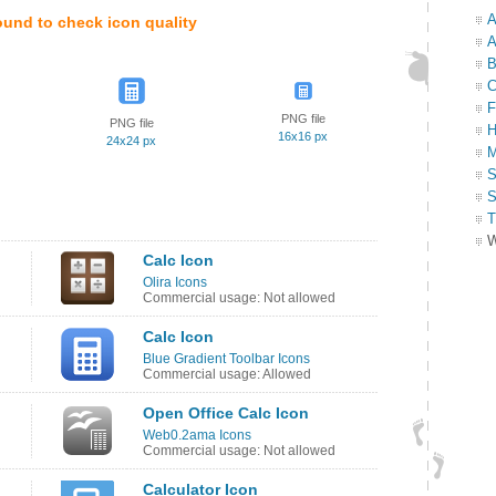
A
ound to check icon quality
A
B
C
F
PNG file
PNG file
H
16x16 px
24x24 px
M
S
S
T
W
Calc Icon
Olira Icons
Commercial usage: Not allowed
Calc Icon
Blue Gradient Toolbar Icons
Commercial usage: Allowed
Open Office Calc Icon
Web0.2ama Icons
Commercial usage: Not allowed
Calculator Icon