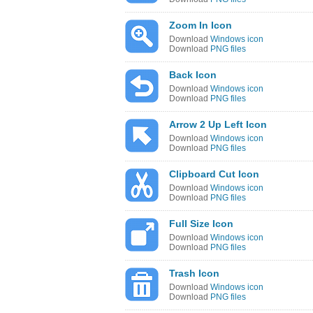
Zoom In Icon
Download
Windows icon
Download
PNG files
Back Icon
Download
Windows icon
Download
PNG files
Arrow 2 Up Left Icon
Download
Windows icon
Download
PNG files
Clipboard Cut Icon
Download
Windows icon
Download
PNG files
Full Size Icon
Download
Windows icon
Download
PNG files
Trash Icon
Download
Windows icon
Download
PNG files