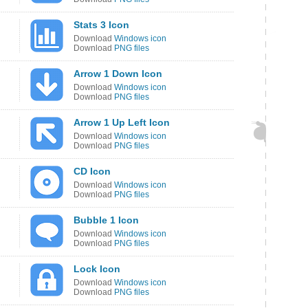
Stats 3 Icon
Download
Windows icon
Download
PNG files
Arrow 1 Down Icon
Download
Windows icon
Download
PNG files
Arrow 1 Up Left Icon
Download
Windows icon
Download
PNG files
CD Icon
Download
Windows icon
Download
PNG files
Bubble 1 Icon
Download
Windows icon
Download
PNG files
Lock Icon
Download
Windows icon
Download
PNG files