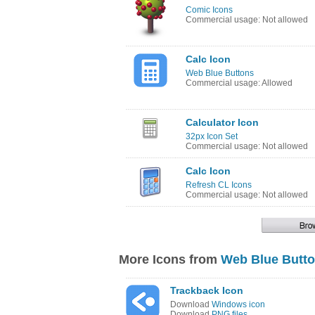
Comic Icons
Commercial usage: Not allowed
Calc Icon
Web Blue Buttons
Commercial usage: Allowed
Calculator Icon
32px Icon Set
Commercial usage: Not allowed
Calc Icon
Refresh CL Icons
Commercial usage: Not allowed
More Icons from
Web Blue Butt
Trackback Icon
Download
Windows icon
Download
PNG files