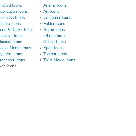
ndroid Icons
Animal Icons
pplication Icons
Art Icons
usiness Icons
Computer Icons
ulture Icons
Folder Icons
ood & Drinks Icons
Game Icons
olidays Icons
iPhone Icons
edical Icons
Object Icons
ocial Media Icons
Sport Icons
ystem Icons
Toolbar Icons
ransport Icons
TV & Movie Icons
eb Icons