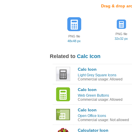
Drag & drop ar
PNG file
PNG file
32x32 px
48x48 px
Related to
Calc Icon
Calc Icon
Light Grey Square Icons
Commercial usage: Allowed
Calc Icon
Web Green Buttons
Commercial usage: Allowed
Calc Icon
Open Office Icons
Commercial usage: Not allowed
Calculator Icon