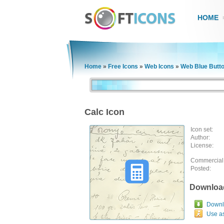
HOME
Home
»
Free Icons
»
Web Icons
»
Web Blue Butt
Calc Icon
Icon set:
Author:
License:
Commercial
Posted:
Downloa
Downlo
Use a