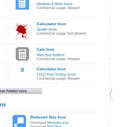
Windows 8 Metro Icons
Commercial usage: Allowed
Calculator Icon
Spatter Icons
Commercial usage: Not allowed
Calc Icon
Web Grey Buttons
Commercial usage: Allowed
Calculator Icon
12x12 Free Toolbar Icons
Commercial usage: Allowed
ons
Reduced Size Icon
Download
Windows icon
Download
PNG files