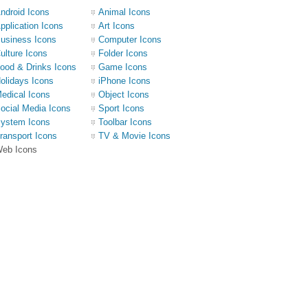
ndroid Icons
Animal Icons
pplication Icons
Art Icons
usiness Icons
Computer Icons
ulture Icons
Folder Icons
ood & Drinks Icons
Game Icons
olidays Icons
iPhone Icons
edical Icons
Object Icons
ocial Media Icons
Sport Icons
ystem Icons
Toolbar Icons
ransport Icons
TV & Movie Icons
eb Icons