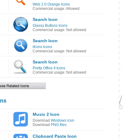
Web 2.0 Orange Icons
Commercial usage: Allowed
Search Icon
Glassy Buttons Icons
Commercial usage: Not allowed
Search Icon
iKons Icons
Commercial usage: Not allowed
Search Icon
Pretty Office II Icons
Commercial usage: Not allowed
ons
Music 2 Icon
Download
Windows icon
Download
PNG files
Clipboard Paste Icon