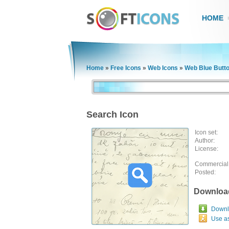
HOME
Home
»
Free Icons
»
Web Icons
»
Web Blue Butt
Search Icon
Icon set:
Author:
License:
Commercial
Posted:
Downloa
Downlo
Use a