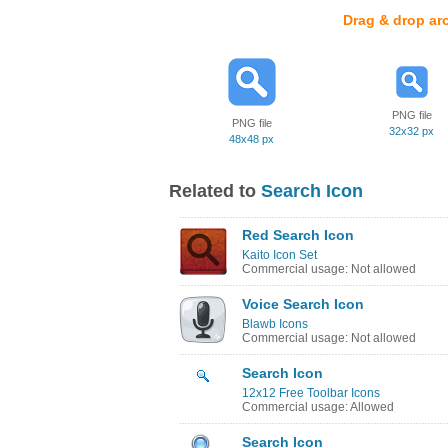
Drag & drop ar
PNG file
PNG file
32x32 px
48x48 px
Related to
Search Icon
Red Search Icon
Kaito Icon Set
Commercial usage: Not allowed
Voice Search Icon
Blawb Icons
Commercial usage: Not allowed
Search Icon
12x12 Free Toolbar Icons
Commercial usage: Allowed
Search Icon