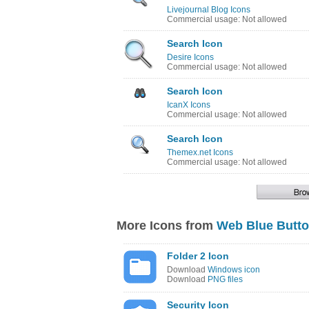
Livejournal Blog Icons
Commercial usage: Not allowed
Search Icon
Desire Icons
Commercial usage: Not allowed
Search Icon
IcanX Icons
Commercial usage: Not allowed
Search Icon
Themex.net Icons
Commercial usage: Not allowed
More Icons from
Web Blue Butt
Folder 2 Icon
Download
Windows icon
Download
PNG files
Security Icon