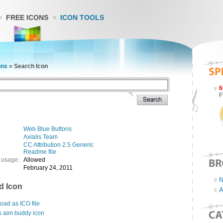
FREE ICONS
ICON TOOLS
ons
»
Search Icon
6
F
Web Blue Buttons
Axialis Team
CC Attribution 2.5 Generic
Readme file
 usage:
Allowed
February 24, 2011
N
d Icon
A
ad as ICO file
s aim buddy icon