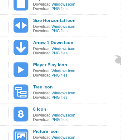
Download
Windows icon
Download
PNG files
Size Horizontal Icon
Download
Windows icon
Download
PNG files
Arrow 1 Down Icon
Download
Windows icon
Download
PNG files
Player Play Icon
Download
Windows icon
Download
PNG files
Tree Icon
Download
Windows icon
Download
PNG files
8 Icon
Download
Windows icon
Download
PNG files
Picture Icon
Download
Windows icon