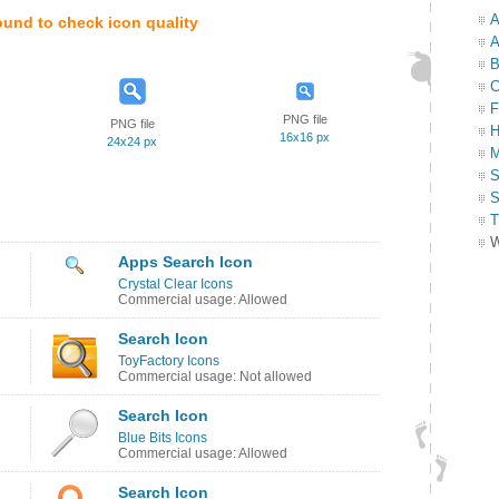
A
ound to check icon quality
A
B
C
F
PNG file
PNG file
H
16x16 px
24x24 px
M
S
S
T
W
Apps Search Icon
Crystal Clear Icons
Commercial usage: Allowed
Search Icon
ToyFactory Icons
Commercial usage: Not allowed
Search Icon
Blue Bits Icons
Commercial usage: Allowed
Search Icon