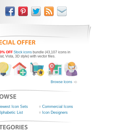
0% OFF
Stock icons
bundle (43,107 icons in
lat, Vista, 3D style) with vector files.
Browse Icons
ewest Icon Sets
Commercial Icons
lphabetic List
Icon Designers