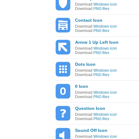
Download
Windows icon
Download
PNG files
Contact Icon
Download
Windows icon
Download
PNG files
Arrow 1 Up Left Icon
Download
Windows icon
Download
PNG files
Dots Icon
Download
Windows icon
Download
PNG files
0 Icon
Download
Windows icon
Download
PNG files
Question Icon
Download
Windows icon
Download
PNG files
Sound Off Icon
Download
Windows icon