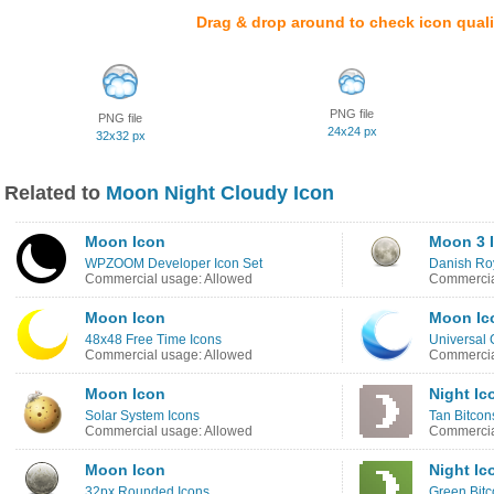
Drag & drop around to check icon quali
PNG file
PNG file
24x24 px
32x32 px
Related to
Moon Night Cloudy Icon
Moon Icon
Moon 3 
WPZOOM Developer Icon Set
Danish Roy
Commercial usage: Allowed
Commercia
Moon Icon
Moon Ic
48x48 Free Time Icons
Universal 
Commercial usage: Allowed
Commercia
Moon Icon
Night Ic
Solar System Icons
Tan Bitcon
Commercial usage: Allowed
Commercia
Moon Icon
Night Ic
32px Rounded Icons
Green Bitc