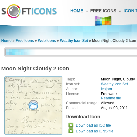
HOME
FREE ICONS
ICON 
Home
»
Free Icons
»
Web Icons
»
Weathy Icon Set
»
Moon Night Cloudy 2 Icon
Moon Night Cloudy 2 Icon
Tags:
Moon, Night, Cloudy
Icon set:
Weathy Icon Set
Author:
Icojam
License:
Freeware
Readme file
Commercial usage:
Allowed
Posted:
August 03, 2011
Download Icon
Download as ICO file
Download as ICNS file