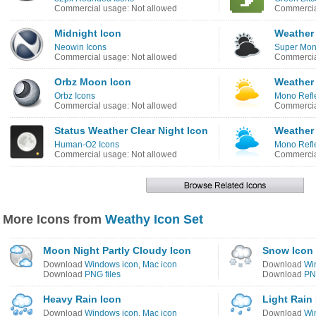
Commercial usage: Not allowed
Commercia
Midnight Icon
Weather
Neowin Icons
Super Mono
Commercial usage: Not allowed
Commercia
Orbz Moon Icon
Weather
Orbz Icons
Mono Refle
Commercial usage: Not allowed
Commercia
Status Weather Clear Night Icon
Weather
Human-O2 Icons
Mono Refle
Commercial usage: Not allowed
Commercia
More Icons from
Weathy Icon Set
Moon Night Partly Cloudy Icon
Snow Icon
Download
Windows icon
,
Mac icon
Download
Wi
Download
PNG files
Download
PNG
Heavy Rain Icon
Light Rain
Download
Windows icon
,
Mac icon
Download
Wi