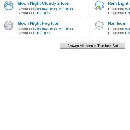
Moon Night Cloudy 2 Icon
Rain Light
Download
Windows icon
,
Mac icon
Download
Wi
Download
PNG files
Download
PNG
Moon Night Fog Icon
Hail Icon
Download
Windows icon
,
Mac icon
Download
Wi
Download
PNG files
Download
PNG