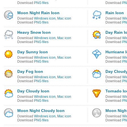
Download
PNG files
Download
PNG
Moon Night Rain Icon
Rain Icon
Download
Windows icon
,
Mac icon
Download
Wi
Download
PNG files
Download
PNG
Heavy Snow Icon
Day Rain I
Download
Windows icon
,
Mac icon
Download
Wi
Download
PNG files
Download
PNG
Day Sunny Icon
Hurricane 
Download
Windows icon
,
Mac icon
Download
Wi
Download
PNG files
Download
PNG
Day Fog Icon
Day Cloudy
Download
Windows icon
,
Mac icon
Download
Wi
Download
PNG files
Download
PNG
Day Cloudy Icon
Tornado Ic
Download
Windows icon
,
Mac icon
Download
Wi
Download
PNG files
Download
PNG
Moon Night Cloudy Icon
Moon Night
Download
Windows icon
,
Mac icon
Download
Wi
Download
PNG files
Download
PNG