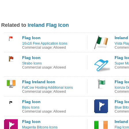
Related to
Ireland Flag Icon
Flag Icon
Ireland
16x16 Free Application Icons
Vista Fla
Commercial usage: Allowed
Commerci
Flag Icon
Flag Ic
Strabo Icons
Super Mo
Commercial usage: Allowed
Commerci
Flag Ireland Icon
Flag Ic
FatCow Hosting Additional Icons
Iconza G
Commercial usage: Allowed
Commerci
Flag Icon
Flag Ic
Bijou Icons
Blue Bitc
Commercial usage: Allowed
Commerci
Flag Icon
Ireland
Magenta Bitcons Icons
Flag Ico