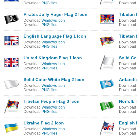
Download
PNG files
Download
Pirates Jolly Roger Flag 2 Icon
Tibetan 
Download
Windows icon
Download
Download
PNG files
Download
English Language Flag 1 Icon
Tibetan 
Download
Windows icon
Download
Download
PNG files
Download
United Kingdom Flag 1 Icon
Solid Co
Download
Windows icon
Download
Download
PNG files
Download
Solid Color White Flag 2 Icon
Antarcti
Download
Windows icon
Download
Download
PNG files
Download
Tibetan People Flag 3 Icon
Norfolk 
Download
Windows icon
Download
Download
PNG files
Download
Ukraine Flag 2 Icon
English 
Download
Windows icon
Download
Download
PNG files
Download