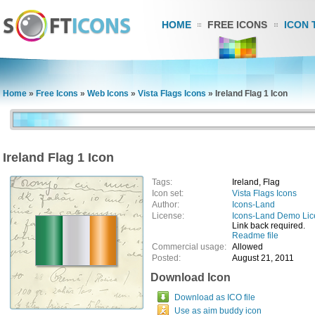
HOME
FREE ICONS
ICON 
Home
»
Free Icons
»
Web Icons
»
Vista Flags Icons
»
Ireland Flag 1 Icon
Ireland Flag 1 Icon
Tags:
Ireland, Flag
Icon set:
Vista Flags Icons
Author:
Icons-Land
License:
Icons-Land Demo Li
Link back required.
Readme file
Commercial usage:
Allowed
Posted:
August 21, 2011
Download Icon
Download as ICO file
Use as aim buddy icon