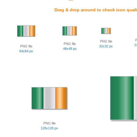
Drag & drop around to check icon quali
P
PNG file
PNG file
2
PNG file
32x32 px
48x48 px
64x64 px
PNG file
128x128 px