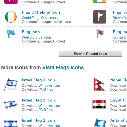
Commercial usage: Allowed
Commerci
Flag Of Ireland Icon
Flag Ic
World Flags Orbs Icons
Brown Bi
Commercial usage: Not allowed
Commerci
Flag Icon
Flag Ic
Web 2.0 Blue Icons
Iconza D
Commercial usage: Allowed
Commerci
More Icons from
Vista Flags Icons
Israel Flag 3 Icon
Nepal Fl
Download
Windows icon
Download
Download
PNG files
Download
Israel Flag 2 Icon
Egypt Fl
Download
Windows icon
Download
Download
PNG files
Download
Israel Flag 1 Icon
Antarcti
Download
Windows icon
Download