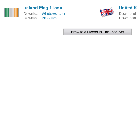
Ireland Flag 1 Icon
United K
Download
Windows icon
Download
Download
PNG files
Download