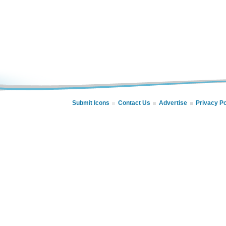
Submit Icons
Contact Us
Advertise
Privacy Po