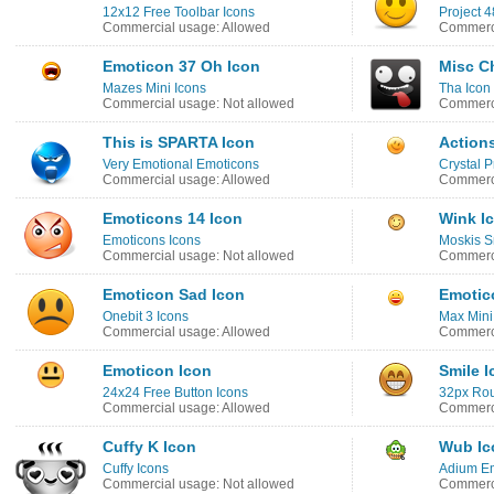
12x12 Free Toolbar Icons
Project 4
Commercial usage: Allowed
Commerci
Emoticon 37 Oh Icon
Misc Ch
Mazes Mini Icons
Tha Icon
Commercial usage: Not allowed
Commerci
This is SPARTA Icon
Action
Very Emotional Emoticons
Crystal P
Commercial usage: Allowed
Commerci
Emoticons 14 Icon
Wink I
Emoticons Icons
Moskis S
Commercial usage: Not allowed
Commerci
Emoticon Sad Icon
Emotic
Onebit 3 Icons
Max Mini
Commercial usage: Allowed
Commerci
Emoticon Icon
Smile I
24x24 Free Button Icons
32px Ro
Commercial usage: Allowed
Commerci
Cuffy K Icon
Wub Ic
Cuffy Icons
Adium Em
Commercial usage: Not allowed
Commerci