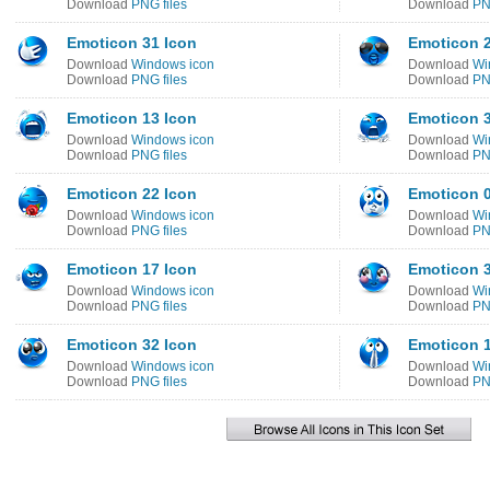
Download
PNG files
Download
PN
Emoticon 31 Icon
Emoticon 2
Download
Windows icon
Download
Wi
Download
PNG files
Download
PN
Emoticon 13 Icon
Emoticon 3
Download
Windows icon
Download
Wi
Download
PNG files
Download
PN
Emoticon 22 Icon
Emoticon 0
Download
Windows icon
Download
Wi
Download
PNG files
Download
PN
Emoticon 17 Icon
Emoticon 3
Download
Windows icon
Download
Wi
Download
PNG files
Download
PN
Emoticon 32 Icon
Emoticon 1
Download
Windows icon
Download
Wi
Download
PNG files
Download
PN