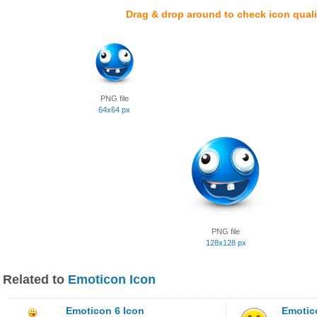
Drag & drop around to check icon quali
PNG file
64x64 px
PNG file
128x128 px
Related to
Emoticon Icon
Emoticon 6 Icon
Emotic