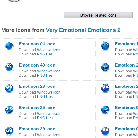
More Icons from
Very Emotional Emoticons 2
Emoticon 04 Icon
Emoticon 1
Download
Windows icon
Download
Wi
Download
PNG files
Download
PN
Emoticon 40 Icon
Emoticon 2
Download
Windows icon
Download
Wi
Download
PNG files
Download
PN
Emoticon 23 Icon
Emoticon 2
Download
Windows icon
Download
Wi
Download
PNG files
Download
PN
Emoticon 25 Icon
Emoticon 0
Download
Windows icon
Download
Wi
Download
PNG files
Download
PN
Emoticon 29 Icon
Emoticon 0
Download
Windows icon
Download
Wi