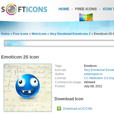
HOME
FREE ICONS
ICON 
Home
»
Free Icons
»
Web Icons
»
Very Emotional Emoticons 2
»
Emoticon 25 
Emoticon 25 Icon
Tags:
Emoticon
Icon set:
Very Emotional Emoti
Author:
artdesigner.lv
License:
CC Attribution 3.0 Un
Commercial usage:
Allowed
Posted:
July 08, 2011
Download Icon
Download as ICO file