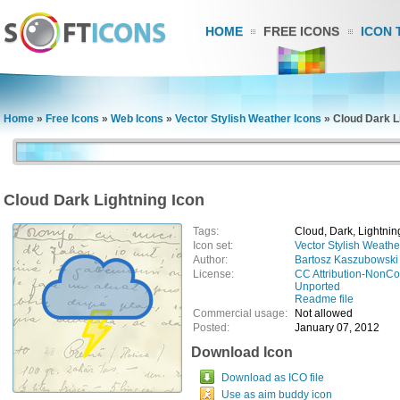
HOME
FREE ICONS
ICON 
Home
»
Free Icons
»
Web Icons
»
Vector Stylish Weather Icons
»
Cloud Dark L
Cloud Dark Lightning Icon
Tags:
Cloud, Dark, Lightnin
Icon set:
Vector Stylish Weathe
Author:
Bartosz Kaszubowski
License:
CC Attribution-NonCo
Unported
Readme file
Commercial usage:
Not allowed
Posted:
January 07, 2012
Download Icon
Download as ICO file
Use as aim buddy icon