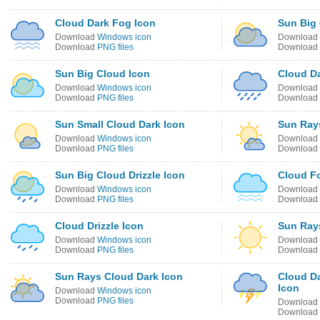
Cloud Dark Fog Icon
Sun Big 
Download
Windows icon
Download
Download
PNG files
Download
Sun Big Cloud Icon
Cloud Da
Download
Windows icon
Download
Download
PNG files
Download
Sun Small Cloud Dark Icon
Sun Rays
Download
Windows icon
Download
Download
PNG files
Download
Sun Big Cloud Drizzle Icon
Cloud F
Download
Windows icon
Download
Download
PNG files
Download
Cloud Drizzle Icon
Sun Ray
Download
Windows icon
Download
Download
PNG files
Download
Sun Rays Cloud Dark Icon
Cloud Da
Icon
Download
Windows icon
Download
PNG files
Download
Download