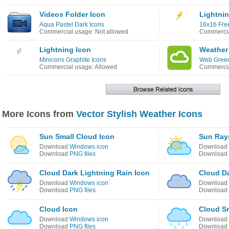
Videos Folder Icon
Lightnin
Aqua Pastel Dark Icons
16x16 Free
Commercial usage: Not allowed
Commercia
Lightning Icon
Weather
Minicons Graphite Icons
Web Green
Commercial usage: Allowed
Commercia
More Icons from
Vector Stylish Weather Icons
Sun Small Cloud Icon
Sun Ray
Download
Windows icon
Download
Download
PNG files
Download
Cloud Dark Lightning Rain Icon
Cloud Da
Download
Windows icon
Download
Download
PNG files
Download
Cloud Icon
Cloud S
Download
Windows icon
Download
Download
PNG files
Download