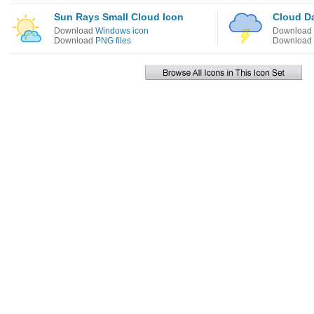
Sun Rays Small Cloud Icon
Cloud Da
Download
Windows icon
Download
Download
PNG files
Download