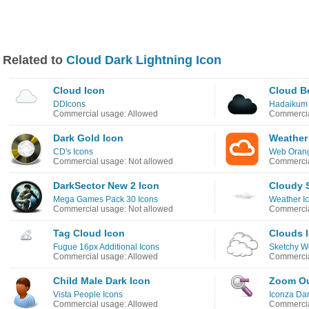
Related to
Cloud Dark Lightning Icon
Cloud Icon
Cloud B
DDIcons
Hadaikum 
Commercial usage: Allowed
Commercia
Dark Gold Icon
Weather
CD's Icons
Web Orang
Commercial usage: Not allowed
Commercia
DarkSector New 2 Icon
Cloudy 
Mega Games Pack 30 Icons
Weather I
Commercial usage: Not allowed
Commercia
Tag Cloud Icon
Clouds 
Fugue 16px Additional Icons
Sketchy W
Commercial usage: Allowed
Commercia
Child Male Dark Icon
Zoom Ou
Vista People Icons
Iconza Dar
Commercial usage: Allowed
Commercia