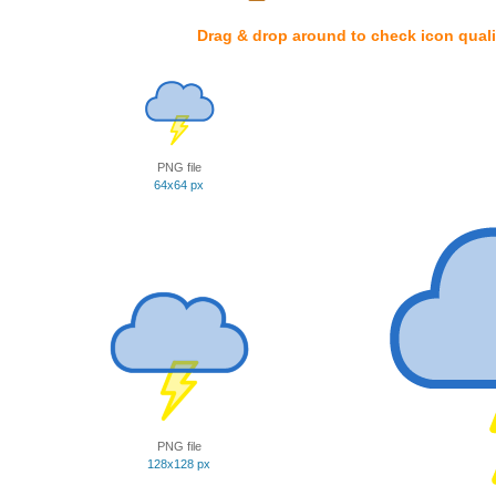
Drag & drop around to check icon quali
PNG file
64x64 px
PNG file
128x128 px