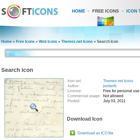
HOME
FREE ICONS
ICON 
Home
»
Free Icons
»
Web Icons
»
Themex.net Icons
»
Search Icon
Search Icon
Icon set:
Themex.net Icons
Author:
jordanfc
License:
Free for personal use
Commercial usage:
Not allowed
Posted:
July 03, 2011
Download Icon
Download as ICO file