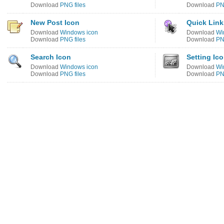
Download
PNG files
Download
PN
New Post Icon
Quick Link
Download
Windows icon
Download
Wi
Download
PNG files
Download
PN
Search Icon
Setting Ic
Download
Windows icon
Download
Wi
Download
PNG files
Download
PN