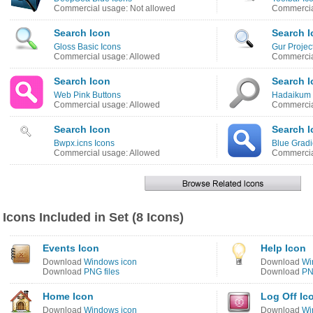
Commercial usage: Not allowed
Commercia
Search Icon
Search I
Gloss Basic Icons
Gur Projec
Commercial usage: Allowed
Commercia
Search Icon
Search I
Web Pink Buttons
Hadaikum 
Commercial usage: Allowed
Commercia
Search Icon
Search I
Bwpx.icns Icons
Blue Gradi
Commercial usage: Allowed
Commercia
Icons Included in Set (8 Icons)
Events Icon
Help Icon
Download
Windows icon
Download
Wi
Download
PNG files
Download
PN
Home Icon
Log Off Ic
Download
Windows icon
Download
Wi