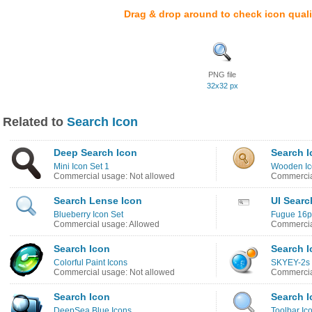
Drag & drop around to check icon quali
PNG file
32x32 px
Related to
Search Icon
Deep Search Icon
Search I
Mini Icon Set 1
Wooden Ic
Commercial usage: Not allowed
Commercia
Search Lense Icon
UI Searc
Blueberry Icon Set
Fugue 16p
Commercial usage: Allowed
Commercia
Search Icon
Search I
Colorful Paint Icons
SKYEY-2s 
Commercial usage: Not allowed
Commercia
Search Icon
Search I
DeepSea Blue Icons
Toolbar Ic