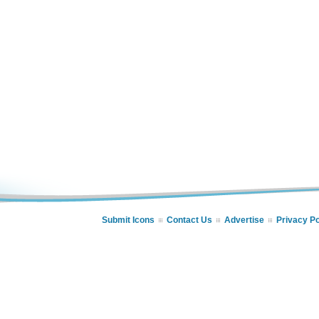
Submit Icons
Contact Us
Advertise
Privacy Po