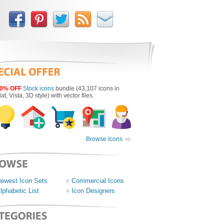
0% OFF
Stock icons
bundle (43,107 icons in
lat, Vista, 3D style) with vector files.
Browse Icons
ewest Icon Sets
Commercial Icons
lphabetic List
Icon Designers