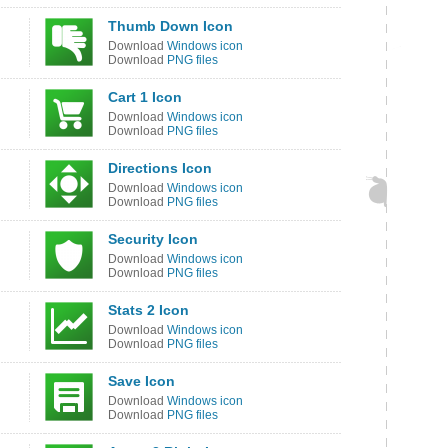
Thumb Down Icon
Download
Windows icon
Download
PNG files
Cart 1 Icon
Download
Windows icon
Download
PNG files
Directions Icon
Download
Windows icon
Download
PNG files
Security Icon
Download
Windows icon
Download
PNG files
Stats 2 Icon
Download
Windows icon
Download
PNG files
Save Icon
Download
Windows icon
Download
PNG files