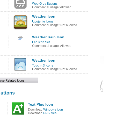
Web Grey Buttons
Commercial usage: Allowed
Weather Icon
Upojenie Icons
Commercial usage: Not allowed
Weather Rain Icon
Led Icon Set
Commercial usage: Allowed
Weather Icon
Touchit 3 Icons
Commercial usage: Not allowed
uttons
Text Plus Icon
Download
Windows icon
Download
PNG files