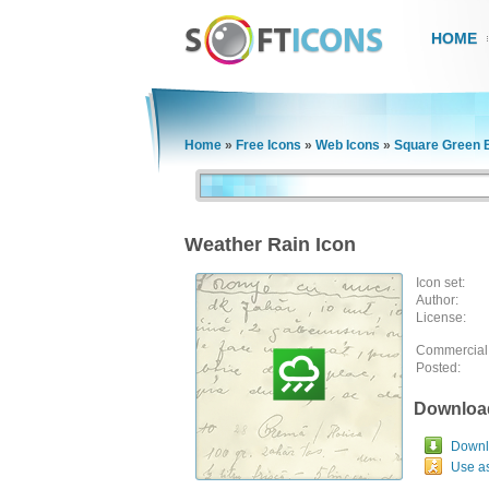
HOME
Home
»
Free Icons
»
Web Icons
»
Square Green 
Weather Rain Icon
Icon set:
Author:
License:
Commercial
Posted:
Downloa
Downlo
Use a