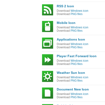
RSS 2 Icon
Download
Windows icon
Download
PNG files
Mobile Icon
Download
Windows icon
Download
PNG files
Applications Icon
Download
Windows icon
Download
PNG files
Player Fast Forward Icon
Download
Windows icon
Download
PNG files
Weather Sun Icon
Download
Windows icon
Download
PNG files
Document New Icon
Download
Windows icon
Download
PNG files