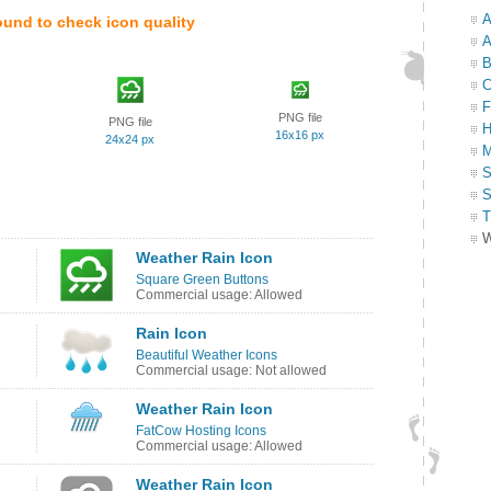
A
ound to check icon quality
A
B
C
F
PNG file
PNG file
H
16x16 px
24x24 px
M
S
S
T
W
Weather Rain Icon
Square Green Buttons
Commercial usage: Allowed
Rain Icon
Beautiful Weather Icons
Commercial usage: Not allowed
Weather Rain Icon
FatCow Hosting Icons
Commercial usage: Allowed
Weather Rain Icon