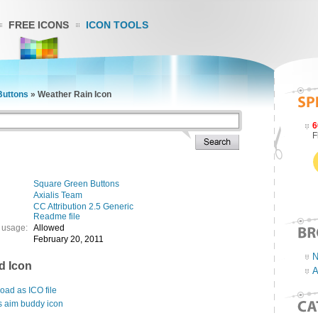
FREE ICONS
ICON TOOLS
Buttons
»
Weather Rain Icon
6
F
Square Green Buttons
Axialis Team
CC Attribution 2.5 Generic
Readme file
 usage:
Allowed
February 20, 2011
N
d Icon
A
ad as ICO file
s aim buddy icon