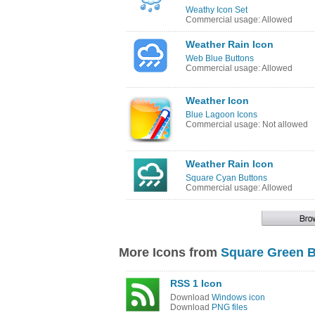
Weathy Icon Set
Commercial usage: Allowed
Weather Rain Icon
Web Blue Buttons
Commercial usage: Allowed
Weather Icon
Blue Lagoon Icons
Commercial usage: Not allowed
Weather Rain Icon
Square Cyan Buttons
Commercial usage: Allowed
More Icons from
Square Green B
RSS 1 Icon
Download
Windows icon
Download
PNG files