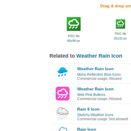
Drag & drop ar
PNG file
PNG file
32x32 px
48x48 px
Related to
Weather Rain Icon
Weather Rain Icon
Mono Reflection Blue Icons
Commercial usage: Allowed
Weather Rain Icon
Web Pink Buttons
Commercial usage: Allowed
Rain 6 Icon
Sketchy Weather Icons
Commercial usage: Not allowed
Rain Icon