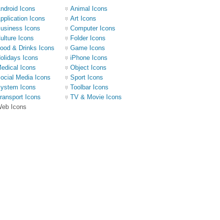
ndroid Icons
Animal Icons
pplication Icons
Art Icons
usiness Icons
Computer Icons
ulture Icons
Folder Icons
ood & Drinks Icons
Game Icons
olidays Icons
iPhone Icons
edical Icons
Object Icons
ocial Media Icons
Sport Icons
ystem Icons
Toolbar Icons
ransport Icons
TV & Movie Icons
eb Icons