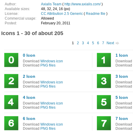
Author:
Axialis Team
(
http://www.axialis.com/
)
Available sizes:
48, 32, 24, 16 (px)
License:
CC Attribution 2.5 Generic
(
Readme file
)
Commercial usage:
Allowed
Posted:
February 20, 2011
Icons 1 - 30 of about 205
1
2
3
4
5
6
7
Next
0 Icon
1 Icon
Download
Windows icon
Download
Download
PNG files
Download
2 Icon
3 Icon
Download
Windows icon
Download
Download
PNG files
Download
4 Icon
5 Icon
Download
Windows icon
Download
Download
PNG files
Download
6 Icon
7 Icon
Download
Windows icon
Download
Download
PNG files
Download