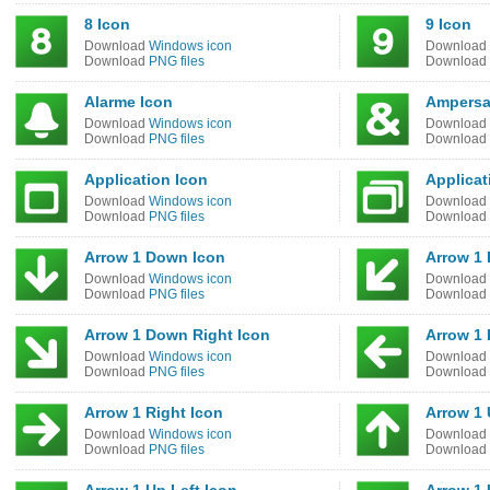
8 Icon
9 Icon
Download
Windows icon
Download
Download
PNG files
Download
Alarme Icon
Ampersa
Download
Windows icon
Download
Download
PNG files
Download
Application Icon
Applicat
Download
Windows icon
Download
Download
PNG files
Download
Arrow 1 Down Icon
Arrow 1 
Download
Windows icon
Download
Download
PNG files
Download
Arrow 1 Down Right Icon
Arrow 1 
Download
Windows icon
Download
Download
PNG files
Download
Arrow 1 Right Icon
Arrow 1 
Download
Windows icon
Download
Download
PNG files
Download