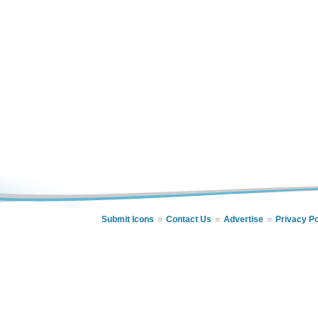
Submit Icons
Contact Us
Advertise
Privacy Po