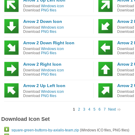
Arrow 1 Up Left Icon
Arrow 1 
Download
Windows icon
Download
Download
PNG files
Download
Arrow 2 Down Icon
Arrow 2 
Download
Windows icon
Download
Download
PNG files
Download
Arrow 2 Down Right Icon
Arrow 2 
Download
Windows icon
Download
Download
PNG files
Download
Arrow 2 Right Icon
Arrow 2 
Download
Windows icon
Download
Download
PNG files
Download
Arrow 2 Up Left Icon
Arrow 2 
Download
Windows icon
Download
Download
PNG files
Download
1
2
3
4
5
6
7
Next
Download Icon Set
square-green-buttons-by-axialis-team.zip
(Windows ICO files, PNG files)