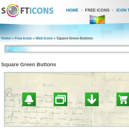
HOME
FREE ICONS
ICON 
Home
»
Free Icons
»
Web Icons
»
Square Green Buttons
Square Green Buttons