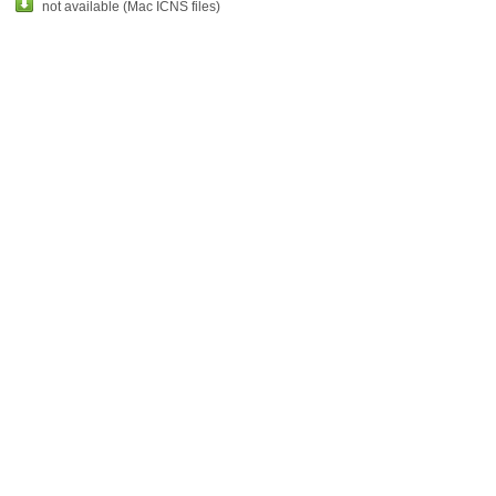
not available (Mac ICNS files)