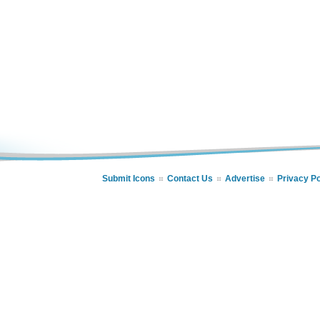
Submit Icons
Contact Us
Advertise
Privacy Po