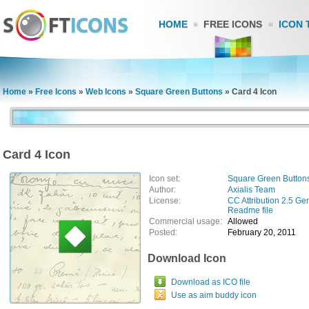
HOME
FREE ICONS
ICON 
Home
»
Free Icons
»
Web Icons
»
Square Green Buttons
»
Card 4 Icon
Card 4 Icon
Icon set:
Square Green Button
Author:
Axialis Team
License:
CC Attribution 2.5 Ge
Readme file
Commercial usage:
Allowed
Posted:
February 20, 2011
Download Icon
Download as ICO file
Use as aim buddy icon