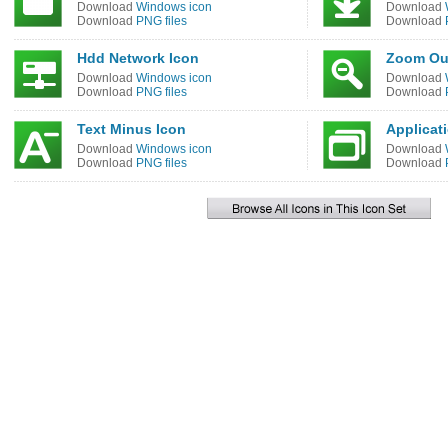
Download
Windows icon
Download
Download
PNG files
Download
Hdd Network Icon
Zoom Ou
Download
Windows icon
Download
Download
PNG files
Download
Text Minus Icon
Applicat
Download
Windows icon
Download
Download
PNG files
Download