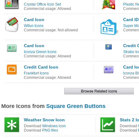
Crystal Office Icon Set
Plastic N
Commercial usage: Allowed
Commerci
Card Icon
Card ID
Wifun Icons
Super Mo
Commercial usage: Not allowed
Commerci
Card Icon
Credit 
Iconza Green Icons
Strabo Ic
Commercial usage: Allowed
Commerci
Credit Card Icon
Card I
Frankfurt Icons
Iconza Bl
Commercial usage: Allowed
Commerci
More Icons from
Square Green Buttons
Weather Snow Icon
Stats 2 I
Download
Windows icon
Download
Download
PNG files
Download