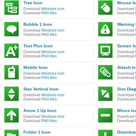
Tree Icon
Mouse I
Download
Windows icon
Download
Download
PNG files
Download
Bubble 1 Icon
Warning 
Download
Windows icon
Download
Download
PNG files
Download
Text Plus Icon
Screen I
Download
Windows icon
Download
Download
PNG files
Download
Mobile Icon
Attach I
Download
Windows icon
Download
Download
PNG files
Download
Size Vertical Icon
Size Dia
Download
Windows icon
Download
Download
PNG files
Download
Arrow 1 Up Icon
Minus Ic
Download
Windows icon
Download
Download
PNG files
Download
Folder 1 Icon
Downloa