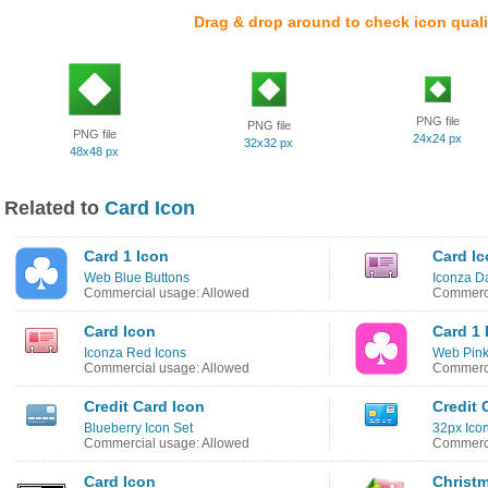
Drag & drop around to check icon quali
PNG file
PNG file
PNG file
24x24 px
32x32 px
48x48 px
Related to
Card Icon
Card 1 Icon
Card I
Web Blue Buttons
Iconza Da
Commercial usage: Allowed
Commerci
Card Icon
Card 1 
Iconza Red Icons
Web Pink
Commercial usage: Allowed
Commerci
Credit Card Icon
Credit 
Blueberry Icon Set
32px Ico
Commercial usage: Allowed
Commerci
Card Icon
Christ