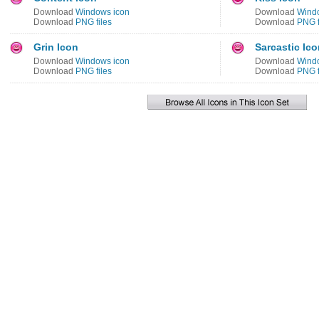
Download
Windows icon
Download
Wind
Download
PNG files
Download
PNG f
Grin Icon
Sarcastic Ic
Download
Windows icon
Download
Wind
Download
PNG files
Download
PNG f