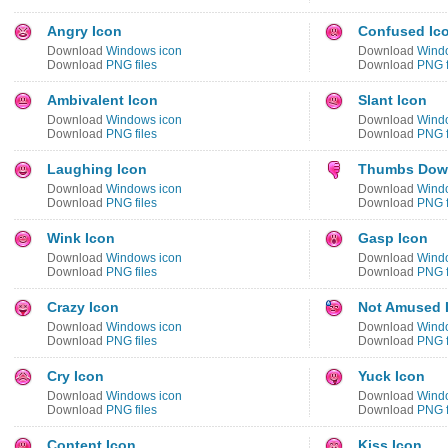
Angry Icon
Confused Ic
Download
Windows icon
Download
Wind
Download
PNG files
Download
PNG f
Ambivalent Icon
Slant Icon
Download
Windows icon
Download
Wind
Download
PNG files
Download
PNG f
Laughing Icon
Thumbs Dow
Download
Windows icon
Download
Wind
Download
PNG files
Download
PNG f
Wink Icon
Gasp Icon
Download
Windows icon
Download
Wind
Download
PNG files
Download
PNG f
Crazy Icon
Not Amused 
Download
Windows icon
Download
Wind
Download
PNG files
Download
PNG f
Cry Icon
Yuck Icon
Download
Windows icon
Download
Wind
Download
PNG files
Download
PNG f
Content Icon
Kiss Icon