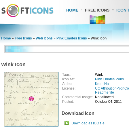
HOME
FREE ICONS
ICON 
Home
»
Free Icons
»
Web Icons
»
Pink Emotes Icons
»
Wink Icon
Wink Icon
Tags:
Wink
Icon set:
Pink Emotes Icons
Author:
Krum Na
License:
CC Attribution-NonC
Readme file
Commercial usage:
Not allowed
Posted:
October 04, 2011
Download Icon
Download as ICO file