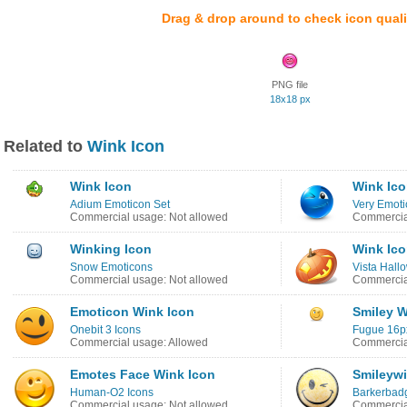
Drag & drop around to check icon quali
PNG file
18x18 px
Related to
Wink Icon
Wink Icon
Wink Ic
Adium Emoticon Set
Very Emoti
Commercial usage: Not allowed
Commercia
Winking Icon
Wink Ic
Snow Emoticons
Vista Hall
Commercial usage: Not allowed
Commercia
Emoticon Wink Icon
Smiley W
Onebit 3 Icons
Fugue 16p
Commercial usage: Allowed
Commercia
Emotes Face Wink Icon
Smileywi
Human-O2 Icons
Barkerbad
Commercial usage: Not allowed
Commercial