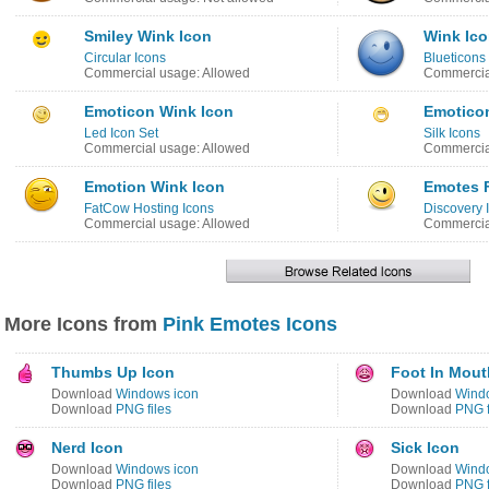
Smiley Wink Icon
Wink Ic
Circular Icons
Blueticons
Commercial usage: Allowed
Commercial
Emoticon Wink Icon
Emotico
Led Icon Set
Silk Icons
Commercial usage: Allowed
Commercia
Emotion Wink Icon
Emotes 
FatCow Hosting Icons
Discovery
Commercial usage: Allowed
Commercia
More Icons from
Pink Emotes Icons
Thumbs Up Icon
Foot In Mout
Download
Windows icon
Download
Wind
Download
PNG files
Download
PNG f
Nerd Icon
Sick Icon
Download
Windows icon
Download
Wind
Download
PNG files
Download
PNG f