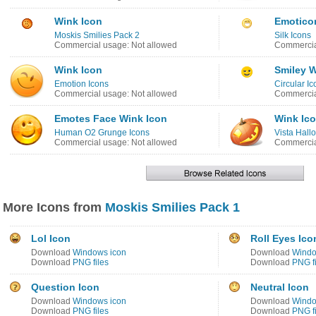
Wink Icon
Emotico
Moskis Smilies Pack 2
Silk Icons
Commercial usage: Not allowed
Commercia
Wink Icon
Smiley W
Emotion Icons
Circular Ic
Commercial usage: Not allowed
Commercia
Emotes Face Wink Icon
Wink Ic
Human O2 Grunge Icons
Vista Hal
Commercial usage: Not allowed
Commercia
More Icons from
Moskis Smilies Pack 1
Lol Icon
Roll Eyes Ico
Download
Windows icon
Download
Windo
Download
PNG files
Download
PNG fi
Question Icon
Neutral Icon
Download
Windows icon
Download
Windo
Download
PNG files
Download
PNG fi