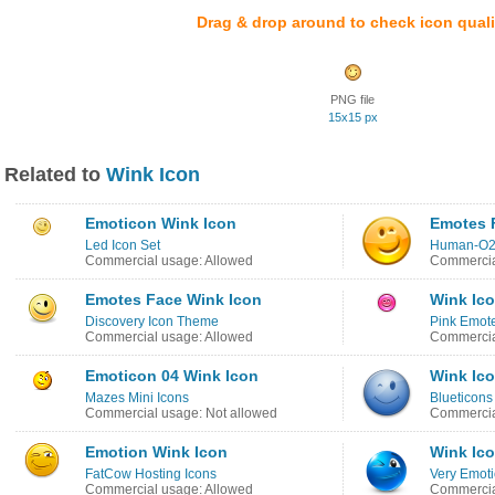
Drag & drop around to check icon quali
PNG file
15x15 px
Related to
Wink Icon
Emoticon Wink Icon
Emotes 
Led Icon Set
Human-O2
Commercial usage: Allowed
Commercia
Emotes Face Wink Icon
Wink Ic
Discovery Icon Theme
Pink Emote
Commercial usage: Allowed
Commercia
Emoticon 04 Wink Icon
Wink Ic
Mazes Mini Icons
Blueticons
Commercial usage: Not allowed
Commercia
Emotion Wink Icon
Wink Ic
FatCow Hosting Icons
Very Emot
Commercial usage: Allowed
Commercia