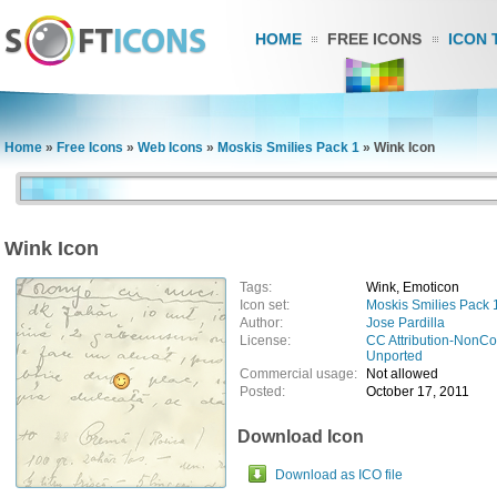
HOME
FREE ICONS
ICON 
Home
»
Free Icons
»
Web Icons
»
Moskis Smilies Pack 1
»
Wink Icon
Wink Icon
Tags:
Wink, Emoticon
Icon set:
Moskis Smilies Pack 
Author:
Jose Pardilla
License:
CC Attribution-NonCo
Unported
Commercial usage:
Not allowed
Posted:
October 17, 2011
Download Icon
Download as ICO file