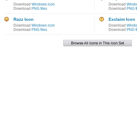
Download
Windows icon
Download
Windo
Download
PNG files
Download
PNG fi
Razz Icon
Exclaim Icon
Download
Windows icon
Download
Windo
Download
PNG files
Download
PNG fi