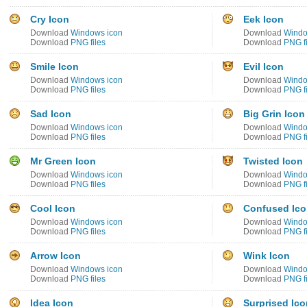
Cry Icon
Eek Icon
Download
Windows icon
Download
Windo
Download
PNG files
Download
PNG fi
Smile Icon
Evil Icon
Download
Windows icon
Download
Windo
Download
PNG files
Download
PNG fi
Sad Icon
Big Grin Icon
Download
Windows icon
Download
Windo
Download
PNG files
Download
PNG fi
Mr Green Icon
Twisted Icon
Download
Windows icon
Download
Windo
Download
PNG files
Download
PNG fi
Cool Icon
Confused Ic
Download
Windows icon
Download
Windo
Download
PNG files
Download
PNG fi
Arrow Icon
Wink Icon
Download
Windows icon
Download
Windo
Download
PNG files
Download
PNG fi
Idea Icon
Surprised Ico