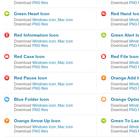
Download
PNG files
Download
PNG f
Green Heart Icon
Red Hand Ic
Download
Windows icon
,
Mac icon
Download
Windo
Download
PNG files
Download
PNG f
Red Information Icon
Green Alert I
Download
Windows icon
,
Mac icon
Download
Windo
Download
PNG files
Download
PNG f
Red Case Icon
Red File Icon
Download
Windows icon
,
Mac icon
Download
Windo
Download
PNG files
Download
PNG f
Red Pause Icon
Orange Add 
Download
Windows icon
,
Mac icon
Download
Windo
Download
PNG files
Download
PNG f
Blue Folder Icon
Orange Optio
Download
Windows icon
,
Mac icon
Download
Windo
Download
PNG files
Download
PNG f
Orange Arrow Up Icon
Green To Las
Download
Windows icon
,
Mac icon
Download
Windo
Download
PNG files
Download
PNG f