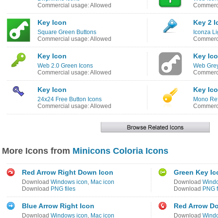
Commercial usage: Allowed
Commerci
Key Icon
Key 2 I
Square Green Buttons
Iconza Li
Commercial usage: Allowed
Commerci
Key Icon
Key Ic
Web 2.0 Green Icons
Web Grey
Commercial usage: Allowed
Commerci
Key Icon
Key Ic
24x24 Free Button Icons
Mono Ref
Commercial usage: Allowed
Commerci
More Icons from
Minicons Coloria Icons
Red Arrow Right Down Icon
Green Key Ic
Download
Windows icon
,
Mac icon
Download
Windo
Download
PNG files
Download
PNG f
Blue Arrow Right Icon
Red Arrow Do
Download
Windows icon
,
Mac icon
Download
Windo