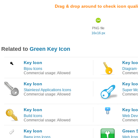
Drag & drop around to check icon quali
PNG file
16x16 px
Related to
Green Key Icon
Key Icon
Key Ic
Bijou Icons
Diagram 
Commercial usage: Allowed
Commerci
Key Icon
Key Ic
Stainless! Applications Icons
Super Mo
Commercial usage: Allowed
Commerci
Key Icon
Key Ic
Build Icons
Web Deve
Commercial usage: Allowed
Commerci
Key Icon
Green S
Bwpx.icns Icons
Web Icon