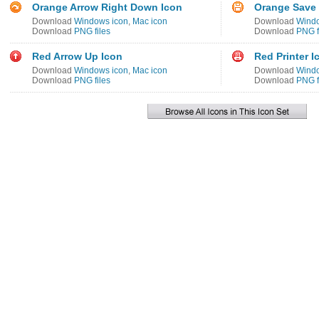
Orange Arrow Right Down Icon
Orange Save 
Download
Windows icon
,
Mac icon
Download
Windo
Download
PNG files
Download
PNG f
Red Arrow Up Icon
Red Printer I
Download
Windows icon
,
Mac icon
Download
Windo
Download
PNG files
Download
PNG f