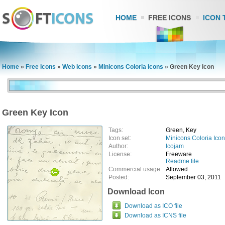
HOME
FREE ICONS
ICON 
Home
»
Free Icons
»
Web Icons
»
Minicons Coloria Icons
»
Green Key Icon
Green Key Icon
Tags:
Green, Key
Icon set:
Minicons Coloria Ico
Author:
Icojam
License:
Freeware
Readme file
Commercial usage:
Allowed
Posted:
September 03, 2011
Download Icon
Download as ICO file
Download as ICNS file