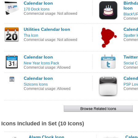
Calendar Icon
Birthd
Icon
170 Dock Icons
Commercial usage: Not allowed
Black'UP
Commerc
Utilities Calendar Icon
Calend
Tha Icon
Spatter 
Commercial usage: Not allowed
Commerc
Calendar Icon
Twitter
New Year Icons Pack
Social C
Commercial usage: Allowed
Commerc
Calendar Icon
Calend
Sizicons Icons
PSP Lov
Commercial usage: Allowed
Commerc
Icons Included in Set (10 Icons)
Alarm Clock Icon
Calen