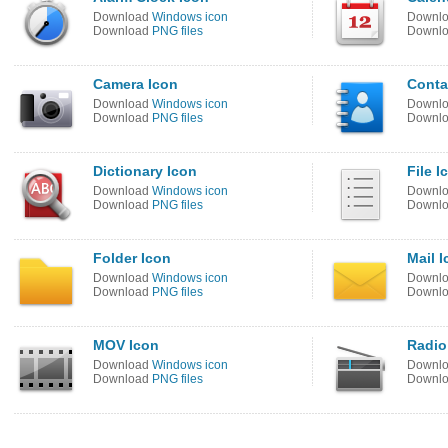
Download
Windows icon
Downl
Download
PNG files
Downl
Camera Icon
Conta
Download
Windows icon
Downl
Download
PNG files
Downl
Dictionary Icon
File I
Download
Windows icon
Downl
Download
PNG files
Downl
Folder Icon
Mail 
Download
Windows icon
Downl
Download
PNG files
Downl
MOV Icon
Radio
Download
Windows icon
Downl
Download
PNG files
Downl