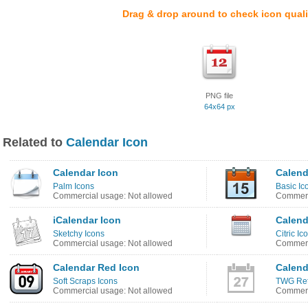
Drag & drop around to check icon quali
PNG file
64x64 px
Related to
Calendar Icon
Calendar Icon
Calend
Palm Icons
Basic Ic
Commercial usage: Not allowed
Commerc
iCalendar Icon
Calend
Sketchy Icons
Citric Ic
Commercial usage: Not allowed
Commerc
Calendar Red Icon
Calend
Soft Scraps Icons
TWG Ret
Commercial usage: Not allowed
Commerc