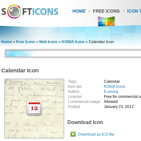
HOME
FREE ICONS
ICON 
Home
»
Free Icons
»
Web Icons
»
KONIA Icons
»
Calendar Icon
Calendar Icon
Tags:
Calendar
Icon set:
KONIA Icons
Author:
E-young
License:
Free for commercial 
Commercial usage:
Allowed
Posted:
January 23, 2012
Download Icon
Download as ICO file