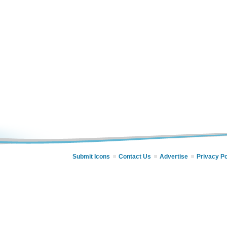
Submit Icons
Contact Us
Advertise
Privacy Po