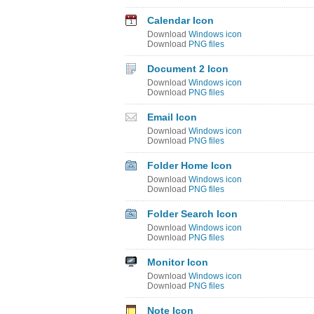
Calendar Icon
Download
Windows icon
Download
PNG files
Document 2 Icon
Download
Windows icon
Download
PNG files
Email Icon
Download
Windows icon
Download
PNG files
Folder Home Icon
Download
Windows icon
Download
PNG files
Folder Search Icon
Download
Windows icon
Download
PNG files
Monitor Icon
Download
Windows icon
Download
PNG files
Note Icon