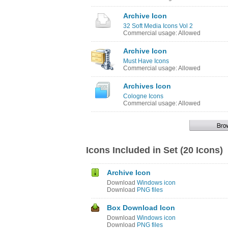
Archive Icon
32 Soft Media Icons Vol 2
Commercial usage: Allowed
Archive Icon
Must Have Icons
Commercial usage: Allowed
Archives Icon
Cologne Icons
Commercial usage: Allowed
Icons Included in Set (20 Icons)
Archive Icon
Download
Windows icon
Download
PNG files
Box Download Icon
Download
Windows icon
Download
PNG files