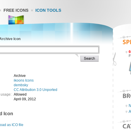
FREE ICONS
ICON TOOLS
Archive Icon
6
F
Archive
ikoons Icons
dembsky
CC Attribution 3.0 Unported
 usage:
Allowed
April 09, 2012
N
A
d Icon
ad as ICO file