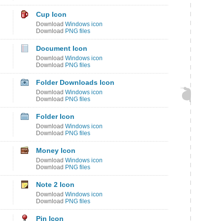
Cup Icon
Download
Windows icon
Download
PNG files
Document Icon
Download
Windows icon
Download
PNG files
Folder Downloads Icon
Download
Windows icon
Download
PNG files
Folder Icon
Download
Windows icon
Download
PNG files
Money Icon
Download
Windows icon
Download
PNG files
Note 2 Icon
Download
Windows icon
Download
PNG files
Pin Icon