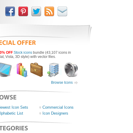
0% OFF
Stock icons
bundle (43,107 icons in
lat, Vista, 3D style) with vector files.
Browse Icons
ewest Icon Sets
Commercial Icons
lphabetic List
Icon Designers