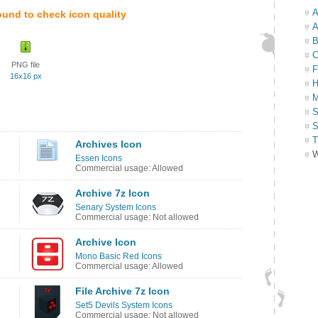
A
ound to check icon quality
A
B
C
PNG file
F
16x16 px
H
M
S
S
T
Archives Icon
W
Essen Icons
Commercial usage: Allowed
Archive 7z Icon
Senary System Icons
Commercial usage: Not allowed
Archive Icon
Mono Basic Red Icons
Commercial usage: Allowed
File Archive 7z Icon
Set5 Devils System Icons
Commercial usage: Not allowed