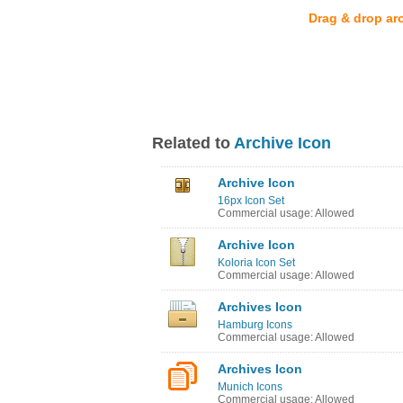
Drag & drop ar
Related to
Archive Icon
Archive Icon
16px Icon Set
Commercial usage: Allowed
Archive Icon
Koloria Icon Set
Commercial usage: Allowed
Archives Icon
Hamburg Icons
Commercial usage: Allowed
Archives Icon
Munich Icons
Commercial usage: Allowed