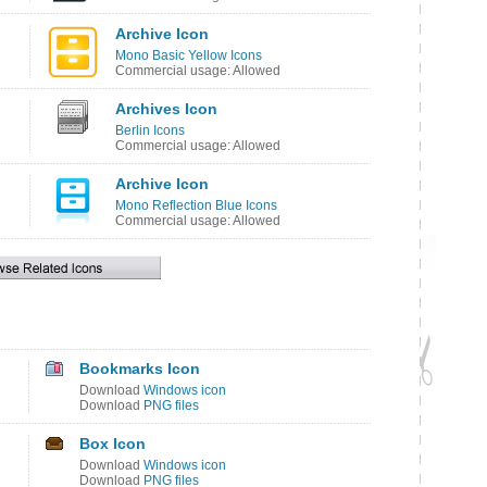
Archive Icon
Mono Basic Yellow Icons
Commercial usage: Allowed
Archives Icon
Berlin Icons
Commercial usage: Allowed
Archive Icon
Mono Reflection Blue Icons
Commercial usage: Allowed
Bookmarks Icon
Download
Windows icon
Download
PNG files
Box Icon
Download
Windows icon
Download
PNG files