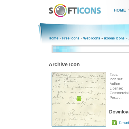
HOME
Home
»
Free Icons
»
Web Icons
»
ikoons Icons
»
Archive Icon
Tags:
Icon set:
Author:
License:
Commercial
Posted:
Downloa
Downlo