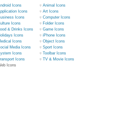
ndroid Icons
Animal Icons
pplication Icons
Art Icons
usiness Icons
Computer Icons
ulture Icons
Folder Icons
ood & Drinks Icons
Game Icons
olidays Icons
iPhone Icons
edical Icons
Object Icons
ocial Media Icons
Sport Icons
ystem Icons
Toolbar Icons
ransport Icons
TV & Movie Icons
eb Icons